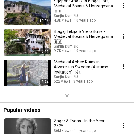
Stjepan Grad (Old Blagaj Fort) -
Medieval Bosnia & Herzegovina
🇧🇦
Sanjin Đumišić
4.8K views
10 years ago
10:06
Blagaj Tekija & Vrelo Bune -
Medieval Bosnia & Herzegovina
🇧🇦
Sanjin Đumišić
9.7K views
10 years ago
3:41
Medieval Abbey Ruins in
Alvastra in Sweden (Autumn
Invitation) 🇸🇪
Sanjin Đumišić
622 views
8 years ago
3:44
Popular videos
Zager & Evans - In the Year
2525
30M views
11 years ago