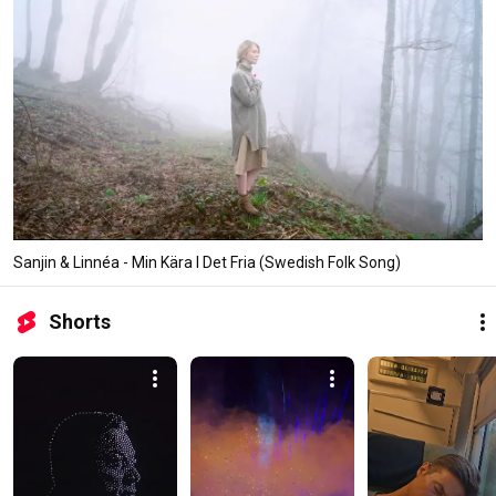
Sanjin & Linnéa - Min Kära I Det Fria (Swedish Folk Song)
Shorts