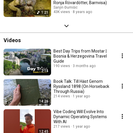
Ronja Rövardötter, Barnvisa)
Sanjin Đumišić
43K views
8 years ago
1:21
Videos
Best Day Trips from Mostar |
Bosnia & Herzegovina Travel
Guide
190 views
3 months ago
2:14
Book Talk: Till Häst Genom
Ryssland 1898 (On Horseback
Through Russia)
214 views
1 year ago
14:26
Vibe Coding Will Evolve Into
Dynamic Operating Systems
With AI
217 views
1 year ago
12:45