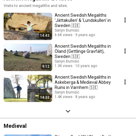
Visits to ancient megaliths and sites.
Ancient Swedish Megaliths
'Jättakullen' & 'Lundskullen' in
Sweden 🇸🇪
Sanjin Đumišić
6.6K views
9 years ago
14:43
Ancient Swedish Megaliths in
Öland (Gettlinge Gravfält),
Sweden 🇸🇪
Sanjin Đumišić
1.3K views
10 years ago
9:12
Ancient Swedish Megaliths in
Askeberga & Medieval Abbey
Ruins in Varnhem 🇸🇪
Sanjin Đumišić
1.4K views
8 years ago
14:33
Medieval