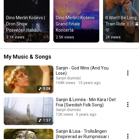
Dino Merlin Koševo | 
Dino Merlin | Koševo 
It Won't Be Long...
Dron Show 
Grand Finale 
Train Ride 🇧🇦
Posvećen Halidu 
Koncerta
💛
Bešliću "Poljem Se 
3.1K views
2.5K views
2K views
Širi Miris Ljiljana..."
My Music & Songs
Sanjin - God Wins (And You
Lose)
Sanjin Đumišić
168K views
10 years ago
5:08
Sanjin & Linnéa - Min Kära I Det
Fria (Swedish Folk Song)
Sanjin Đumišić
72K views
5 years ago
1:57
Sanjin & Lisa - Trollsången
(Inspirerad av Rumpnissar i