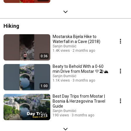
Hiking
Mostarska Bijela Hike to
Waterfall in a Cave (2018)
Sanjin Đumišić
1.4K views
2 months ago
0:36
Beaty to Behold With a 0-60
min Drive from Mostar 💛🏖️🏔️
Sanjin Đumišić
1.1K views
3 months ago
1:00
Best Day Trips from Mostar |
Bosnia & Herzegovina Travel
Guide
Sanjin Đumišić
190 views
3 months ago
2:14