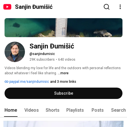
Sanjin Đumišić
Sanjin Đumišić
@sanjindumisic
29K subscribers
•
640 videos
Videos blending my love for life and the outdoors with personal reflections 
about whatever I feel like sharing. 
...more
paypal.me/sanjindumisic
and 3 more links
Subscribe
Home
Videos
Shorts
Playlists
Posts
Search