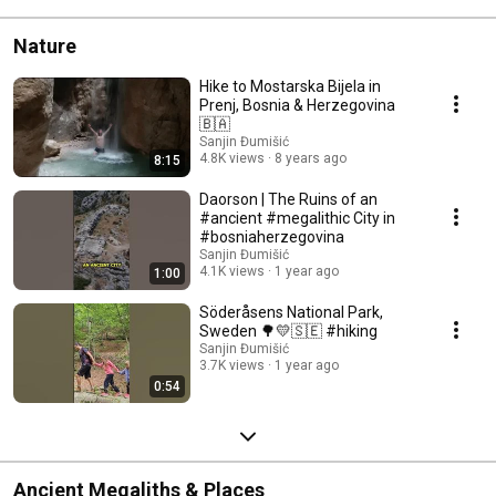
Nature
Hike to Mostarska Bijela in
Prenj, Bosnia & Herzegovina
🇧🇦
Sanjin Đumišić
4.8K views
8 years ago
8:15
Daorson | The Ruins of an
#ancient #megalithic City in
#bosniaherzegovina
Sanjin Đumišić
4.1K views
1 year ago
1:00
Söderåsens National Park,
Sweden 🌳💛🇸🇪 #hiking
Sanjin Đumišić
3.7K views
1 year ago
0:54
Ancient Megaliths & Places