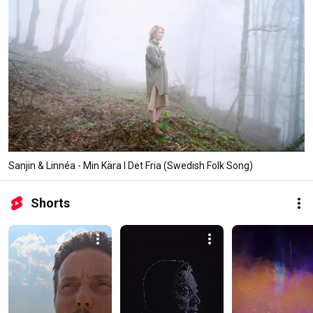
Sanjin & Linnéa - Min Kära I Det Fria (Swedish Folk Song)
Shorts