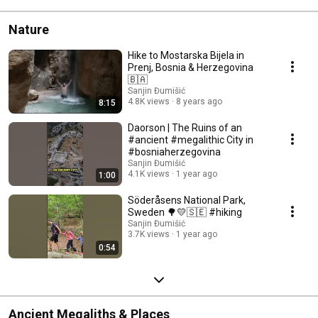
Nature
Hike to Mostarska Bijela in
Prenj, Bosnia & Herzegovina
🇧🇦
Sanjin Đumišić
4.8K views
8 years ago
8:15
Daorson | The Ruins of an
#ancient #megalithic City in
#bosniaherzegovina
Sanjin Đumišić
4.1K views
1 year ago
1:00
Söderåsens National Park,
Sweden 🌳💛🇸🇪 #hiking
Sanjin Đumišić
3.7K views
1 year ago
0:54
Ancient Megaliths & Places