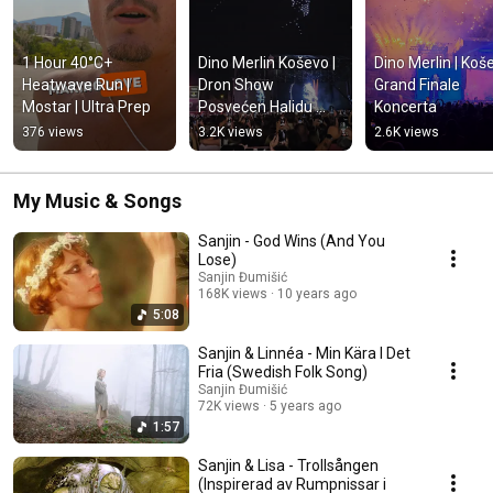
1 Hour 40°C+ 
Dino Merlin Koševo | 
Dino Merlin | Koše
Heatwave Run | 
Dron Show 
Grand Finale 
Mostar | Ultra Prep
Posvećen Halidu 
Koncerta
Bešliću "Poljem Se 
376 views
3.2K views
2.6K views
Širi Miris Ljiljana..."
My Music & Songs
Sanjin - God Wins (And You
Lose)
Sanjin Đumišić
168K views
10 years ago
5:08
Sanjin & Linnéa - Min Kära I Det
Fria (Swedish Folk Song)
Sanjin Đumišić
72K views
5 years ago
1:57
Sanjin & Lisa - Trollsången
(Inspirerad av Rumpnissar i