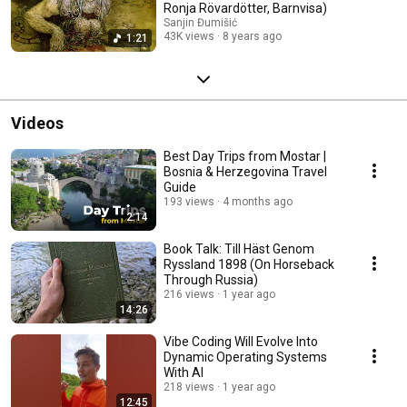
Ronja Rövardötter, Barnvisa)
Sanjin Đumišić
43K views
8 years ago
1:21
Videos
Best Day Trips from Mostar |
Bosnia & Herzegovina Travel
Guide
193 views
4 months ago
2:14
Book Talk: Till Häst Genom
Ryssland 1898 (On Horseback
Through Russia)
216 views
1 year ago
14:26
Vibe Coding Will Evolve Into
Dynamic Operating Systems
With AI
218 views
1 year ago
12:45