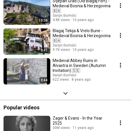
Stjepan Grad (Old Blagaj Fort) -
Medieval Bosnia & Herzegovina
🇧🇦
Sanjin Đumišić
4.8K views
10 years ago
10:06
Blagaj Tekija & Vrelo Bune -
Medieval Bosnia & Herzegovina
🇧🇦
Sanjin Đumišić
9.7K views
10 years ago
3:41
Medieval Abbey Ruins in
Alvastra in Sweden (Autumn
Invitation) 🇸🇪
Sanjin Đumišić
622 views
8 years ago
3:44
Popular videos
Zager & Evans - In the Year
2525
30M views
11 years ago