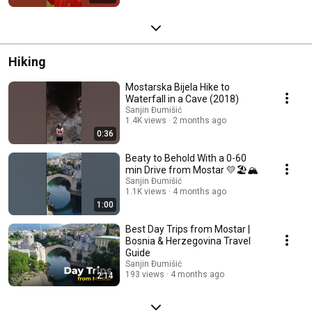
Hiking
Mostarska Bijela Hike to
Waterfall in a Cave (2018)
Sanjin Đumišić
1.4K views
2 months ago
0:36
Beaty to Behold With a 0-60
min Drive from Mostar 💛🏖️🏔️
Sanjin Đumišić
1.1K views
4 months ago
1:00
Best Day Trips from Mostar |
Bosnia & Herzegovina Travel
Guide
Sanjin Đumišić
193 views
4 months ago
2:14