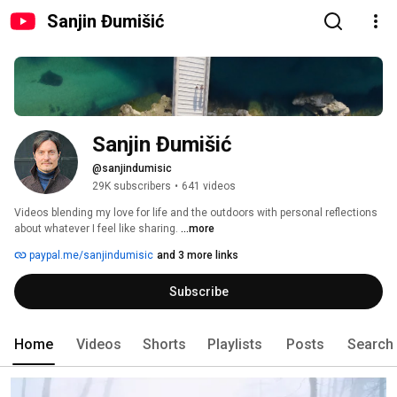
Sanjin Đumišić
Sanjin Đumišić
@sanjindumisic
29K subscribers
•
641 videos
Videos blending my love for life and the outdoors with personal reflections 
about whatever I feel like sharing. 
...more
paypal.me/sanjindumisic
and 3 more links
Subscribe
Home
Videos
Shorts
Playlists
Posts
Search