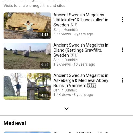
Visits to ancient megaliths and sites.
Ancient Swedish Megaliths
'Jättakullen' & 'Lundskullen' in
Sweden 🇸🇪
Sanjin Đumišić
6.6K views
9 years ago
14:43
Ancient Swedish Megaliths in
Öland (Gettlinge Gravfält),
Sweden 🇸🇪
Sanjin Đumišić
1.3K views
10 years ago
9:12
Ancient Swedish Megaliths in
Askeberga & Medieval Abbey
Ruins in Varnhem 🇸🇪
Sanjin Đumišić
1.4K views
8 years ago
14:33
Medieval