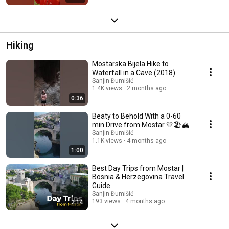
Hiking
Mostarska Bijela Hike to
Waterfall in a Cave (2018)
Sanjin Đumišić
1.4K views
2 months ago
0:36
Beaty to Behold With a 0-60
min Drive from Mostar 💛🏖️🏔️
Sanjin Đumišić
1.1K views
4 months ago
1:00
Best Day Trips from Mostar |
Bosnia & Herzegovina Travel
Guide
Sanjin Đumišić
193 views
4 months ago
2:14