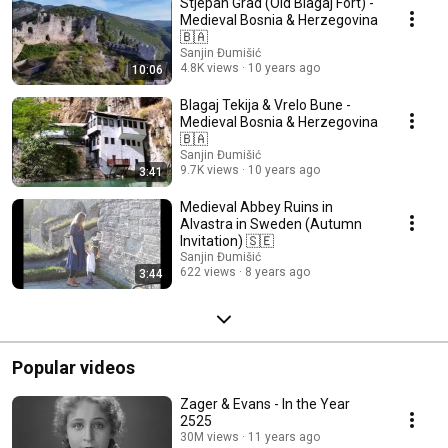
Stjepan Grad (Old Blagaj Fort) -
Medieval Bosnia & Herzegovina
🇧🇦
Sanjin Đumišić
4.8K views
10 years ago
10:06
Blagaj Tekija & Vrelo Bune -
Medieval Bosnia & Herzegovina
🇧🇦
Sanjin Đumišić
9.7K views
10 years ago
3:41
Medieval Abbey Ruins in
Alvastra in Sweden (Autumn
Invitation) 🇸🇪
Sanjin Đumišić
622 views
8 years ago
3:44
Popular videos
Zager & Evans - In the Year
2525
30M views
11 years ago