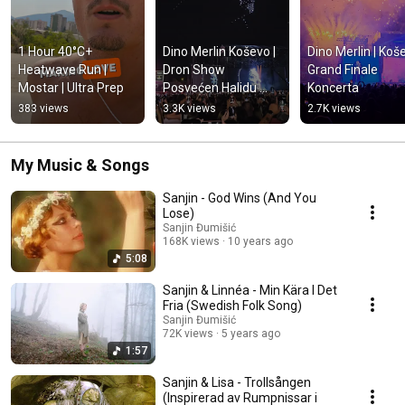
1 Hour 40°C+ 
Dino Merlin Koševo | 
Dino Merlin | Koše
Heatwave Run | 
Dron Show 
Grand Finale 
Mostar | Ultra Prep
Posvećen Halidu 
Koncerta
Bešliću "Poljem Se 
383 views
3.3K views
2.7K views
Širi Miris Ljiljana..."
My Music & Songs
Sanjin - God Wins (And You
Lose)
Sanjin Đumišić
168K views
10 years ago
5:08
Sanjin & Linnéa - Min Kära I Det
Fria (Swedish Folk Song)
Sanjin Đumišić
72K views
5 years ago
1:57
Sanjin & Lisa - Trollsången
(Inspirerad av Rumpnissar i