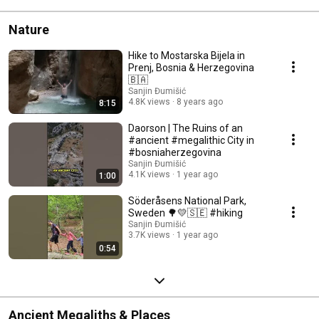
Nature
Hike to Mostarska Bijela in
Prenj, Bosnia & Herzegovina
🇧🇦
Sanjin Đumišić
4.8K views
8 years ago
8:15
Daorson | The Ruins of an
#ancient #megalithic City in
#bosniaherzegovina
Sanjin Đumišić
4.1K views
1 year ago
1:00
Söderåsens National Park,
Sweden 🌳💛🇸🇪 #hiking
Sanjin Đumišić
3.7K views
1 year ago
0:54
Ancient Megaliths & Places