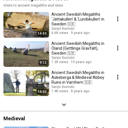
Visits to ancient megaliths and sites.
Ancient Swedish Megaliths
'Jättakullen' & 'Lundskullen' in
Sweden 🇸🇪
Sanjin Đumišić
6.6K views
9 years ago
14:43
Ancient Swedish Megaliths in
Öland (Gettlinge Gravfält),
Sweden 🇸🇪
Sanjin Đumišić
1.3K views
10 years ago
9:12
Ancient Swedish Megaliths in
Askeberga & Medieval Abbey
Ruins in Varnhem 🇸🇪
Sanjin Đumišić
1.4K views
8 years ago
14:33
Medieval