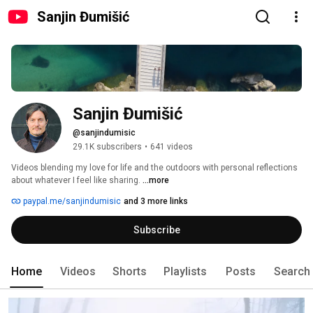
Sanjin Đumišić
Sanjin Đumišić
@sanjindumisic
29.1K subscribers
•
641 videos
Videos blending my love for life and the outdoors with personal reflections 
about whatever I feel like sharing. 
...more
paypal.me/sanjindumisic
and 3 more links
Subscribe
Home
Videos
Shorts
Playlists
Posts
Search