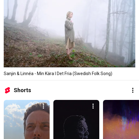
Sanjin & Linnéa - Min Kära I Det Fria (Swedish Folk Song)
Shorts