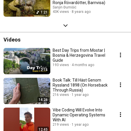
Ronja Rövardötter, Barnvisa)
Sanjin Đumišić
43K views
8 years ago
1:21
Videos
Best Day Trips from Mostar |
Bosnia & Herzegovina Travel
Guide
193 views
4 months ago
2:14
Book Talk: Till Häst Genom
Ryssland 1898 (On Horseback
Through Russia)
216 views
1 year ago
14:26
Vibe Coding Will Evolve Into
Dynamic Operating Systems
With AI
219 views
1 year ago
12:45