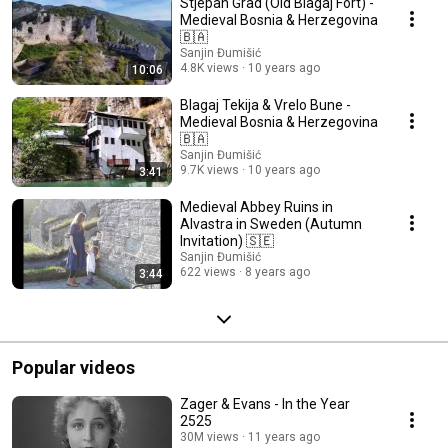
Stjepan Grad (Old Blagaj Fort) -
Medieval Bosnia & Herzegovina
🇧🇦
Sanjin Đumišić
4.8K views
10 years ago
10:06
Blagaj Tekija & Vrelo Bune -
Medieval Bosnia & Herzegovina
🇧🇦
Sanjin Đumišić
9.7K views
10 years ago
3:41
Medieval Abbey Ruins in
Alvastra in Sweden (Autumn
Invitation) 🇸🇪
Sanjin Đumišić
622 views
8 years ago
3:44
Popular videos
Zager & Evans - In the Year
2525
30M views
11 years ago