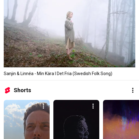
Sanjin & Linnéa - Min Kära I Det Fria (Swedish Folk Song)
Shorts