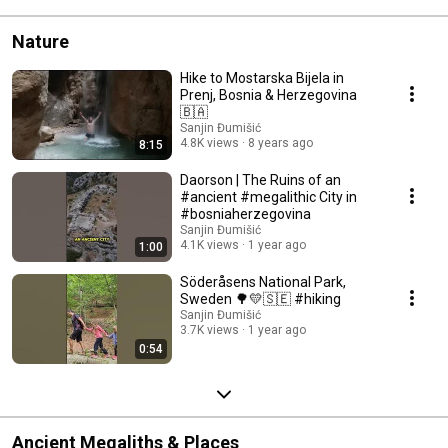
Nature
Hike to Mostarska Bijela in
Prenj, Bosnia & Herzegovina
🇧🇦
Sanjin Đumišić
4.8K views
8 years ago
8:15
Daorson | The Ruins of an
#ancient #megalithic City in
#bosniaherzegovina
Sanjin Đumišić
4.1K views
1 year ago
1:00
Söderåsens National Park,
Sweden 🌳💛🇸🇪 #hiking
Sanjin Đumišić
3.7K views
1 year ago
0:54
Ancient Megaliths & Places