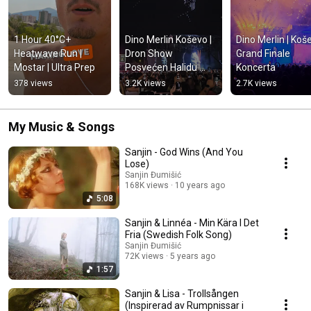
1 Hour 40°C+ 
Dino Merlin Koševo | 
Dino Merlin | Koše
Heatwave Run | 
Dron Show 
Grand Finale 
Mostar | Ultra Prep
Posvećen Halidu 
Koncerta
Bešliću "Poljem Se 
378 views
3.2K views
2.7K views
Širi Miris Ljiljana..."
My Music & Songs
Sanjin - God Wins (And You
Lose)
Sanjin Đumišić
168K views
10 years ago
5:08
Sanjin & Linnéa - Min Kära I Det
Fria (Swedish Folk Song)
Sanjin Đumišić
72K views
5 years ago
1:57
Sanjin & Lisa - Trollsången
(Inspirerad av Rumpnissar i