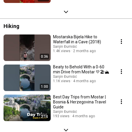
Hiking
Mostarska Bijela Hike to
Waterfall in a Cave (2018)
Sanjin Đumišić
1.4K views
2 months ago
0:36
Beaty to Behold With a 0-60
min Drive from Mostar 💛🏖️🏔️
Sanjin Đumišić
1.1K views
4 months ago
1:00
Best Day Trips from Mostar |
Bosnia & Herzegovina Travel
Guide
Sanjin Đumišić
193 views
4 months ago
2:14