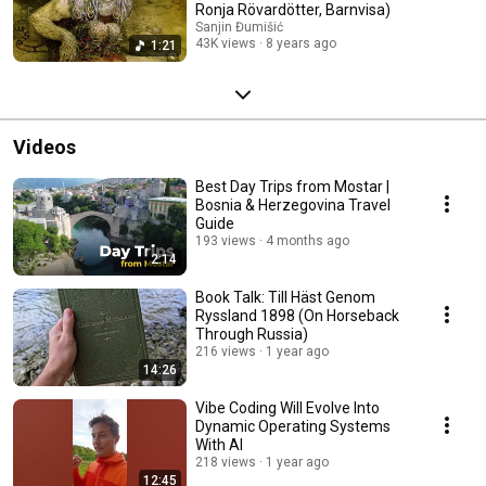
Ronja Rövardötter, Barnvisa)
Sanjin Đumišić
43K views
8 years ago
1:21
Videos
Best Day Trips from Mostar |
Bosnia & Herzegovina Travel
Guide
193 views
4 months ago
2:14
Book Talk: Till Häst Genom
Ryssland 1898 (On Horseback
Through Russia)
216 views
1 year ago
14:26
Vibe Coding Will Evolve Into
Dynamic Operating Systems
With AI
218 views
1 year ago
12:45