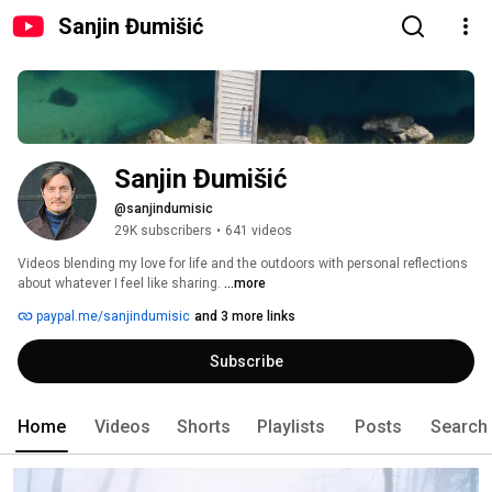
Sanjin Đumišić
Sanjin Đumišić
@sanjindumisic
29K subscribers
•
641 videos
Videos blending my love for life and the outdoors with personal reflections 
about whatever I feel like sharing. 
...more
paypal.me/sanjindumisic
and 3 more links
Subscribe
Home
Videos
Shorts
Playlists
Posts
Search