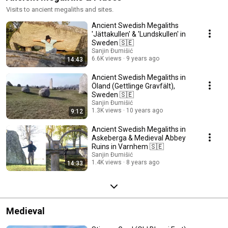
Visits to ancient megaliths and sites.
Ancient Swedish Megaliths
'Jättakullen' & 'Lundskullen' in
Sweden 🇸🇪
Sanjin Đumišić
6.6K views
9 years ago
14:43
Ancient Swedish Megaliths in
Öland (Gettlinge Gravfält),
Sweden 🇸🇪
Sanjin Đumišić
1.3K views
10 years ago
9:12
Ancient Swedish Megaliths in
Askeberga & Medieval Abbey
Ruins in Varnhem 🇸🇪
Sanjin Đumišić
1.4K views
8 years ago
14:33
Medieval