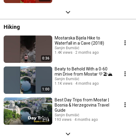
Hiking
Mostarska Bijela Hike to
Waterfall in a Cave (2018)
Sanjin Đumišić
1.4K views
2 months ago
0:36
Beaty to Behold With a 0-60
min Drive from Mostar 💛🏖️🏔️
Sanjin Đumišić
1.1K views
4 months ago
1:00
Best Day Trips from Mostar |
Bosnia & Herzegovina Travel
Guide
Sanjin Đumišić
193 views
4 months ago
2:14