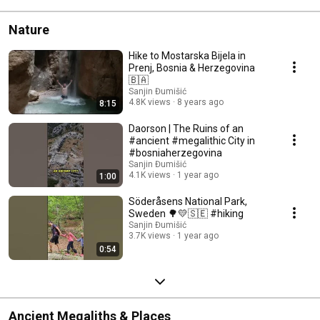
Nature
Hike to Mostarska Bijela in
Prenj, Bosnia & Herzegovina
🇧🇦
Sanjin Đumišić
4.8K views
8 years ago
8:15
Daorson | The Ruins of an
#ancient #megalithic City in
#bosniaherzegovina
Sanjin Đumišić
4.1K views
1 year ago
1:00
Söderåsens National Park,
Sweden 🌳💛🇸🇪 #hiking
Sanjin Đumišić
3.7K views
1 year ago
0:54
Ancient Megaliths & Places