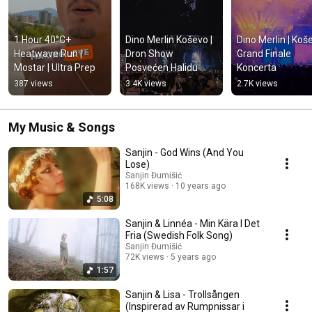
1 Hour 40°C+ 
Dino Merlin Koševo | 
Dino Merlin | Koše
Heatwave Run | 
Dron Show 
Grand Finale 
Mostar | Ultra Prep
Posvećen Halidu 
Koncerta
Bešliću "Poljem Se 
387 views
3.4K views
2.7K views
Širi Miris Ljiljana..."
My Music & Songs
Sanjin - God Wins (And You
Lose)
Sanjin Đumišić
168K views
10 years ago
5:08
Sanjin & Linnéa - Min Kära I Det
Fria (Swedish Folk Song)
Sanjin Đumišić
72K views
5 years ago
1:57
Sanjin & Lisa - Trollsången
(Inspirerad av Rumpnissar i