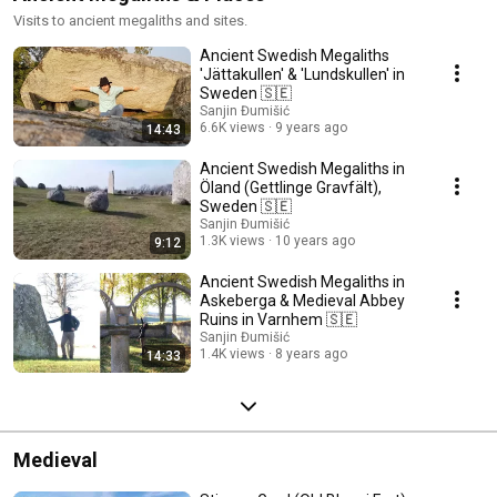
Visits to ancient megaliths and sites.
Ancient Swedish Megaliths
'Jättakullen' & 'Lundskullen' in
Sweden 🇸🇪
Sanjin Đumišić
6.6K views
9 years ago
14:43
Ancient Swedish Megaliths in
Öland (Gettlinge Gravfält),
Sweden 🇸🇪
Sanjin Đumišić
1.3K views
10 years ago
9:12
Ancient Swedish Megaliths in
Askeberga & Medieval Abbey
Ruins in Varnhem 🇸🇪
Sanjin Đumišić
1.4K views
8 years ago
14:33
Medieval