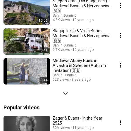
Stjepan Grad (Old Blagaj Fort) -
Medieval Bosnia & Herzegovina
🇧🇦
Sanjin Đumišić
4.8K views
10 years ago
10:06
Blagaj Tekija & Vrelo Bune -
Medieval Bosnia & Herzegovina
🇧🇦
Sanjin Đumišić
9.7K views
10 years ago
3:41
Medieval Abbey Ruins in
Alvastra in Sweden (Autumn
Invitation) 🇸🇪
Sanjin Đumišić
623 views
8 years ago
3:44
Popular videos
Zager & Evans - In the Year
2525
30M views
11 years ago