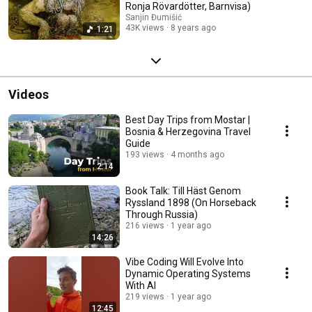
Ronja Rövardötter, Barnvisa)
Sanjin Đumišić
43K views
8 years ago
1:21
Videos
Best Day Trips from Mostar |
Bosnia & Herzegovina Travel
Guide
193 views
4 months ago
2:14
Book Talk: Till Häst Genom
Ryssland 1898 (On Horseback
Through Russia)
216 views
1 year ago
14:26
Vibe Coding Will Evolve Into
Dynamic Operating Systems
With AI
219 views
1 year ago
12:45