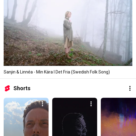
Sanjin & Linnéa - Min Kära I Det Fria (Swedish Folk Song)
Shorts