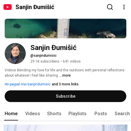
Sanjin Đumišić
Sanjin Đumišić
@sanjindumisic
29.1K subscribers
•
641 videos
Videos blending my love for life and the outdoors with personal reflections 
about whatever I feel like sharing. 
...more
paypal.me/sanjindumisic
and 3 more links
Subscribe
Home
Videos
Shorts
Playlists
Posts
Search