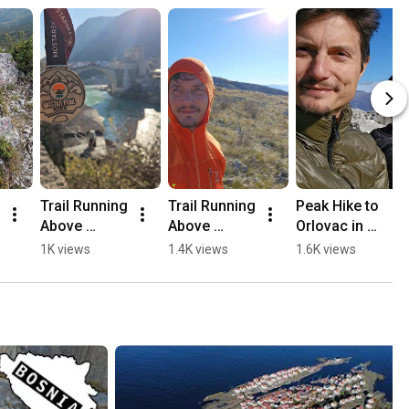
Trail Running 
Trail Running 
Peak Hike to 
Above 
Above 
Orlovac in 
Mostar, 
Mostar 🏃🏻
Mostar 🏔️💛
1K views
1.4K views
1.6K views
Opine & 
⛰️
🥾
Fortica ⛰️
🏃🏻💛