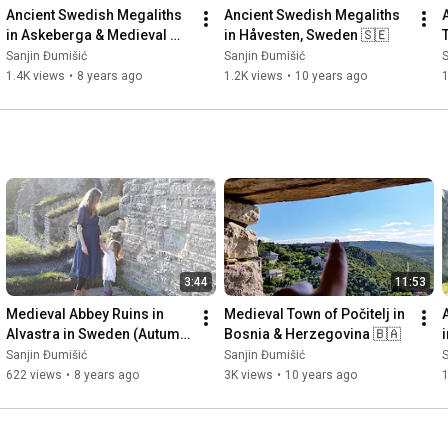
Ancient Swedish Megaliths 
Ancient Swedish Megaliths 
in Askeberga & Medieval 
in Håvesten, Sweden 🇸🇪
Abbey Ruins in Varnhem 
Sanjin Đumišić
Sanjin Đumišić
S
🇸🇪
1.4K views
•
8 years ago
1.2K views
•
10 years ago
3:44
11:53
Medieval Abbey Ruins in 
Medieval Town of Počitelj in 
Alvastra in Sweden (Autumn 
Bosnia & Herzegovina 🇧🇦
Invitation) 🇸🇪
Sanjin Đumišić
Sanjin Đumišić
S
622 views
•
8 years ago
3K views
•
10 years ago
1