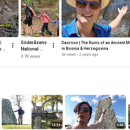
 
Söderåsens 
Daorson | The Ruins of an Ancient Meg
 of 
National 
in Bosnia & Herzegovina
nt 
Park, 
3K views
•
2 years ago
3.7K views
ic 
Sweden 🌳💛
🇸🇪 #hiking
herz
14:33
5:46