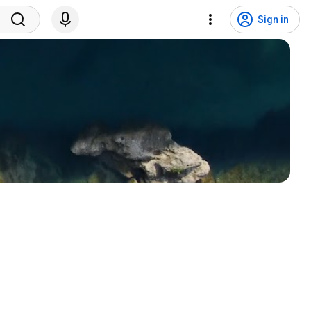
Sign in