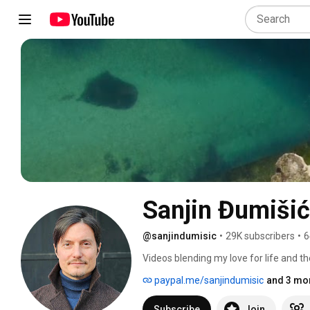
Sanjin Đumišić
@sanjindumisic
•
29K subscribers
•
6
Videos blending my love for life and th
feel like sharing. 
paypal.me/sanjindumisic
and 3 mor
Subscribe
Join