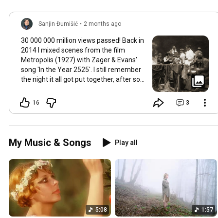
Sanjin Đumišić
•
2 months ago
30 000 000 million views passed! Back in
2014 I mixed scenes from the film
Metropolis (1927) with Zager & Evans’
song 'In the Year 2525'. I still remember
the night it all got put together, after so
much time thinking about how they fit
together. It worked in the back of my
16
3
mind for months. Then one late evening
into night time it happened, the cut
fitted and the video was made. Now I
still watch Metropolis once every year at
My Music & Songs
Play all
least, it's a pioneering film, a great great
classic that will be relevant in its
cinematography as well as topic as long
as humans will watch films. So for this
occasion here's some behind the scenes
photos. Thank you so much 💛
5:08
1:57