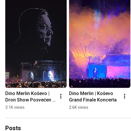
Dino Merlin Koševo | 
Dino Merlin | Koševo 
Dron Show Posvećen 
Grand Finale Koncerta
Halidu Bešliću "Poljem 
3.1K views
2.6K views
Se Širi Miris Ljiljana..."
Posts