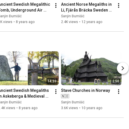
Ancient Swedish Megalithic 
Ancient Norse Megaliths in 
Tomb, Underground Air 
Li, Fjärås Bräcka Sweden 
Base (Säve Aeroseum) and 
🇸🇪 Part 1
anjin Đumišić
Sanjin Đumišić
Family Talk 🇸🇪
1K views
•
8 years ago
2.4K views
•
12 years ago
14:33
2:50
Ancient Swedish Megaliths 
Stave Churches in Norway 
in Askeberga & Medieval 
🇳🇴
Abbey Ruins in Varnhem 
anjin Đumišić
Sanjin Đumišić
🇸🇪
.4K views
•
8 years ago
3.6K views
•
10 years ago