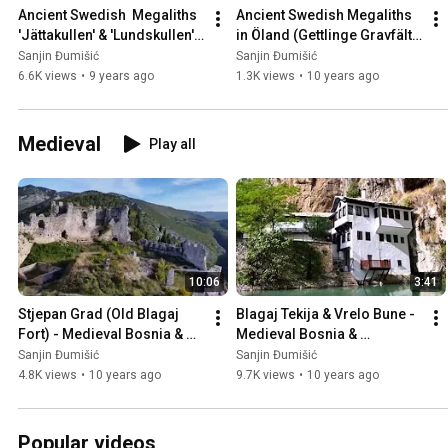
Ancient Swedish  Megaliths 
Ancient Swedish Megaliths 
'Jättakullen' & 'Lundskullen' 
in Öland (Gettlinge Gravfält), 
in Sweden 🇸🇪
Sweden 🇸🇪
Sanjin Đumišić
Sanjin Đumišić
6.6K views
•
9 years ago
1.3K views
•
10 years ago
Medieval
Play all
10:06
3:41
Stjepan Grad (Old Blagaj 
Blagaj Tekija & Vrelo Bune - 
Fort) - Medieval Bosnia & 
Medieval Bosnia & 
Herzegovina 🇧🇦
Herzegovina 🇧🇦
Sanjin Đumišić
Sanjin Đumišić
4.8K views
•
10 years ago
9.7K views
•
10 years ago
Popular videos