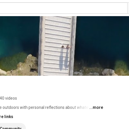
40 videos
e outdoors with personal reflections about whatever I 
...more
e links
Community