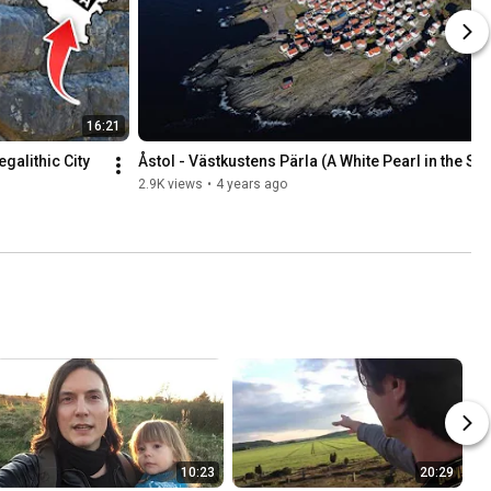
16:21
alithic City 
Åstol - Västkustens Pärla (A White Pearl in the Se
2.9K views
•
4 years ago
10:23
20:29