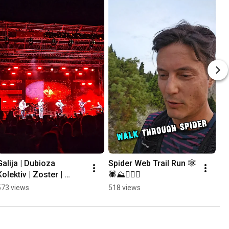
Galija | Dubioza 
Spider Web Trail Run 🕸
Kolektiv | Zoster | 
🕷⛰️🏃🏻‍♂️
Mayales @ Mostar 
573 views
518 views
Summer Fest