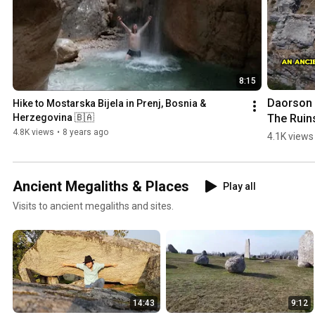
8:15
Daorson |
Hike to Mostarska Bijela in Prenj, Bosnia & 
The Ruins
Herzegovina 🇧🇦
an #ancie
4.8K views
•
8 years ago
4.1K views
#megalith
City in 
#bosnia
Ancient Megaliths & Places
Play all
egovina
Visits to ancient megaliths and sites.
14:43
9:12