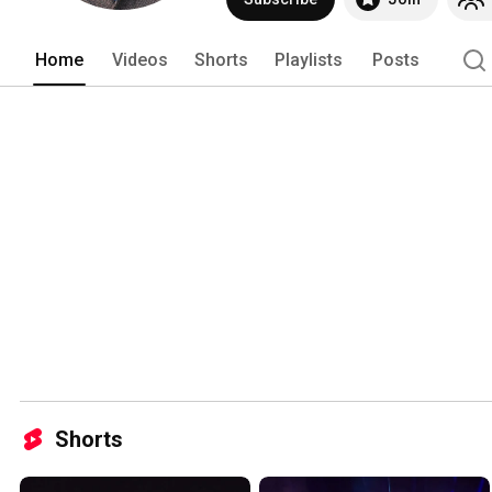
Home
Videos
Shorts
Playlists
Posts
Shorts