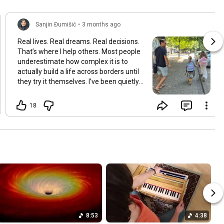
Sanjin Đumišić
•
3 months ago
Real lives. Real dreams. Real decisions.
That’s where I help others. Most people
underestimate how complex it is to
actually build a life across borders until
they try it themselves. I’ve been quietly
building something over the years.
Learning and figuring things out the
18
hard way so others don’t have to. In
many ways this started long ago. As a
child refugee I learned early how to step
into completely new systems and figure
them out from the inside until they felt
familiar. That instinct never really left.
Having lived in multiple countries and
dealt with different jurisdictions I also
understand the challenges people face
when coming from elsewhere in Europe
and beyond and how to bridge those
8:53
4:38
gaps in a practical way. I’ve gone