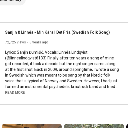
Sanjin & Linnéa - Min Kära I Det Fria (Swedish Folk Song)
72,725 views
5 years ago
Lyrics: Sanjin Đumišić. Vocals: Linnéa Lindqvist 
(@linnealindqvist6133) Finally after ten years a song of mine 
got recorded, it took a decade but the right singer came along 
at the first shot. Back in 2009, around springtime, I wrote a song 
in Swedish which was meant to be sang by that Nordic folk 
voice that is typical of Norway and Sweden. However, I had just 
formed an instrumental psychedelic krautrock band and tried 
to squeeze that song in. Interesting, but not how it was meant 
READ MORE
to be sung. Years passed by, I even ran a music site called 
AlltFörMusik.se, where I met all sorts of musical people - but still 
no voice to be found for my song. More years passed by, in 
between travels, love, work, new projects and family life - I still 
didn't find a voice.
