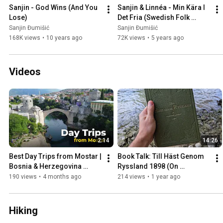
Sanjin - God Wins (And You 
Sanjin & Linnéa - Min Kära I 
Lose)
Det Fria (Swedish Folk 
Song)
Sanjin Đumišić
Sanjin Đumišić
168K views
•
10 years ago
72K views
•
5 years ago
Videos
2:14
14:26
Best Day Trips from Mostar | 
Book Talk: Till Häst Genom 
Bosnia & Herzegovina 
Ryssland 1898 (On 
Travel Guide
Horseback Through Russia)
190 views
•
4 months ago
214 views
•
1 year ago
Hiking