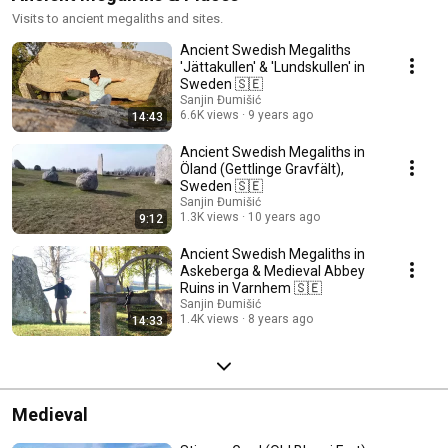
Visits to ancient megaliths and sites.
Ancient Swedish Megaliths
'Jättakullen' & 'Lundskullen' in
Sweden 🇸🇪
Sanjin Đumišić
6.6K views
9 years ago
14:43
Ancient Swedish Megaliths in
Öland (Gettlinge Gravfält),
Sweden 🇸🇪
Sanjin Đumišić
1.3K views
10 years ago
9:12
Ancient Swedish Megaliths in
Askeberga & Medieval Abbey
Ruins in Varnhem 🇸🇪
Sanjin Đumišić
1.4K views
8 years ago
14:33
Medieval