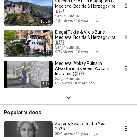
Stjepan Grad (Old Blagaj Fort) -
Medieval Bosnia & Herzegovina
🇧🇦
Sanjin Đumišić
4.8K views
10 years ago
10:06
Blagaj Tekija & Vrelo Bune -
Medieval Bosnia & Herzegovina
🇧🇦
Sanjin Đumišić
9.7K views
10 years ago
3:41
Medieval Abbey Ruins in
Alvastra in Sweden (Autumn
Invitation) 🇸🇪
Sanjin Đumišić
622 views
8 years ago
3:44
Popular videos
Zager & Evans - In the Year
2525
30M views
11 years ago