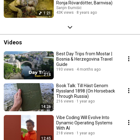
Ronja Rövardötter, Barnvisa)
Sanjin Đumišić
43K views
8 years ago
1:21
Videos
Best Day Trips from Mostar |
Bosnia & Herzegovina Travel
Guide
193 views
4 months ago
2:14
Book Talk: Till Häst Genom
Ryssland 1898 (On Horseback
Through Russia)
216 views
1 year ago
14:26
Vibe Coding Will Evolve Into
Dynamic Operating Systems
With AI
218 views
1 year ago
12:45