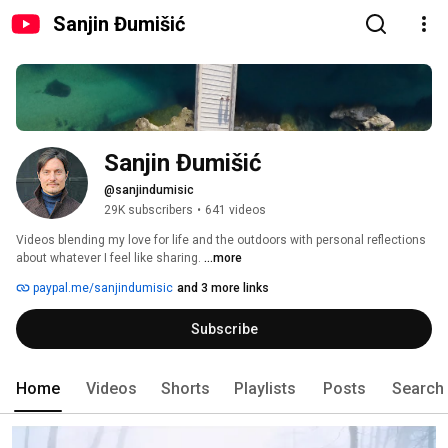
Sanjin Đumišić
Sanjin Đumišić
@sanjindumisic
29K subscribers
•
641 videos
Videos blending my love for life and the outdoors with personal reflections 
about whatever I feel like sharing. 
...more
paypal.me/sanjindumisic
and 3 more links
Subscribe
Home
Videos
Shorts
Playlists
Posts
Search