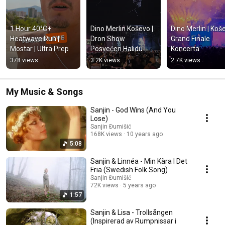
1 Hour 40°C+ 
Dino Merlin Koševo | 
Dino Merlin | Koše
Heatwave Run | 
Dron Show 
Grand Finale 
Mostar | Ultra Prep
Posvećen Halidu 
Koncerta
Bešliću "Poljem Se 
378 views
3.2K views
2.7K views
Širi Miris Ljiljana..."
My Music & Songs
Sanjin - God Wins (And You
Lose)
Sanjin Đumišić
168K views
10 years ago
5:08
Sanjin & Linnéa - Min Kära I Det
Fria (Swedish Folk Song)
Sanjin Đumišić
72K views
5 years ago
1:57
Sanjin & Lisa - Trollsången
(Inspirerad av Rumpnissar i