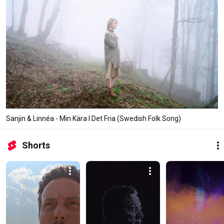
Sanjin & Linnéa - Min Kära I Det Fria (Swedish Folk Song)
Shorts