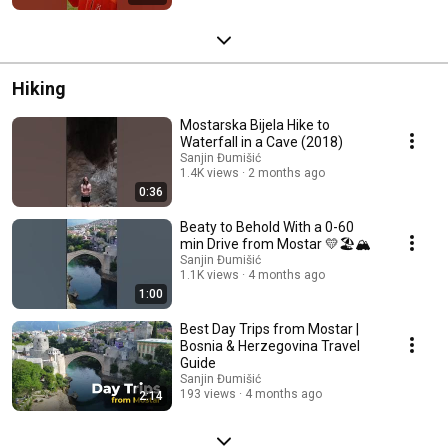
Hiking
Mostarska Bijela Hike to
Waterfall in a Cave (2018)
Sanjin Đumišić
1.4K views
2 months ago
0:36
Beaty to Behold With a 0-60
min Drive from Mostar 💛🏖️🏔️
Sanjin Đumišić
1.1K views
4 months ago
1:00
Best Day Trips from Mostar |
Bosnia & Herzegovina Travel
Guide
Sanjin Đumišić
193 views
4 months ago
2:14