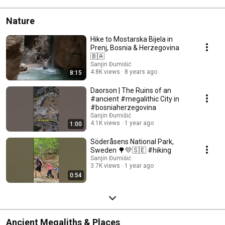
Nature
Hike to Mostarska Bijela in
Prenj, Bosnia & Herzegovina
🇧🇦
Sanjin Đumišić
4.8K views
8 years ago
8:15
Daorson | The Ruins of an
#ancient #megalithic City in
#bosniaherzegovina
Sanjin Đumišić
4.1K views
1 year ago
1:00
Söderåsens National Park,
Sweden 🌳💛🇸🇪 #hiking
Sanjin Đumišić
3.7K views
1 year ago
0:54
Ancient Megaliths & Places