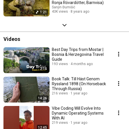
Ronja Rövardötter, Barnvisa)
Sanjin Đumišić
43K views
8 years ago
1:21
Videos
Best Day Trips from Mostar |
Bosnia & Herzegovina Travel
Guide
193 views
4 months ago
2:14
Book Talk: Till Häst Genom
Ryssland 1898 (On Horseback
Through Russia)
216 views
1 year ago
14:26
Vibe Coding Will Evolve Into
Dynamic Operating Systems
With AI
219 views
1 year ago
12:45