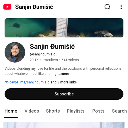
Sanjin Đumišić
Sanjin Đumišić
@sanjindumisic
29.1K subscribers
•
641 videos
Videos blending my love for life and the outdoors with personal reflections 
about whatever I feel like sharing. 
...more
paypal.me/sanjindumisic
and 3 more links
Subscribe
Home
Videos
Shorts
Playlists
Posts
Search