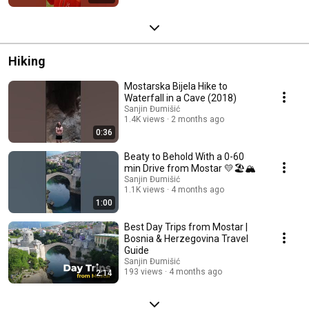
Hiking
Mostarska Bijela Hike to
Waterfall in a Cave (2018)
Sanjin Đumišić
1.4K views
2 months ago
0:36
Beaty to Behold With a 0-60
min Drive from Mostar 💛🏖️🏔️
Sanjin Đumišić
1.1K views
4 months ago
1:00
Best Day Trips from Mostar |
Bosnia & Herzegovina Travel
Guide
Sanjin Đumišić
193 views
4 months ago
2:14