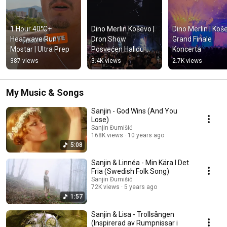
1 Hour 40°C+ 
Dino Merlin Koševo | 
Dino Merlin | Koše
Heatwave Run | 
Dron Show 
Grand Finale 
Mostar | Ultra Prep
Posvećen Halidu 
Koncerta
Bešliću "Poljem Se 
387 views
3.4K views
2.7K views
Širi Miris Ljiljana..."
My Music & Songs
Sanjin - God Wins (And You
Lose)
Sanjin Đumišić
168K views
10 years ago
5:08
Sanjin & Linnéa - Min Kära I Det
Fria (Swedish Folk Song)
Sanjin Đumišić
72K views
5 years ago
1:57
Sanjin & Lisa - Trollsången
(Inspirerad av Rumpnissar i