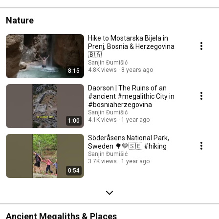
Nature
Hike to Mostarska Bijela in
Prenj, Bosnia & Herzegovina
🇧🇦
Sanjin Đumišić
4.8K views
8 years ago
8:15
Daorson | The Ruins of an
#ancient #megalithic City in
#bosniaherzegovina
Sanjin Đumišić
4.1K views
1 year ago
1:00
Söderåsens National Park,
Sweden 🌳💛🇸🇪 #hiking
Sanjin Đumišić
3.7K views
1 year ago
0:54
Ancient Megaliths & Places