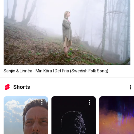
Sanjin & Linnéa - Min Kära I Det Fria (Swedish Folk Song)
Shorts