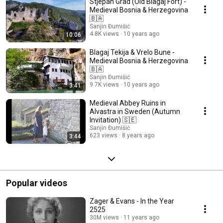
Stjepan Grad (Old Blagaj Fort) -
Medieval Bosnia & Herzegovina
🇧🇦
Sanjin Đumišić
4.8K views
10 years ago
10:06
Blagaj Tekija & Vrelo Bune -
Medieval Bosnia & Herzegovina
🇧🇦
Sanjin Đumišić
9.7K views
10 years ago
3:41
Medieval Abbey Ruins in
Alvastra in Sweden (Autumn
Invitation) 🇸🇪
Sanjin Đumišić
623 views
8 years ago
3:44
Popular videos
Zager & Evans - In the Year
2525
30M views
11 years ago