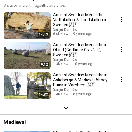
Visits to ancient megaliths and sites.
Ancient Swedish Megaliths
'Jättakullen' & 'Lundskullen' in
Sweden 🇸🇪
Sanjin Đumišić
6.6K views
9 years ago
14:43
Ancient Swedish Megaliths in
Öland (Gettlinge Gravfält),
Sweden 🇸🇪
Sanjin Đumišić
1.3K views
10 years ago
9:12
Ancient Swedish Megaliths in
Askeberga & Medieval Abbey
Ruins in Varnhem 🇸🇪
Sanjin Đumišić
1.4K views
8 years ago
14:33
Medieval