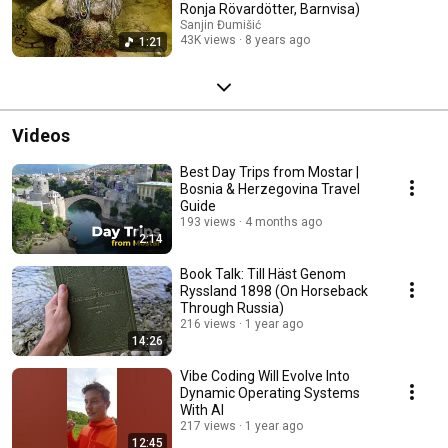
Ronja Rövardötter, Barnvisa)
Sanjin Đumišić
43K views
8 years ago
1:21
Videos
Best Day Trips from Mostar |
Bosnia & Herzegovina Travel
Guide
193 views
4 months ago
2:14
Book Talk: Till Häst Genom
Ryssland 1898 (On Horseback
Through Russia)
216 views
1 year ago
14:26
Vibe Coding Will Evolve Into
Dynamic Operating Systems
With AI
217 views
1 year ago
12:45