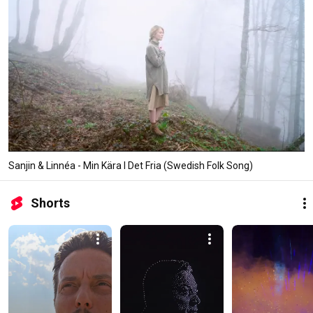
Sanjin & Linnéa - Min Kära I Det Fria (Swedish Folk Song)
Shorts