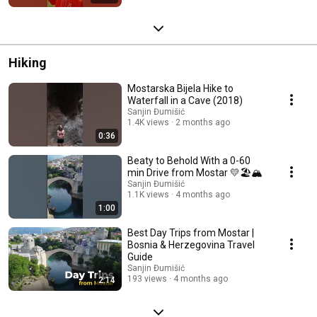
Hiking
Mostarska Bijela Hike to
Waterfall in a Cave (2018)
Sanjin Đumišić
1.4K views
2 months ago
0:36
Beaty to Behold With a 0-60
min Drive from Mostar 💛🏖️🏔️
Sanjin Đumišić
1.1K views
4 months ago
1:00
Best Day Trips from Mostar |
Bosnia & Herzegovina Travel
Guide
Sanjin Đumišić
193 views
4 months ago
2:14