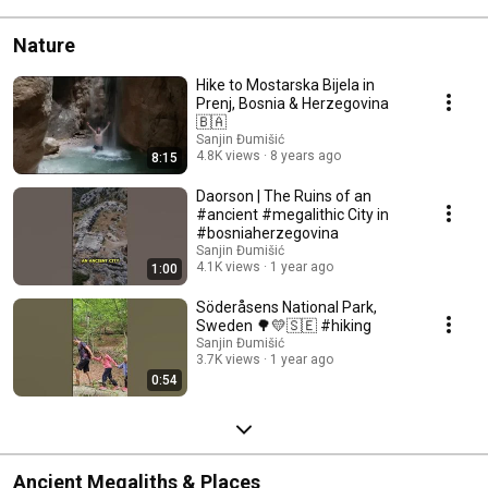
Nature
Hike to Mostarska Bijela in
Prenj, Bosnia & Herzegovina
🇧🇦
Sanjin Đumišić
4.8K views
8 years ago
8:15
Daorson | The Ruins of an
#ancient #megalithic City in
#bosniaherzegovina
Sanjin Đumišić
4.1K views
1 year ago
1:00
Söderåsens National Park,
Sweden 🌳💛🇸🇪 #hiking
Sanjin Đumišić
3.7K views
1 year ago
0:54
Ancient Megaliths & Places