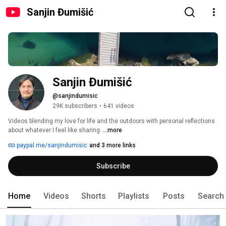
Sanjin Đumišić
Sanjin Đumišić
@sanjindumisic
29K subscribers
•
641 videos
Videos blending my love for life and the outdoors with personal reflections 
about whatever I feel like sharing. 
...more
paypal.me/sanjindumisic
and 3 more links
Subscribe
Home
Videos
Shorts
Playlists
Posts
Search