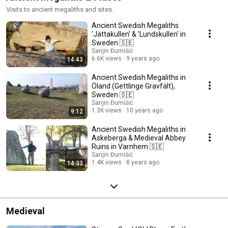
Visits to ancient megaliths and sites.
Ancient Swedish Megaliths
'Jättakullen' & 'Lundskullen' in
Sweden 🇸🇪
Sanjin Đumišić
6.6K views
9 years ago
14:43
Ancient Swedish Megaliths in
Öland (Gettlinge Gravfält),
Sweden 🇸🇪
Sanjin Đumišić
1.3K views
10 years ago
9:12
Ancient Swedish Megaliths in
Askeberga & Medieval Abbey
Ruins in Varnhem 🇸🇪
Sanjin Đumišić
1.4K views
8 years ago
14:33
Medieval