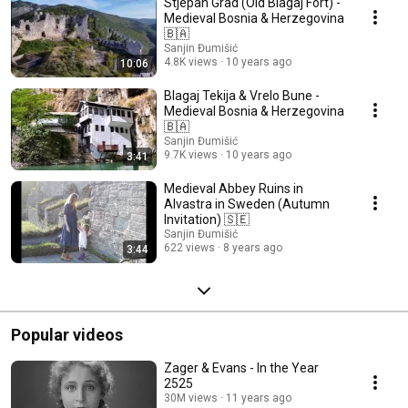
Stjepan Grad (Old Blagaj Fort) -
Medieval Bosnia & Herzegovina
🇧🇦
Sanjin Đumišić
4.8K views
10 years ago
10:06
Blagaj Tekija & Vrelo Bune -
Medieval Bosnia & Herzegovina
🇧🇦
Sanjin Đumišić
9.7K views
10 years ago
3:41
Medieval Abbey Ruins in
Alvastra in Sweden (Autumn
Invitation) 🇸🇪
Sanjin Đumišić
622 views
8 years ago
3:44
Popular videos
Zager & Evans - In the Year
2525
30M views
11 years ago