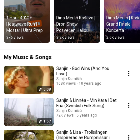
1 Hour 40°C+ 
Dino Merlin Koševo | 
Dino Merlin | Koše
Heatwave Run | 
Dron Show 
Grand Finale 
Mostar | Ultra Prep
Posvećen Halidu 
Koncerta
Bešliću "Poljem Se 
376 views
3.2K views
2.6K views
Širi Miris Ljiljana..."
My Music & Songs
Sanjin - God Wins (And You
Lose)
Sanjin Đumišić
168K views
10 years ago
5:08
Sanjin & Linnéa - Min Kära I Det
Fria (Swedish Folk Song)
Sanjin Đumišić
72K views
5 years ago
1:57
Sanjin & Lisa - Trollsången
(Inspirerad av Rumpnissar i