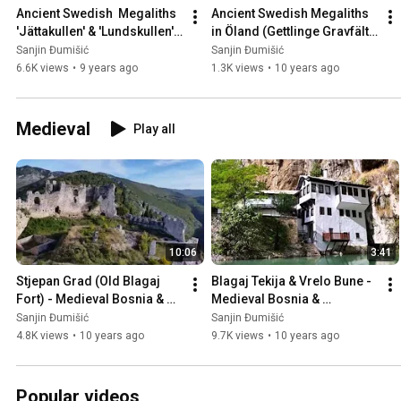
Ancient Swedish  Megaliths 
Ancient Swedish Megaliths 
'Jättakullen' & 'Lundskullen' 
in Öland (Gettlinge Gravfält), 
in Sweden 🇸🇪
Sweden 🇸🇪
Sanjin Đumišić
Sanjin Đumišić
6.6K views
•
9 years ago
1.3K views
•
10 years ago
Medieval
Play all
10:06
3:41
Stjepan Grad (Old Blagaj 
Blagaj Tekija & Vrelo Bune - 
Fort) - Medieval Bosnia & 
Medieval Bosnia & 
Herzegovina 🇧🇦
Herzegovina 🇧🇦
Sanjin Đumišić
Sanjin Đumišić
4.8K views
•
10 years ago
9.7K views
•
10 years ago
Popular videos