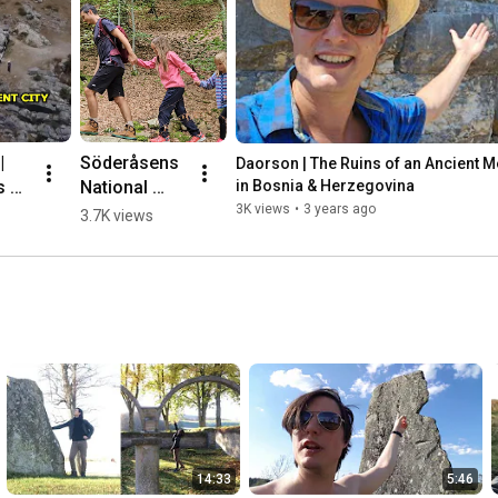
 
Söderåsens 
Daorson | The Ruins of an Ancient Meg
 of 
National 
in Bosnia & Herzegovina
nt 
Park, 
3K views
•
3 years ago
3.7K views
ic 
Sweden 🌳💛
🇸🇪 #hiking
herz
14:33
5:46