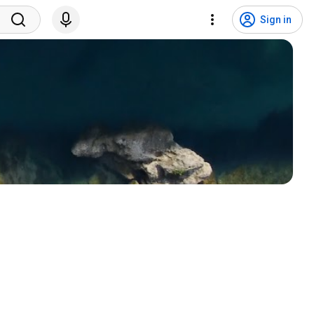
Sign in