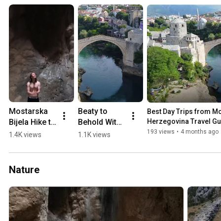
Mostarska 
Beaty to 
Best Day Trips from Mos
Bijela Hike to 
Behold With 
Herzegovina Travel Gu
Waterfall in 
a 0-60 min 
193 views
•
4 months ago
1.4K views
1.1K views
a Cave 
Drive from 
(2018)
Mostar 💛🏖️
🏔️
Nature