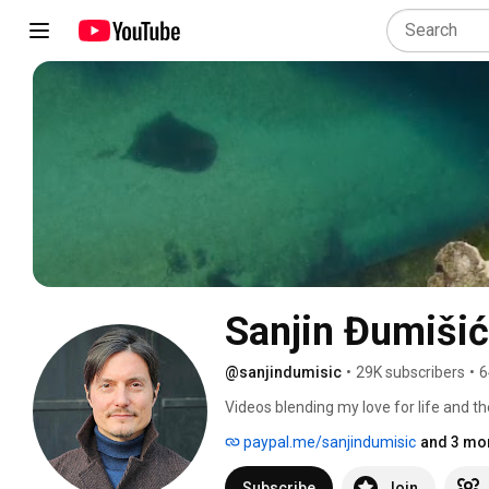
Sanjin Đumišić
@sanjindumisic
•
29K subscribers
•
6
Videos blending my love for life and th
feel like sharing. 
paypal.me/sanjindumisic
and 3 mor
Subscribe
Join