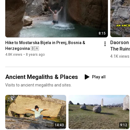
8:15
Daorson |
Hike to Mostarska Bijela in Prenj, Bosnia & 
The Ruins
Herzegovina 🇧🇦
an #ancie
4.8K views
•
8 years ago
4.1K views
#megalith
City in 
#bosnia
Ancient Megaliths & Places
Play all
egovina
Visits to ancient megaliths and sites.
14:43
9:12