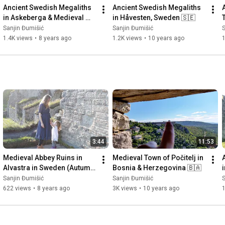
Ancient Swedish Megaliths 
Ancient Swedish Megaliths 
in Askeberga & Medieval 
in Håvesten, Sweden 🇸🇪
Abbey Ruins in Varnhem 
Sanjin Đumišić
Sanjin Đumišić
S
🇸🇪
1.4K views
•
8 years ago
1.2K views
•
10 years ago
3:44
11:53
Medieval Abbey Ruins in 
Medieval Town of Počitelj in 
Alvastra in Sweden (Autumn 
Bosnia & Herzegovina 🇧🇦
Invitation) 🇸🇪
Sanjin Đumišić
Sanjin Đumišić
S
622 views
•
8 years ago
3K views
•
10 years ago
1