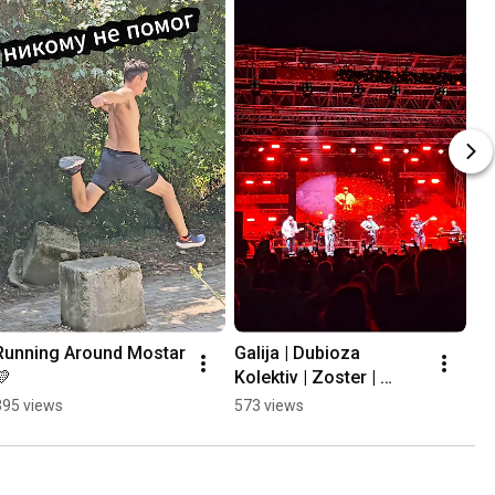
Running Around Mostar 
Galija | Dubioza 
💛
Kolektiv | Zoster | 
Mayales @ Mostar 
395 views
573 views
Summer Fest