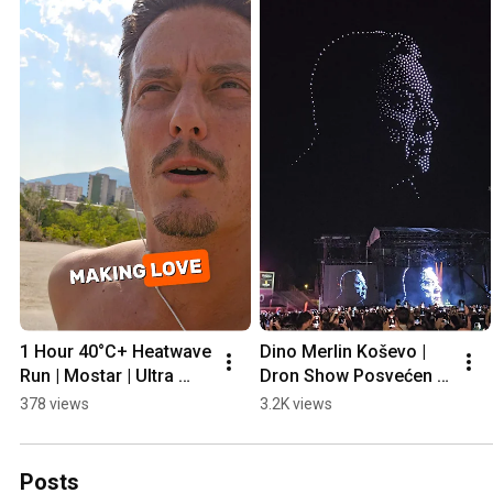
1 Hour 40°C+ Heatwave 
Dino Merlin Koševo | 
Run | Mostar | Ultra 
Dron Show Posvećen 
Prep
Halidu Bešliću "Poljem 
378 views
3.2K views
Se Širi Miris Ljiljana..."
Posts