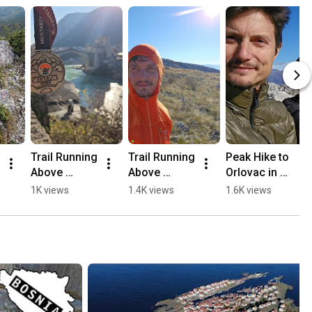
Trail Running 
Trail Running 
Peak Hike to 
Above 
Above 
Orlovac in 
Mostar, 
Mostar 🏃🏻
Mostar 🏔️💛
1K views
1.4K views
1.6K views
Opine & 
⛰️
🥾
Fortica ⛰️
🏃🏻💛