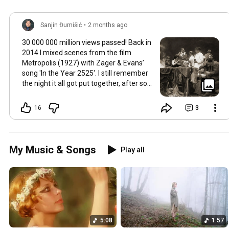
Sanjin Đumišić
•
2 months ago
30 000 000 million views passed! Back in
2014 I mixed scenes from the film
Metropolis (1927) with Zager & Evans’
song 'In the Year 2525'. I still remember
the night it all got put together, after so
much time thinking about how they fit
together. It worked in the back of my
16
3
mind for months. Then one late evening
into night time it happened, the cut
fitted and the video was made. Now I
still watch Metropolis once every year at
My Music & Songs
Play all
least, it's a pioneering film, a great great
classic that will be relevant in its
cinematography as well as topic as long
as humans will watch films. So for this
occasion here's some behind the scenes
photos. Thank you so much 💛
5:08
1:57