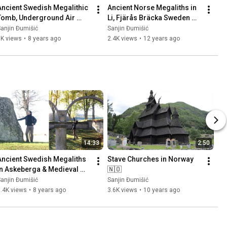
Ancient Swedish Megalithic 
Ancient Norse Megaliths in 
Tomb, Underground Air 
Li, Fjärås Bräcka Sweden 
Base (Säve Aeroseum) and 
🇸🇪 Part 1
anjin Đumišić
Sanjin Đumišić
Family Talk 🇸🇪
1K views
•
8 years ago
2.4K views
•
12 years ago
14:33
2:50
Ancient Swedish Megaliths 
Stave Churches in Norway 
in Askeberga & Medieval 
🇳🇴
Abbey Ruins in Varnhem 
anjin Đumišić
Sanjin Đumišić
🇸🇪
.4K views
•
8 years ago
3.6K views
•
10 years ago