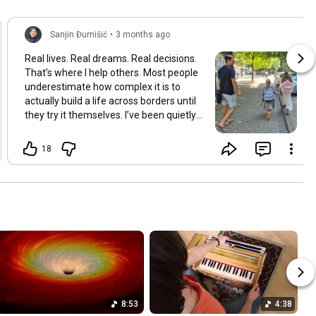
Sanjin Đumišić
•
3 months ago
Real lives. Real dreams. Real decisions.
That’s where I help others. Most people
underestimate how complex it is to
actually build a life across borders until
they try it themselves. I’ve been quietly
building something over the years.
Learning and figuring things out the
18
hard way so others don’t have to. In
many ways this started long ago. As a
child refugee I learned early how to step
into completely new systems and figure
them out from the inside until they felt
familiar. That instinct never really left.
Having lived in multiple countries and
dealt with different jurisdictions I also
understand the challenges people face
when coming from elsewhere in Europe
and beyond and how to bridge those
8:53
4:38
gaps in a practical way. I’ve gone