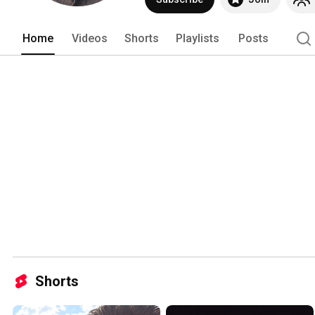
Home
Videos
Shorts
Playlists
Posts
Shorts