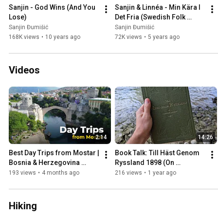
Sanjin - God Wins (And You 
Sanjin & Linnéa - Min Kära I 
Lose)
Det Fria (Swedish Folk 
Song)
Sanjin Đumišić
Sanjin Đumišić
168K views
•
10 years ago
72K views
•
5 years ago
Videos
2:14
14:26
Best Day Trips from Mostar | 
Book Talk: Till Häst Genom 
Bosnia & Herzegovina 
Ryssland 1898 (On 
Travel Guide
Horseback Through Russia)
193 views
•
4 months ago
216 views
•
1 year ago
Hiking