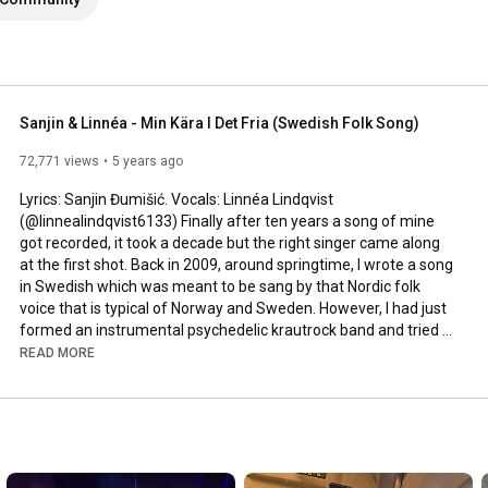
Sanjin & Linnéa - Min Kära I Det Fria (Swedish Folk Song)
72,771 views
5 years ago
Lyrics: Sanjin Đumišić. Vocals: Linnéa Lindqvist 
(@linnealindqvist6133) Finally after ten years a song of mine 
got recorded, it took a decade but the right singer came along 
at the first shot. Back in 2009, around springtime, I wrote a song 
in Swedish which was meant to be sang by that Nordic folk 
voice that is typical of Norway and Sweden. However, I had just 
formed an instrumental psychedelic krautrock band and tried 
to squeeze that song in. Interesting, but not how it was meant 
READ MORE
to be sung. Years passed by, I even ran a music site called 
AlltFörMusik.se, where I met all sorts of musical people - but still 
no voice to be found for my song. More years passed by, in 
between travels, love, work, new projects and family life - I still 
didn't find a voice.
