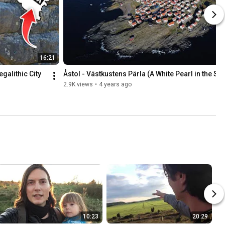
16:21
alithic City 
Åstol - Västkustens Pärla (A White Pearl in the Se
2.9K views
•
4 years ago
10:23
20:29