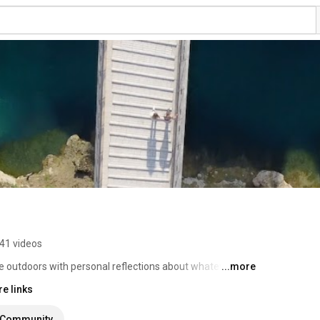
41 videos
e outdoors with personal reflections about whatever I 
...more
e links
Community