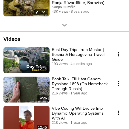
Ronja Rövardötter, Barnvisa)
Sanjin Đumišić
43K views
8 years ago
1:21
Videos
Best Day Trips from Mostar |
Bosnia & Herzegovina Travel
Guide
193 views
4 months ago
2:14
Book Talk: Till Häst Genom
Ryssland 1898 (On Horseback
Through Russia)
216 views
1 year ago
14:26
Vibe Coding Will Evolve Into
Dynamic Operating Systems
With AI
218 views
1 year ago
12:45