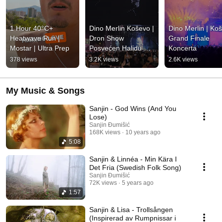
1 Hour 40°C+ 
Dino Merlin Koševo | 
Dino Merlin | Koš
Heatwave Run | 
Dron Show 
Grand Finale 
Mostar | Ultra Prep
Posvećen Halidu 
Koncerta
Bešliću "Poljem Se 
378 views
3.2K views
2.6K views
Širi Miris Ljiljana..."
My Music & Songs
Sanjin - God Wins (And You
Lose)
Sanjin Đumišić
168K views
10 years ago
5:08
Sanjin & Linnéa - Min Kära I
Det Fria (Swedish Folk Song)
Sanjin Đumišić
72K views
5 years ago
1:57
Sanjin & Lisa - Trollsången
(Inspirerad av Rumpnissar i