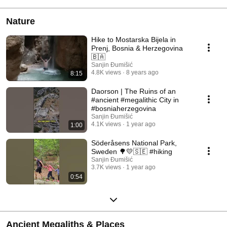
Nature
Hike to Mostarska Bijela in
Prenj, Bosnia & Herzegovina
🇧🇦
Sanjin Đumišić
4.8K views
8 years ago
8:15
Daorson | The Ruins of an
#ancient #megalithic City in
#bosniaherzegovina
Sanjin Đumišić
4.1K views
1 year ago
1:00
Söderåsens National Park,
Sweden 🌳💛🇸🇪 #hiking
Sanjin Đumišić
3.7K views
1 year ago
0:54
Ancient Megaliths & Places