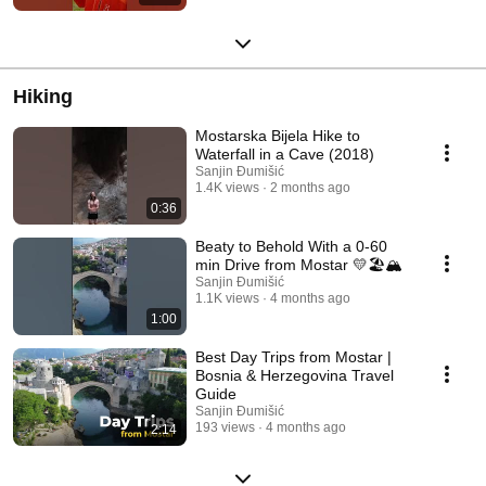
Hiking
Mostarska Bijela Hike to
Waterfall in a Cave (2018)
Sanjin Đumišić
1.4K views
2 months ago
0:36
Beaty to Behold With a 0-60
min Drive from Mostar 💛🏖️🏔️
Sanjin Đumišić
1.1K views
4 months ago
1:00
Best Day Trips from Mostar |
Bosnia & Herzegovina Travel
Guide
Sanjin Đumišić
193 views
4 months ago
2:14