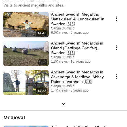
Visits to ancient megaliths and sites.
Ancient Swedish Megaliths
'Jättakullen' & 'Lundskullen' in
Sweden 🇸🇪
Sanjin Đumišić
6.6K views
9 years ago
14:43
Ancient Swedish Megaliths in
Öland (Gettlinge Gravfält),
Sweden 🇸🇪
Sanjin Đumišić
1.3K views
10 years ago
9:12
Ancient Swedish Megaliths in
Askeberga & Medieval Abbey
Ruins in Varnhem 🇸🇪
Sanjin Đumišić
1.4K views
8 years ago
14:33
Medieval