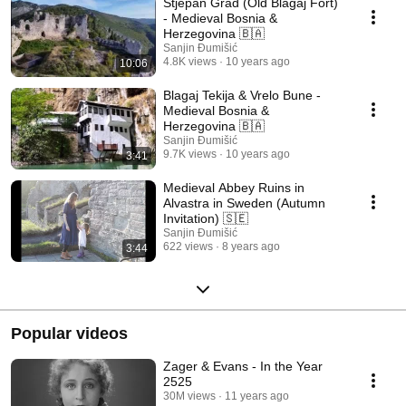
Stjepan Grad (Old Blagaj Fort)
- Medieval Bosnia &
Herzegovina 🇧🇦
Sanjin Đumišić
4.8K views
10 years ago
10:06
Blagaj Tekija & Vrelo Bune -
Medieval Bosnia &
Herzegovina 🇧🇦
Sanjin Đumišić
9.7K views
10 years ago
3:41
Medieval Abbey Ruins in
Alvastra in Sweden (Autumn
Invitation) 🇸🇪
Sanjin Đumišić
622 views
8 years ago
3:44
Popular videos
Zager & Evans - In the Year
2525
30M views
11 years ago