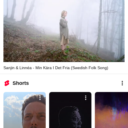
Sanjin & Linnéa - Min Kära I Det Fria (Swedish Folk Song)
Shorts