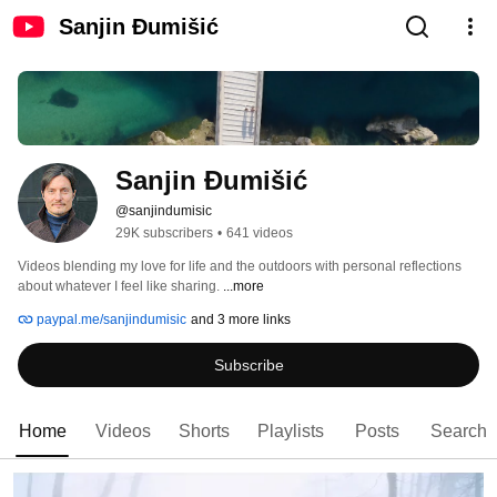
Sanjin Đumišić
Sanjin Đumišić
@sanjindumisic
29K subscribers
•
641 videos
Videos blending my love for life and the outdoors with personal reflections 
about whatever I feel like sharing. 
...more
paypal.me/sanjindumisic
and 3 more links
Subscribe
Home
Videos
Shorts
Playlists
Posts
Search