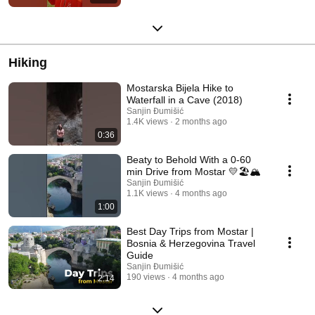
Hiking
Mostarska Bijela Hike to
Waterfall in a Cave (2018)
Sanjin Đumišić
1.4K views
2 months ago
0:36
Beaty to Behold With a 0-60
min Drive from Mostar 💛🏖️🏔️
Sanjin Đumišić
1.1K views
4 months ago
1:00
Best Day Trips from Mostar |
Bosnia & Herzegovina Travel
Guide
Sanjin Đumišić
190 views
4 months ago
2:14