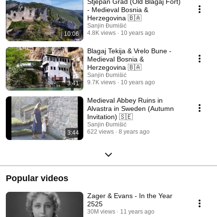
Stjepan Grad (Old Blagaj Fort)
- Medieval Bosnia &
Herzegovina 🇧🇦
Sanjin Đumišić
4.8K views
10 years ago
10:06
Blagaj Tekija & Vrelo Bune -
Medieval Bosnia &
Herzegovina 🇧🇦
Sanjin Đumišić
9.7K views
10 years ago
3:41
Medieval Abbey Ruins in
Alvastra in Sweden (Autumn
Invitation) 🇸🇪
Sanjin Đumišić
622 views
8 years ago
3:44
Popular videos
Zager & Evans - In the Year
2525
30M views
11 years ago