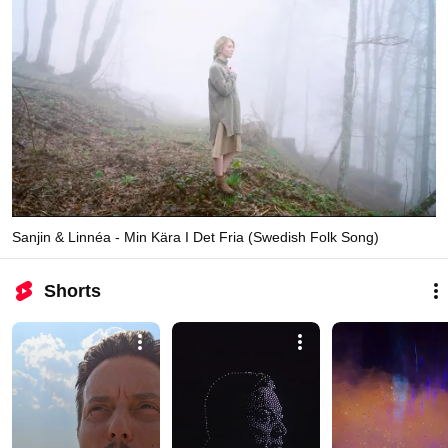
Sanjin & Linnéa - Min Kära I Det Fria (Swedish Folk Song)
Shorts