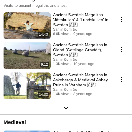
Visits to ancient megaliths and sites.
Ancient Swedish Megaliths
'Jättakullen' & 'Lundskullen' in
Sweden 🇸🇪
Sanjin Đumišić
6.6K views
9 years ago
14:43
Ancient Swedish Megaliths in
Öland (Gettlinge Gravfält),
Sweden 🇸🇪
Sanjin Đumišić
1.3K views
10 years ago
9:12
Ancient Swedish Megaliths in
Askeberga & Medieval Abbey
Ruins in Varnhem 🇸🇪
Sanjin Đumišić
1.4K views
8 years ago
14:33
Medieval