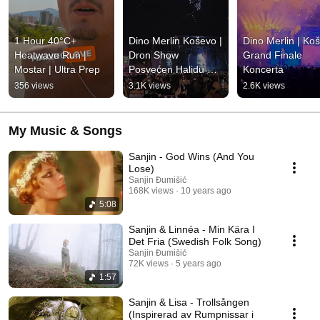
1 Hour 40°C+ 
Dino Merlin Koševo | 
Dino Merlin | Koš
Heatwave Run | 
Dron Show 
Grand Finale 
Mostar | Ultra Prep
Posvećen Halidu 
Koncerta
Bešliću "Poljem Se 
356 views
3.1K views
2.6K views
Širi Miris Ljiljana..."
My Music & Songs
Sanjin - God Wins (And You
Lose)
Sanjin Đumišić
168K views
10 years ago
5:08
Sanjin & Linnéa - Min Kära I
Det Fria (Swedish Folk Song)
Sanjin Đumišić
72K views
5 years ago
1:57
Sanjin & Lisa - Trollsången
(Inspirerad av Rumpnissar i