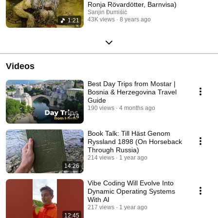
Ronja Rövardötter, Barnvisa)
Sanjin Đumišić
43K views
8 years ago
1:21
Videos
Best Day Trips from Mostar |
Bosnia & Herzegovina Travel
Guide
190 views
4 months ago
2:14
Book Talk: Till Häst Genom
Ryssland 1898 (On Horseback
Through Russia)
214 views
1 year ago
14:26
Vibe Coding Will Evolve Into
Dynamic Operating Systems
With AI
217 views
1 year ago
12:45