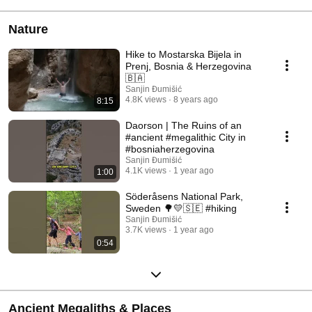
Nature
Hike to Mostarska Bijela in
Prenj, Bosnia & Herzegovina
🇧🇦
Sanjin Đumišić
4.8K views
8 years ago
8:15
Daorson | The Ruins of an
#ancient #megalithic City in
#bosniaherzegovina
Sanjin Đumišić
4.1K views
1 year ago
1:00
Söderåsens National Park,
Sweden 🌳💛🇸🇪 #hiking
Sanjin Đumišić
3.7K views
1 year ago
0:54
Ancient Megaliths & Places