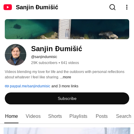
Sanjin Đumišić
Sanjin Đumišić
@sanjindumisic
29K subscribers
•
641 videos
Videos blending my love for life and the outdoors with personal reflections 
about whatever I feel like sharing. 
...more
paypal.me/sanjindumisic
and 3 more links
Subscribe
Home
Videos
Shorts
Playlists
Posts
Search