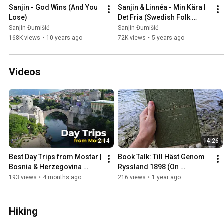
Sanjin - God Wins (And You 
Sanjin & Linnéa - Min Kära I 
Lose)
Det Fria (Swedish Folk 
Song)
Sanjin Đumišić
Sanjin Đumišić
168K views
•
10 years ago
72K views
•
5 years ago
Videos
2:14
14:26
Best Day Trips from Mostar | 
Book Talk: Till Häst Genom 
Bosnia & Herzegovina 
Ryssland 1898 (On 
Travel Guide
Horseback Through Russia)
193 views
•
4 months ago
216 views
•
1 year ago
Hiking