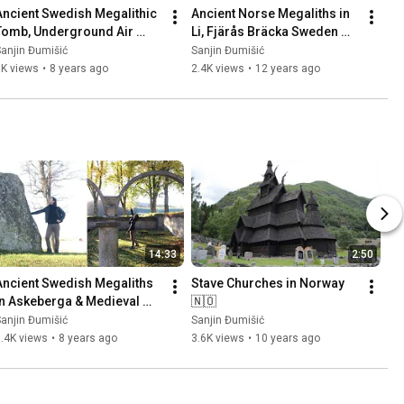
Ancient Swedish Megalithic 
Ancient Norse Megaliths in 
Tomb, Underground Air 
Li, Fjärås Bräcka Sweden 
Base (Säve Aeroseum) and 
🇸🇪 Part 1
anjin Đumišić
Sanjin Đumišić
Family Talk 🇸🇪
1K views
•
8 years ago
2.4K views
•
12 years ago
14:33
2:50
Ancient Swedish Megaliths 
Stave Churches in Norway 
in Askeberga & Medieval 
🇳🇴
Abbey Ruins in Varnhem 
anjin Đumišić
Sanjin Đumišić
🇸🇪
.4K views
•
8 years ago
3.6K views
•
10 years ago