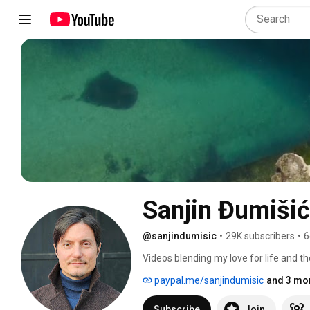
Sanjin Đumišić
@sanjindumisic
•
29K subscribers
•
6
Videos blending my love for life and th
feel like sharing. 
paypal.me/sanjindumisic
and 3 mor
Subscribe
Join