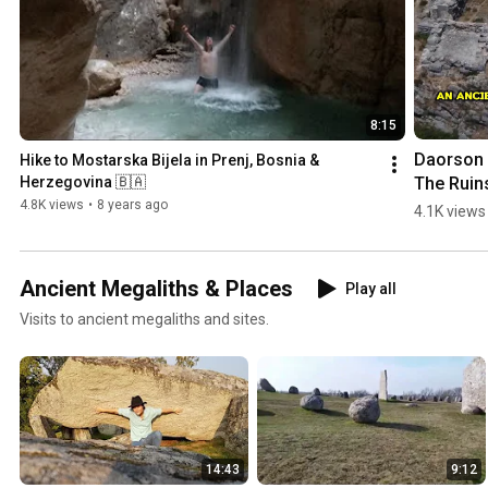
8:15
Daorson |
Hike to Mostarska Bijela in Prenj, Bosnia & 
The Ruins
Herzegovina 🇧🇦
an #ancie
4.8K views
•
8 years ago
4.1K views
#megalith
City in 
#bosnia
Ancient Megaliths & Places
Play all
egovina
Visits to ancient megaliths and sites.
14:43
9:12