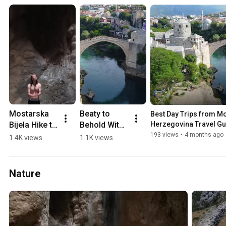
Mostarska 
Beaty to 
Best Day Trips from Mos
Bijela Hike to 
Behold With 
Herzegovina Travel Gu
Waterfall in 
a 0-60 min 
193 views
•
4 months ago
1.4K views
1.1K views
a Cave 
Drive from 
(2018)
Mostar 💛🏖️
🏔️
Nature