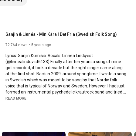
Sanjin & Linnéa - Min Kära I Det Fria (Swedish Folk Song)
72,764 views
5 years ago
Lyrics: Sanjin Đumišić. Vocals: Linnéa Lindqvist 
(@linnealindqvist6133) Finally after ten years a song of mine 
got recorded, it took a decade but the right singer came along 
at the first shot. Back in 2009, around springtime, I wrote a song 
in Swedish which was meant to be sang by that Nordic folk 
voice that is typical of Norway and Sweden. However, I had just 
formed an instrumental psychedelic krautrock band and tried 
to squeeze that song in. Interesting, but not how it was meant 
READ MORE
to be sung. Years passed by, I even ran a music site called 
AlltFörMusik.se, where I met all sorts of musical people - but still 
no voice to be found for my song. More years passed by, in 
between travels, love, work, new projects and family life - I still 
didn't find a voice.
