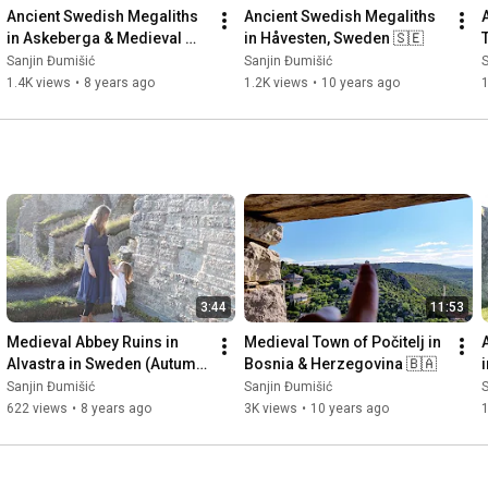
Ancient Swedish Megaliths 
Ancient Swedish Megaliths 
in Askeberga & Medieval 
in Håvesten, Sweden 🇸🇪
Abbey Ruins in Varnhem 
Sanjin Đumišić
Sanjin Đumišić
S
🇸🇪
1.4K views
•
8 years ago
1.2K views
•
10 years ago
3:44
11:53
Medieval Abbey Ruins in 
Medieval Town of Počitelj in 
Alvastra in Sweden (Autumn 
Bosnia & Herzegovina 🇧🇦
Invitation) 🇸🇪
Sanjin Đumišić
Sanjin Đumišić
S
622 views
•
8 years ago
3K views
•
10 years ago
1