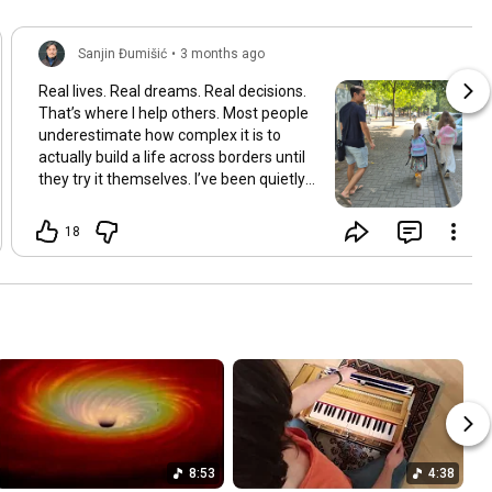
Sanjin Đumišić
•
3 months ago
Real lives. Real dreams. Real decisions.
That’s where I help others. Most people
underestimate how complex it is to
actually build a life across borders until
they try it themselves. I’ve been quietly
building something over the years.
Learning and figuring things out the
18
hard way so others don’t have to. In
many ways this started long ago. As a
child refugee I learned early how to step
into completely new systems and figure
them out from the inside until they felt
familiar. That instinct never really left.
Having lived in multiple countries and
dealt with different jurisdictions I also
understand the challenges people face
when coming from elsewhere in Europe
and beyond and how to bridge those
8:53
4:38
gaps in a practical way. I’ve gone