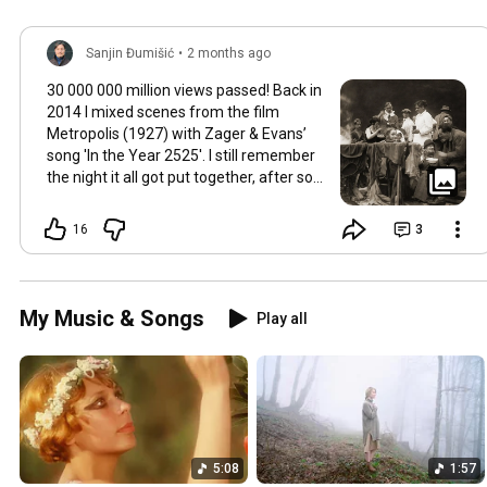
Sanjin Đumišić
•
2 months ago
30 000 000 million views passed! Back in
2014 I mixed scenes from the film
Metropolis (1927) with Zager & Evans’
song 'In the Year 2525'. I still remember
the night it all got put together, after so
much time thinking about how they fit
together. It worked in the back of my
16
3
mind for months. Then one late evening
into night time it happened, the cut
fitted and the video was made. Now I
still watch Metropolis once every year at
My Music & Songs
Play all
least, it's a pioneering film, a great great
classic that will be relevant in its
cinematography as well as topic as long
as humans will watch films. So for this
occasion here's some behind the scenes
photos. Thank you so much 💛
5:08
1:57