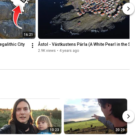
16:21
alithic City 
Åstol - Västkustens Pärla (A White Pearl in the Se
2.9K views
•
4 years ago
10:23
20:29