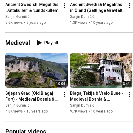
Ancient Swedish  Megaliths 
Ancient Swedish Megaliths 
'Jättakullen' & 'Lundskullen' 
in Öland (Gettlinge Gravfält), 
in Sweden 🇸🇪
Sweden 🇸🇪
Sanjin Đumišić
Sanjin Đumišić
6.6K views
•
9 years ago
1.3K views
•
10 years ago
Medieval
Play all
10:06
3:41
Stjepan Grad (Old Blagaj 
Blagaj Tekija & Vrelo Bune - 
Fort) - Medieval Bosnia & 
Medieval Bosnia & 
Herzegovina 🇧🇦
Herzegovina 🇧🇦
Sanjin Đumišić
Sanjin Đumišić
4.8K views
•
10 years ago
9.7K views
•
10 years ago
Popular videos