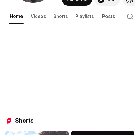
Home
Videos
Shorts
Playlists
Posts
Shorts