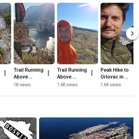
Trail Running 
Trail Running 
Peak Hike to 
Above 
Above 
Orlovac in 
Mostar, 
Mostar 🏃🏻
Mostar 🏔️💛
1K views
1.4K views
1.6K views
Opine & 
⛰️
🥾
Fortica ⛰️
🏃🏻💛