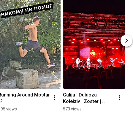
Running Around Mostar 
Galija | Dubioza 
💛
Kolektiv | Zoster | 
Mayales @ Mostar 
395 views
573 views
Summer Fest