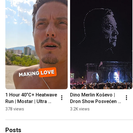
1 Hour 40°C+ Heatwave 
Dino Merlin Koševo | 
Run | Mostar | Ultra 
Dron Show Posvećen 
Prep
Halidu Bešliću "Poljem 
378 views
3.2K views
Se Širi Miris Ljiljana..."
Posts