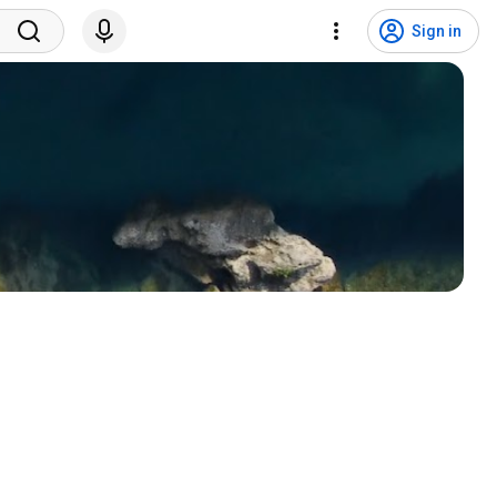
Sign in