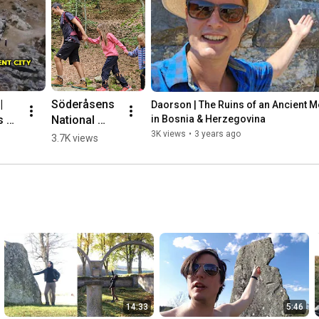
 
Söderåsens 
Daorson | The Ruins of an Ancient Meg
 of 
National 
in Bosnia & Herzegovina
nt 
Park, 
3K views
•
3 years ago
3.7K views
ic 
Sweden 🌳💛
🇸🇪 #hiking
herz
14:33
5:46