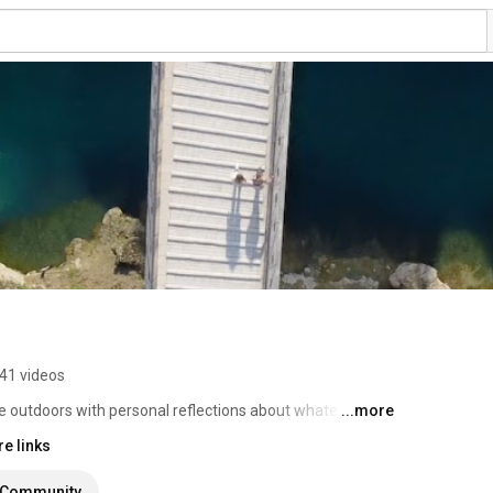
41 videos
e outdoors with personal reflections about whatever I 
...more
e links
Community