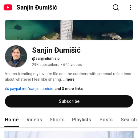
Sanjin Đumišić
Sanjin Đumišić
@sanjindumisic
29K subscribers
•
640 videos
Videos blending my love for life and the outdoors with personal reflections 
about whatever I feel like sharing. 
...more
paypal.me/sanjindumisic
and 3 more links
Subscribe
Home
Videos
Shorts
Playlists
Posts
Search