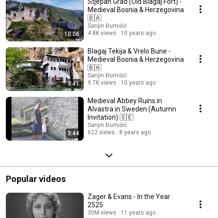
Stjepan Grad (Old Blagaj Fort) -
Medieval Bosnia & Herzegovina
🇧🇦
Sanjin Đumišić
4.8K views
10 years ago
10:06
Blagaj Tekija & Vrelo Bune -
Medieval Bosnia & Herzegovina
🇧🇦
Sanjin Đumišić
9.7K views
10 years ago
3:41
Medieval Abbey Ruins in
Alvastra in Sweden (Autumn
Invitation) 🇸🇪
Sanjin Đumišić
622 views
8 years ago
3:44
Popular videos
Zager & Evans - In the Year
2525
30M views
11 years ago