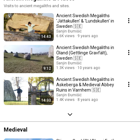
Visits to ancient megaliths and sites.
Ancient Swedish Megaliths
'Jättakullen' & 'Lundskullen' in
Sweden 🇸🇪
Sanjin Đumišić
6.6K views
9 years ago
14:43
Ancient Swedish Megaliths in
Öland (Gettlinge Gravfält),
Sweden 🇸🇪
Sanjin Đumišić
1.3K views
10 years ago
9:12
Ancient Swedish Megaliths in
Askeberga & Medieval Abbey
Ruins in Varnhem 🇸🇪
Sanjin Đumišić
1.4K views
8 years ago
14:33
Medieval