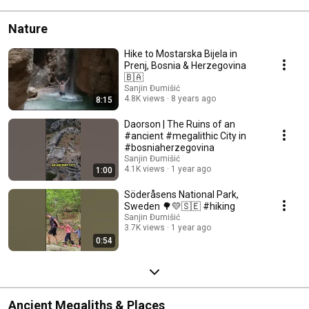
Nature
Hike to Mostarska Bijela in
Prenj, Bosnia & Herzegovina
🇧🇦
Sanjin Đumišić
4.8K views
8 years ago
8:15
Daorson | The Ruins of an
#ancient #megalithic City in
#bosniaherzegovina
Sanjin Đumišić
4.1K views
1 year ago
1:00
Söderåsens National Park,
Sweden 🌳💛🇸🇪 #hiking
Sanjin Đumišić
3.7K views
1 year ago
0:54
Ancient Megaliths & Places