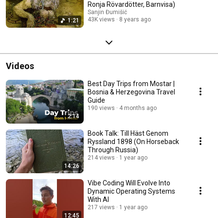
Ronja Rövardötter, Barnvisa)
Sanjin Đumišić
43K views
8 years ago
1:21
Videos
Best Day Trips from Mostar |
Bosnia & Herzegovina Travel
Guide
190 views
4 months ago
2:14
Book Talk: Till Häst Genom
Ryssland 1898 (On Horseback
Through Russia)
214 views
1 year ago
14:26
Vibe Coding Will Evolve Into
Dynamic Operating Systems
With AI
217 views
1 year ago
12:45