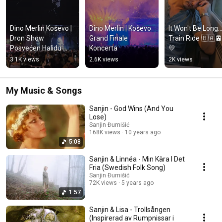
Dino Merlin Koševo | 
Dino Merlin | Koševo 
It Won't Be Long...
Dron Show 
Grand Finale 
Train Ride 🇧🇦
Posvećen Halidu 
Koncerta
💛
Bešliću "Poljem Se 
3.1K views
2.6K views
2K views
Širi Miris Ljiljana..."
My Music & Songs
Sanjin - God Wins (And You
Lose)
Sanjin Đumišić
168K views
10 years ago
5:08
Sanjin & Linnéa - Min Kära I Det
Fria (Swedish Folk Song)
Sanjin Đumišić
72K views
5 years ago
1:57
Sanjin & Lisa - Trollsången
(Inspirerad av Rumpnissar i