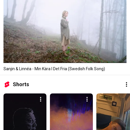
Sanjin & Linnéa - Min Kära I Det Fria (Swedish Folk Song)
Shorts