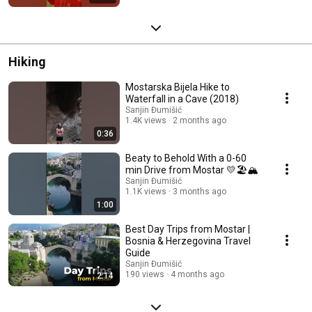
Hiking
Mostarska Bijela Hike to
Waterfall in a Cave (2018)
Sanjin Đumišić
1.4K views
2 months ago
0:36
Beaty to Behold With a 0-60
min Drive from Mostar 💛🏖️🏔️
Sanjin Đumišić
1.1K views
3 months ago
1:00
Best Day Trips from Mostar |
Bosnia & Herzegovina Travel
Guide
Sanjin Đumišić
190 views
4 months ago
2:14