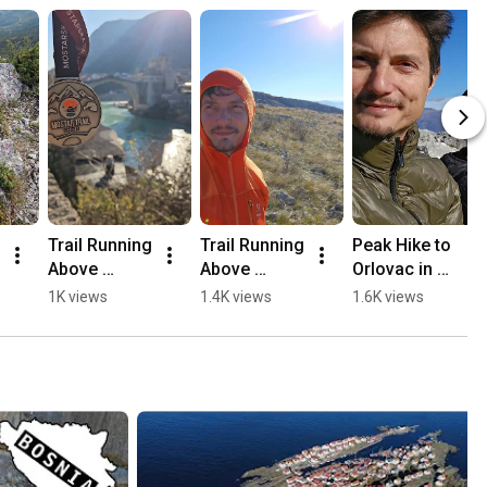
Trail Running 
Trail Running 
Peak Hike to 
Above 
Above 
Orlovac in 
Mostar, 
Mostar 🏃🏻
Mostar 🏔️💛
1K views
1.4K views
1.6K views
Opine & 
⛰️
🥾
Fortica ⛰️
🏃🏻💛