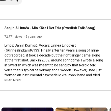
Sanjin & Linnéa - Min Kära I Det Fria (Swedish Folk Song)
72,771 views
5 years ago
Lyrics: Sanjin Đumišić. Vocals: Linnéa Lindqvist 
(@linnealindqvist6133) Finally after ten years a song of mine 
got recorded, it took a decade but the right singer came along 
at the first shot. Back in 2009, around springtime, I wrote a song 
in Swedish which was meant to be sang by that Nordic folk 
voice that is typical of Norway and Sweden. However, I had just 
formed an instrumental psychedelic krautrock band and tried 
to squeeze that song in. Interesting, but not how it was meant 
READ MORE
to be sung. Years passed by, I even ran a music site called 
AlltFörMusik.se, where I met all sorts of musical people - but still 
no voice to be found for my song. More years passed by, in 
between travels, love, work, new projects and family life - I still 
didn't find a voice.
