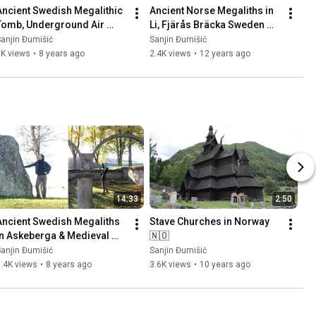
Ancient Swedish Megalithic 
Ancient Norse Megaliths in 
Tomb, Underground Air 
Li, Fjärås Bräcka Sweden 
Base (Säve Aeroseum) and 
🇸🇪 Part 1
anjin Đumišić
Sanjin Đumišić
Family Talk 🇸🇪
1K views
•
8 years ago
2.4K views
•
12 years ago
14:33
2:50
Ancient Swedish Megaliths 
Stave Churches in Norway 
in Askeberga & Medieval 
🇳🇴
Abbey Ruins in Varnhem 
anjin Đumišić
Sanjin Đumišić
🇸🇪
.4K views
•
8 years ago
3.6K views
•
10 years ago