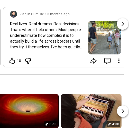
Sanjin Đumišić
•
3 months ago
Real lives. Real dreams. Real decisions.
That’s where I help others. Most people
underestimate how complex it is to
actually build a life across borders until
they try it themselves. I’ve been quietly
building something over the years.
Learning and figuring things out the
18
hard way so others don’t have to. In
many ways this started long ago. As a
child refugee I learned early how to step
into completely new systems and figure
them out from the inside until they felt
familiar. That instinct never really left.
Having lived in multiple countries and
dealt with different jurisdictions I also
understand the challenges people face
when coming from elsewhere in Europe
and beyond and how to bridge those
8:53
4:38
gaps in a practical way. I’ve gone