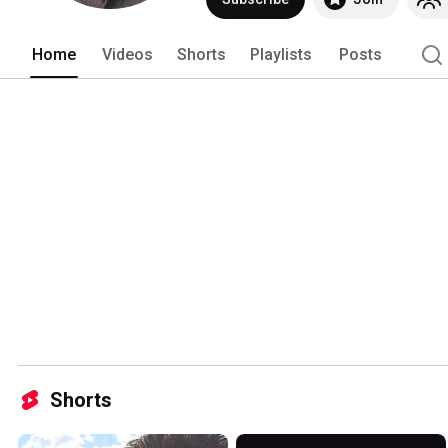
Home
Videos
Shorts
Playlists
Posts
Shorts