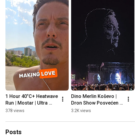
1 Hour 40°C+ Heatwave 
Dino Merlin Koševo | 
Run | Mostar | Ultra 
Dron Show Posvećen 
Prep
Halidu Bešliću "Poljem 
378 views
3.2K views
Se Širi Miris Ljiljana..."
Posts