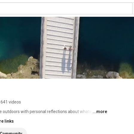
641 videos
e outdoors with personal reflections about whatever I 
...more
e links
Community