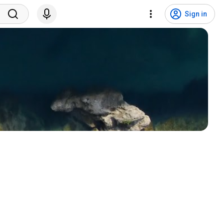
Sign in