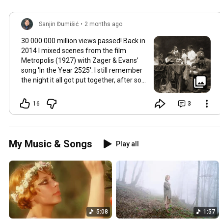
Sanjin Đumišić
•
2 months ago
30 000 000 million views passed! Back in
2014 I mixed scenes from the film
Metropolis (1927) with Zager & Evans’
song 'In the Year 2525'. I still remember
the night it all got put together, after so
much time thinking about how they fit
together. It worked in the back of my
16
3
mind for months. Then one late evening
into night time it happened, the cut
fitted and the video was made. Now I
still watch Metropolis once every year at
My Music & Songs
Play all
least, it's a pioneering film, a great great
classic that will be relevant in its
cinematography as well as topic as long
as humans will watch films. So for this
occasion here's some behind the scenes
photos. Thank you so much 💛
5:08
1:57