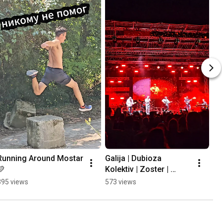
Running Around Mostar 
Galija | Dubioza 
💛
Kolektiv | Zoster | 
Mayales @ Mostar 
395 views
573 views
Summer Fest