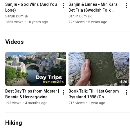
Sanjin - God Wins (And You 
Sanjin & Linnéa - Min Kära I 
Lose)
Det Fria (Swedish Folk 
Song)
Sanjin Đumišić
Sanjin Đumišić
168K views
•
10 years ago
72K views
•
5 years ago
Videos
2:14
14:26
Best Day Trips from Mostar | 
Book Talk: Till Häst Genom 
Bosnia & Herzegovina 
Ryssland 1898 (On 
Travel Guide
Horseback Through Russia)
193 views
•
4 months ago
216 views
•
1 year ago
Hiking