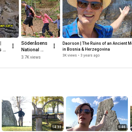
 
Söderåsens 
Daorson | The Ruins of an Ancient Meg
 of 
National 
in Bosnia & Herzegovina
nt 
Park, 
3K views
•
3 years ago
3.7K views
ic 
Sweden 🌳💛
🇸🇪 #hiking
herz
14:33
5:46