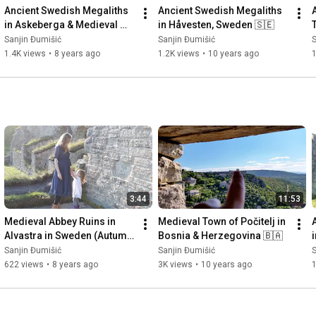
Ancient Swedish Megaliths 
Ancient Swedish Megaliths 
in Askeberga & Medieval 
in Håvesten, Sweden 🇸🇪
Abbey Ruins in Varnhem 
Sanjin Đumišić
Sanjin Đumišić
S
🇸🇪
1.4K views
•
8 years ago
1.2K views
•
10 years ago
3:44
11:53
Medieval Abbey Ruins in 
Medieval Town of Počitelj in 
Alvastra in Sweden (Autumn 
Bosnia & Herzegovina 🇧🇦
Invitation) 🇸🇪
Sanjin Đumišić
Sanjin Đumišić
S
622 views
•
8 years ago
3K views
•
10 years ago
1