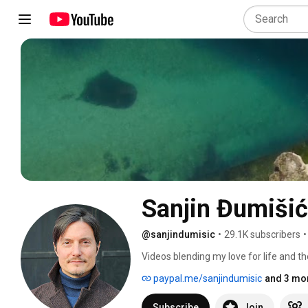
Sanjin Đumišić
@sanjindumisic
•
29.1K subscribers
•
Videos blending my love for life and th
feel like sharing. 
paypal.me/sanjindumisic
and 3 mor
Subscribe
Join