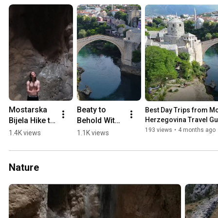
Mostarska 
Beaty to 
Best Day Trips from Mos
Bijela Hike to 
Behold With 
Herzegovina Travel Gu
Waterfall in 
a 0-60 min 
193 views
•
4 months ago
1.4K views
1.1K views
a Cave 
Drive from 
(2018)
Mostar 💛🏖️
🏔️
Nature