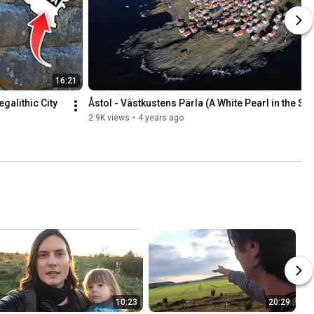
16:21
alithic City 
Åstol - Västkustens Pärla (A White Pearl in the Se
2.9K views
•
4 years ago
10:23
20:29