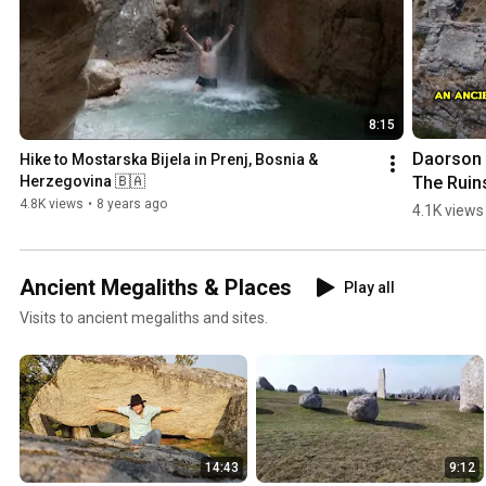
8:15
Daorson |
Hike to Mostarska Bijela in Prenj, Bosnia & 
The Ruins
Herzegovina 🇧🇦
an #ancie
4.8K views
•
8 years ago
4.1K views
#megalith
City in 
#bosnia
Ancient Megaliths & Places
Play all
egovina
Visits to ancient megaliths and sites.
14:43
9:12