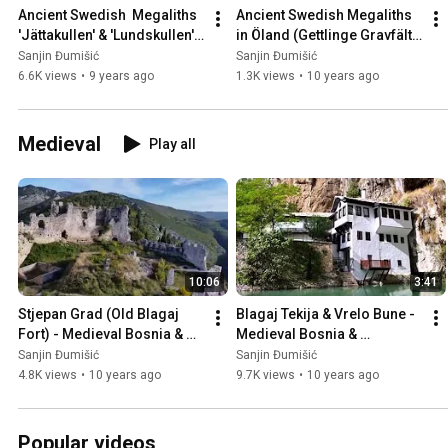
Ancient Swedish  Megaliths 
Ancient Swedish Megaliths 
'Jättakullen' & 'Lundskullen' 
in Öland (Gettlinge Gravfält), 
in Sweden 🇸🇪
Sweden 🇸🇪
Sanjin Đumišić
Sanjin Đumišić
6.6K views
•
9 years ago
1.3K views
•
10 years ago
Medieval
Play all
10:06
3:41
Stjepan Grad (Old Blagaj 
Blagaj Tekija & Vrelo Bune - 
Fort) - Medieval Bosnia & 
Medieval Bosnia & 
Herzegovina 🇧🇦
Herzegovina 🇧🇦
Sanjin Đumišić
Sanjin Đumišić
4.8K views
•
10 years ago
9.7K views
•
10 years ago
Popular videos