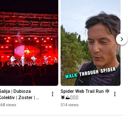
Galija | Dubioza 
Spider Web Trail Run 🕸
Kolektiv | Zoster | 
🕷⛰️🏃🏻‍♂️
Mayales @ Mostar 
568 views
514 views
Summer Fest