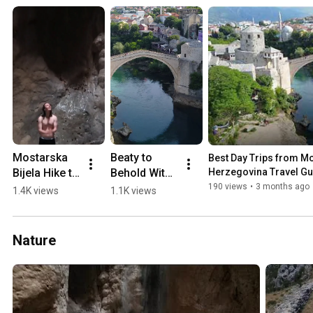
Mostarska 
Beaty to 
Best Day Trips from Mos
Bijela Hike to 
Behold With 
Herzegovina Travel Gu
Waterfall in 
a 0-60 min 
190 views
•
3 months ago
1.4K views
1.1K views
a Cave 
Drive from 
(2018)
Mostar 💛🏖️
🏔️
Nature