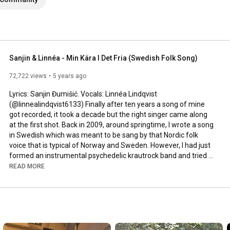
Sanjin & Linnéa - Min Kära I Det Fria (Swedish Folk Song)
72,722 views
5 years ago
Lyrics: Sanjin Đumišić. Vocals: Linnéa Lindqvist 
(@linnealindqvist6133) Finally after ten years a song of mine 
got recorded, it took a decade but the right singer came along 
at the first shot. Back in 2009, around springtime, I wrote a song 
in Swedish which was meant to be sang by that Nordic folk 
voice that is typical of Norway and Sweden. However, I had just 
formed an instrumental psychedelic krautrock band and tried 
to squeeze that song in. Interesting, but not how it was meant 
READ MORE
to be sung. Years passed by, I even ran a music site called 
AlltFörMusik.se, where I met all sorts of musical people - but still 
no voice to be found for my song. More years passed by, in 
between travels, love, work, new projects and family life - I still 
didn't find a voice.
