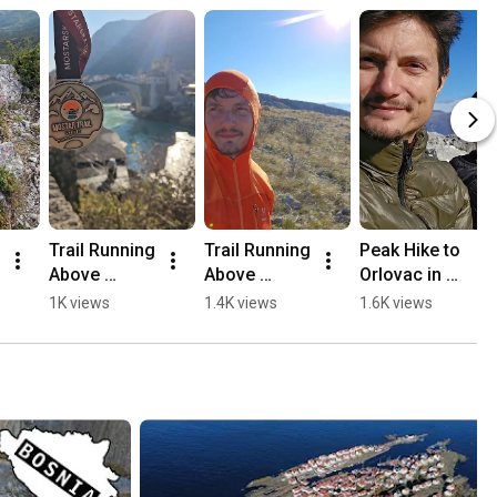
Trail Running 
Trail Running 
Peak Hike to 
Above 
Above 
Orlovac in 
Mostar, 
Mostar 🏃🏻
Mostar 🏔️💛
1K views
1.4K views
1.6K views
Opine & 
⛰️
🥾
Fortica ⛰️
🏃🏻💛