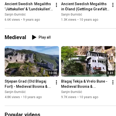
Ancient Swedish  Megaliths 
Ancient Swedish Megaliths 
'Jättakullen' & 'Lundskullen' 
in Öland (Gettlinge Gravfält), 
in Sweden 🇸🇪
Sweden 🇸🇪
Sanjin Đumišić
Sanjin Đumišić
6.6K views
•
9 years ago
1.3K views
•
10 years ago
Medieval
Play all
10:06
3:41
Stjepan Grad (Old Blagaj 
Blagaj Tekija & Vrelo Bune - 
Fort) - Medieval Bosnia & 
Medieval Bosnia & 
Herzegovina 🇧🇦
Herzegovina 🇧🇦
Sanjin Đumišić
Sanjin Đumišić
4.8K views
•
10 years ago
9.7K views
•
10 years ago
Popular videos