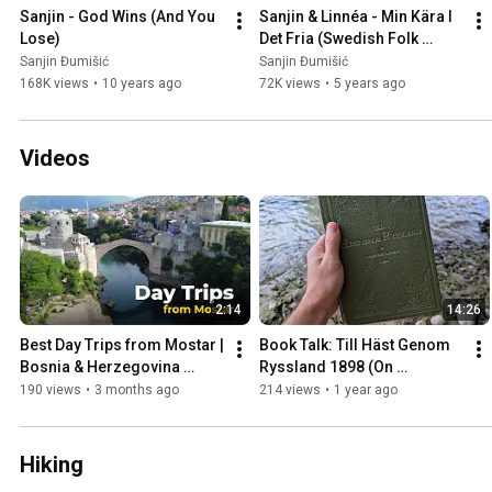
Sanjin - God Wins (And You 
Sanjin & Linnéa - Min Kära I 
Lose)
Det Fria (Swedish Folk 
Song)
Sanjin Đumišić
Sanjin Đumišić
168K views
•
10 years ago
72K views
•
5 years ago
Videos
2:14
14:26
Best Day Trips from Mostar | 
Book Talk: Till Häst Genom 
Bosnia & Herzegovina 
Ryssland 1898 (On 
Travel Guide
Horseback Through Russia)
190 views
•
3 months ago
214 views
•
1 year ago
Hiking