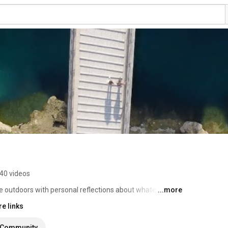
40 videos
e outdoors with personal reflections about whatever I 
...more
e links
Community