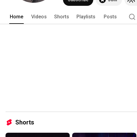
Home
Videos
Shorts
Playlists
Posts
Shorts