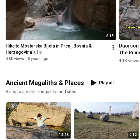
8:15
Daorson |
Hike to Mostarska Bijela in Prenj, Bosnia & 
The Ruins
Herzegovina 🇧🇦
an #ancie
4.8K views
•
8 years ago
4.1K views
#megalith
City in 
#bosnia
Ancient Megaliths & Places
Play all
egovina
Visits to ancient megaliths and sites.
14:43
9:12