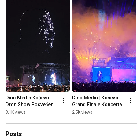
Dino Merlin Koševo | 
Dino Merlin | Koševo 
Dron Show Posvećen 
Grand Finale Koncerta
Halidu Bešliću "Poljem 
3.1K views
2.5K views
Se Širi Miris Ljiljana..."
Posts