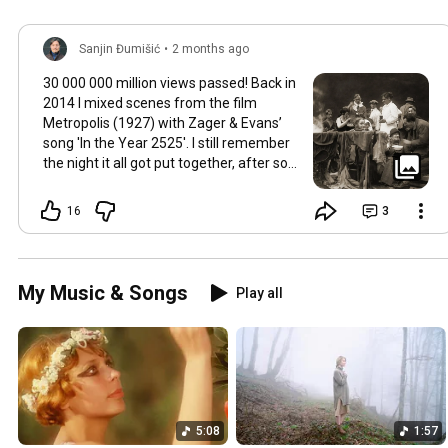
Sanjin Đumišić
•
2 months ago
30 000 000 million views passed! Back in
2014 I mixed scenes from the film
Metropolis (1927) with Zager & Evans’
song 'In the Year 2525'. I still remember
the night it all got put together, after so
much time thinking about how they fit
together. It worked in the back of my
16
3
mind for months. Then one late evening
into night time it happened, the cut
fitted and the video was made. Now I
still watch Metropolis once every year at
My Music & Songs
Play all
least, it's a pioneering film, a great great
classic that will be relevant in its
cinematography as well as topic as long
as humans will watch films. So for this
occasion here's some behind the scenes
photos. Thank you so much 💛
5:08
1:57