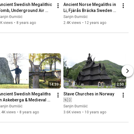
Ancient Swedish Megalithic 
Ancient Norse Megaliths in 
Tomb, Underground Air 
Li, Fjärås Bräcka Sweden 
Base (Säve Aeroseum) and 
🇸🇪 Part 1
anjin Đumišić
Sanjin Đumišić
Family Talk 🇸🇪
1K views
•
8 years ago
2.4K views
•
12 years ago
14:33
2:50
Ancient Swedish Megaliths 
Stave Churches in Norway 
in Askeberga & Medieval 
🇳🇴
Abbey Ruins in Varnhem 
anjin Đumišić
Sanjin Đumišić
🇸🇪
.4K views
•
8 years ago
3.6K views
•
10 years ago