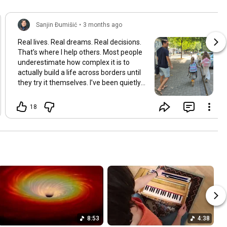
Sanjin Đumišić
•
3 months ago
Real lives. Real dreams. Real decisions.
That’s where I help others. Most people
underestimate how complex it is to
actually build a life across borders until
they try it themselves. I’ve been quietly
building something over the years.
Learning and figuring things out the
18
hard way so others don’t have to. In
many ways this started long ago. As a
child refugee I learned early how to step
into completely new systems and figure
them out from the inside until they felt
familiar. That instinct never really left.
Having lived in multiple countries and
dealt with different jurisdictions I also
understand the challenges people face
when coming from elsewhere in Europe
and beyond and how to bridge those
8:53
4:38
gaps in a practical way. I’ve gone