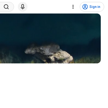
Sign in