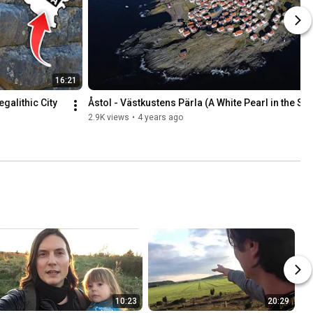
16:21
alithic City 
Åstol - Västkustens Pärla (A White Pearl in the Se
2.9K views
•
4 years ago
10:23
20:29