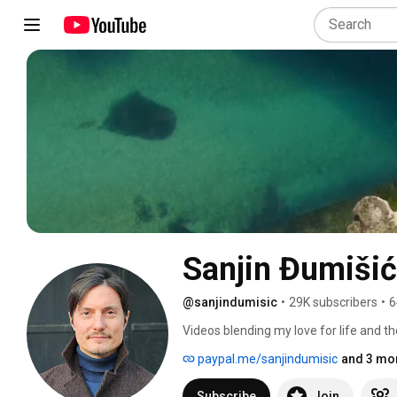
Sanjin Đumišić
@sanjindumisic
•
29K subscribers
•
6
Videos blending my love for life and th
feel like sharing. 
paypal.me/sanjindumisic
and 3 mor
Subscribe
Join