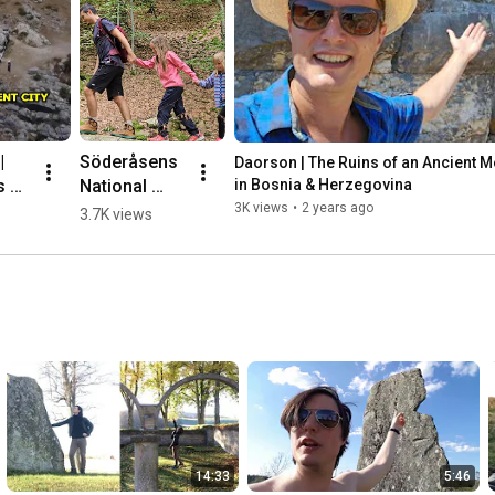
 
Söderåsens 
Daorson | The Ruins of an Ancient Meg
 of 
National 
in Bosnia & Herzegovina
nt 
Park, 
3K views
•
2 years ago
3.7K views
ic 
Sweden 🌳💛
🇸🇪 #hiking
herz
14:33
5:46