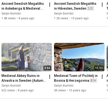
Ancient Swedish Megaliths 
Ancient Swedish Megaliths 
in Askeberga & Medieval 
in Håvesten, Sweden 🇸🇪
Abbey Ruins in Varnhem 
Sanjin Đumišić
Sanjin Đumišić
S
🇸🇪
1.4K views
•
8 years ago
1.2K views
•
10 years ago
3:44
11:53
Medieval Abbey Ruins in 
Medieval Town of Počitelj in 
Alvastra in Sweden (Autumn 
Bosnia & Herzegovina 🇧🇦
Invitation) 🇸🇪
Sanjin Đumišić
Sanjin Đumišić
S
622 views
•
8 years ago
3K views
•
10 years ago
1