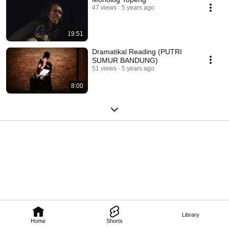
47 views
5 years ago
19:51
Dramatikal Reading (PUTRI
SUMUR BANDUNG)
51 views
5 years ago
8:00
Library
Home
Shorts