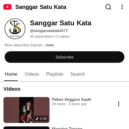
Sanggar Satu Kata
Sanggar Satu Kata
@sanggarsatukata4073
30 subscribers
•
5 videos
More about this channel
...more
Subscribe
Home
Videos
Playlists
Search
Videos
Peken Anggoro Kasih
29 views
3 years ago
2:40
Monolog Topeng