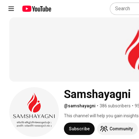
Samshayagni
@samshayagni
•
386 subscribers
•
95
This channel will help you gain insight
us to expand and produce more content 
produce better content. Also give us y
Subscribe
Community
in connection to Sanskrit, Advaita, Sriv