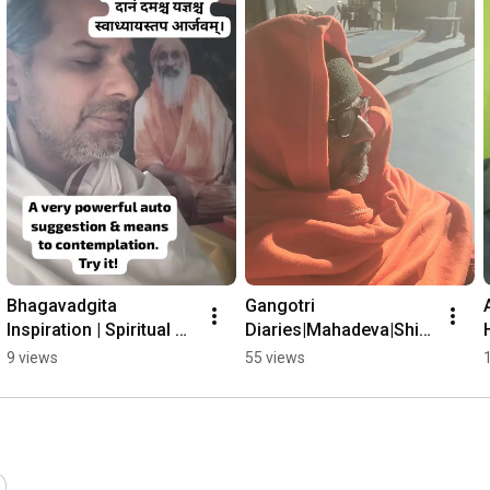
Bhagavadgita 
Gangotri 
Inspiration | Spiritual 
Diaries|Mahadeva|Shiv
Practice | Meditation
a
9 views
55 views