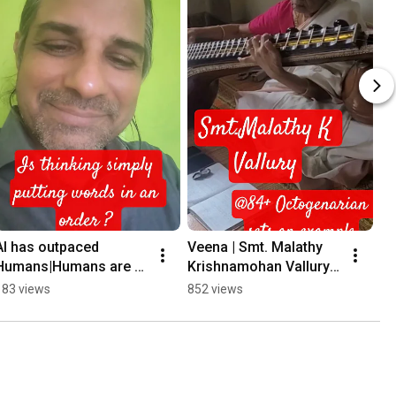
AI has outpaced 
Veena | Smt. Malathy 
Humans|Humans are 
Krishnamohan Vallury 
extinct|#thinking 
#music #indianmusic 
183 views
852 views
#lalitasahasranama 
#carnaticmusic 
#spirituality
#veena