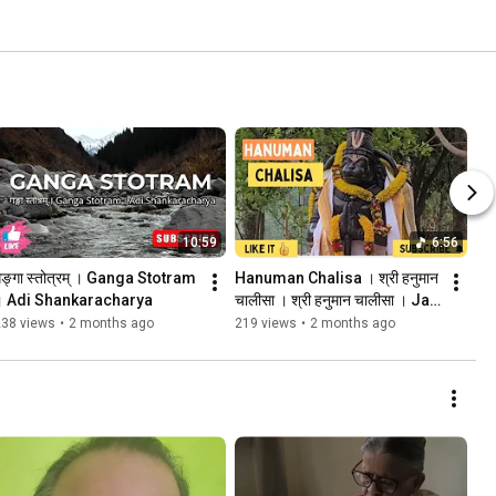
10:59
6:56
ङ्गा स्तोत्रम् । Ganga Stotram 
Hanuman Chalisa । श्री हनुमान 
। Adi Shankaracharya
चालीसा । श्री हनुमान चालीसा । Jai 
Shri Ram 
238 views
•
2 months ago
219 views
•
2 months ago