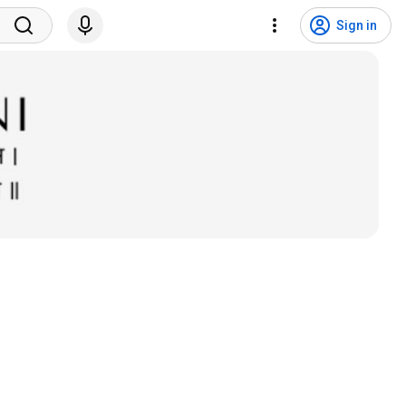
Sign in