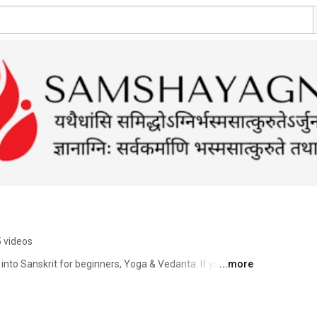
 videos
s into Sanskrit for beginners, Yoga & Vedanta. If you want 
...more
on Indian wisdom traditions & culture, support us to 
our ideas on what you would like to watch on this channel 
idya , Yoga & Indian culture from any part of India. 