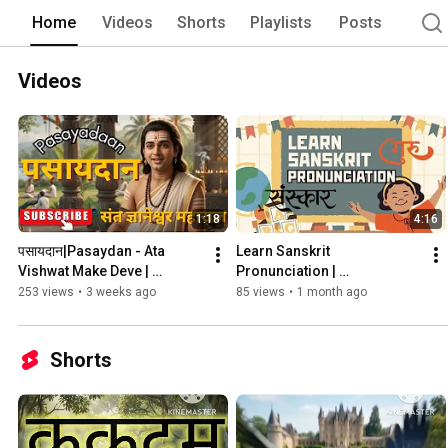
Home
Videos
Shorts
Playlists
Posts
Videos
1:18
4:16
पसायदान|Pasaydan - Ata 
Learn Sanskrit 
Vishwat Make Deve | 
Pronunciation | 
Dnaneshwar Mauli | मराठी 
Bhagavadgita 
253 views
•
3 weeks ago
85 views
•
1 month ago
भावार्थ
Shorts