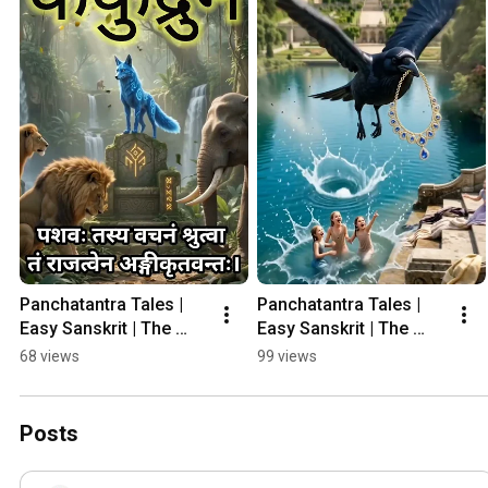
Panchatantra Tales | 
Panchatantra Tales | 
Easy Sanskrit | The 
Easy Sanskrit | The 
Foolish Jackal 
Crow & The Snake  
68 views
99 views
#panchatantrastories 
#panchatantratales 
#panchatantratales
#panchatantrastories
Posts