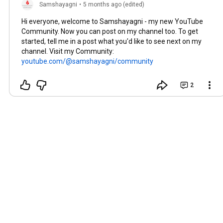
Samshayagni
•
5 months ago (edited)
Hi everyone, welcome to Samshayagni - my new YouTube
Community. Now you can post on my channel too. To get
started, tell me in a post what you'd like to see next on my
channel. Visit my Community:
youtube.com/@samshayagni/community
2