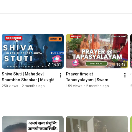
16:51
16:48
Shiva Stuti | Mahadev | 
Prayer time at 
ग
Shambho Shankar | शिव स्तुति 
Tapasyalayam | Swami 
Pramananda Amma ji | 
250 views
•
2 months ago
159 views
•
2 months ago
Uttarkashi | Himalayas