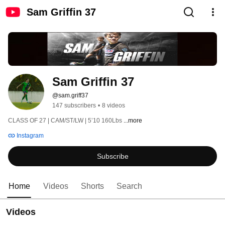
Sam Griffin 37
Sam Griffin 37
@sam.griff37
147 subscribers
•
8 videos
CLASS OF 27 | CAM/ST/LW | 5’10 160Lbs 
...more
Instagram
Subscribe
Home
Videos
Shorts
Search
Videos