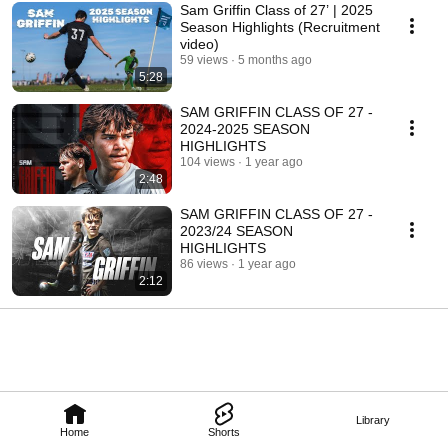
Sam Griffin Class of 27’ | 2025
Season Highlights (Recruitment
video)
59 views
5 months ago
5:28
SAM GRIFFIN CLASS OF 27 -
2024-2025 SEASON
HIGHLIGHTS
104 views
1 year ago
2:48
SAM GRIFFIN CLASS OF 27 -
2023/24 SEASON
HIGHLIGHTS
86 views
1 year ago
2:12
Library
Home
Shorts