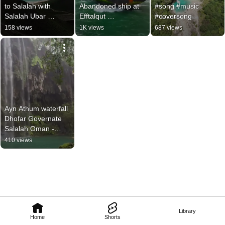
to Salalah with 
Abandoned ship at 
#song #music 
Salalah Ubar 
Efftalqut 
#coversong
Tourism! 📞 +968 
+96897242529 
158 views
1K views
687 views
9724 2529 
Salalah Ubar 
#omanholiday 
Tourism #salalah 
#salalah #oman
#oman
Ayn Athum waterfall 
Dhofar Governate 
Salalah Oman -
Salalah Ubar 
410 views
Tourism 
+96897242529 
#oman #salalah
Library
Home
Shorts