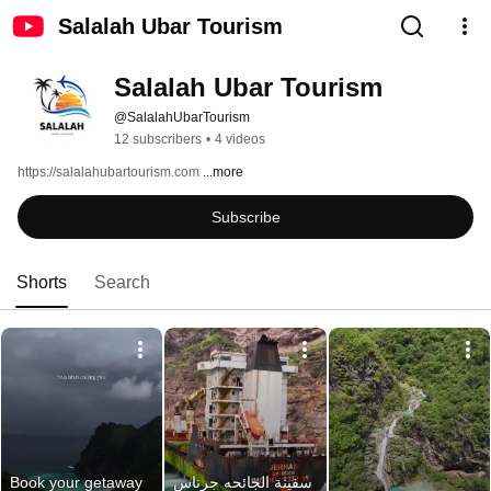
Salalah Ubar Tourism
Salalah Ubar Tourism
@SalalahUbarTourism
12 subscribers
•
4 videos
https://salalahubartourism.com 
...more
Subscribe
Shorts
Search
Book your getaway 
سفينة الجائحه جرناس 