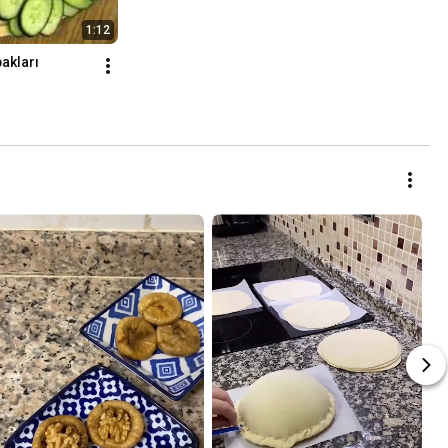
1:12
bakları