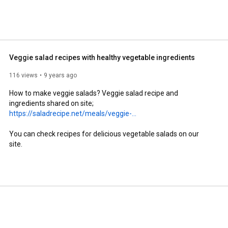
Veggie salad recipes with healthy vegetable ingredients
116 views
9 years ago
How to make veggie salads? Veggie salad recipe and 
ingredients shared on site; 
https://saladrecipe.net/meals/veggie-...
You can check recipes for delicious vegetable salads on our 
site.