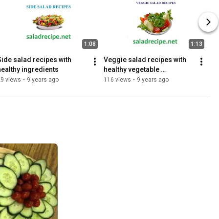
1:08
1:13
Side salad recipes with 
Veggie salad recipes with 
healthy ingredients
healthy vegetable 
ingredients
29 views
•
9 years ago
116 views
•
9 years ago