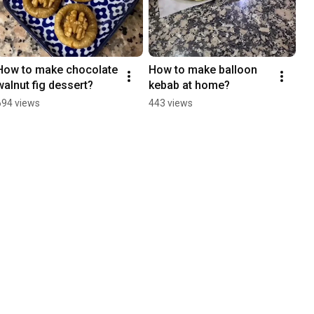
How to make chocolate 
How to make balloon 
walnut fig dessert?
kebab at home?
694 views
443 views