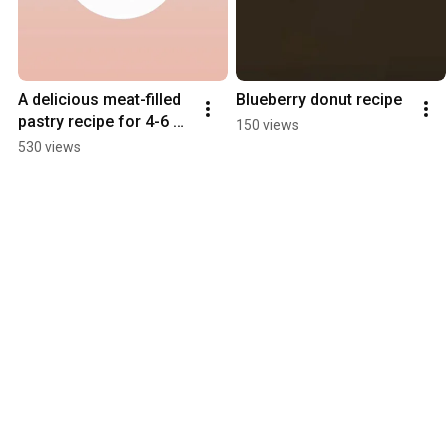
A delicious meat-filled 
Blueberry donut recipe
pastry recipe for 4-6 
150 views
people
530 views