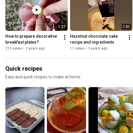
1:27
1:01
How to prepare decorative 
Hazelnut chocolate cake 
breakfast plates?
recipe and ingredients
213 views
•
3 years ago
11 views
•
3 years ago
Quick recipes
Easy and quick recipes to make at home :