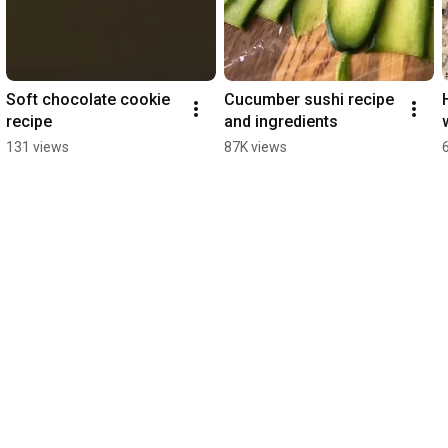
Soft chocolate cookie 
Cucumber sushi recipe 
recipe
and ingredients
131 views
87K views