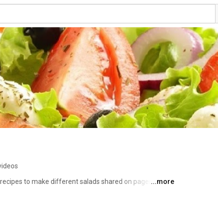
videos
recipes to make different salads shared on pages. 
...more