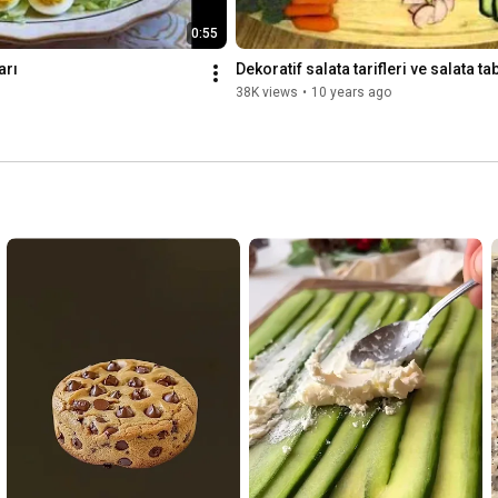
0:55
arı
Dekoratif salata tarifleri ve salata ta
38K views
•
10 years ago