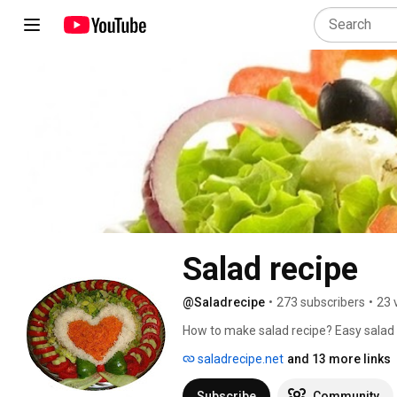
Salad recipe
@Saladrecipe
•
273 subscribers
•
23 
How to make salad recipe? Easy salad 
saladrecipe.net
and 13 more links
Subscribe
Community