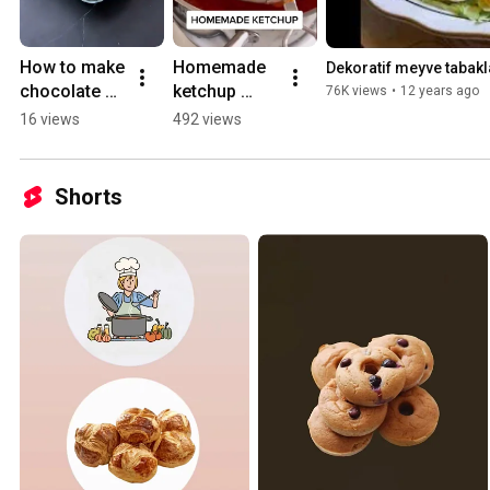
How to make 
Homemade 
Dekoratif meyve tabakl
chocolate 
ketchup 
76K views
•
12 years ago
cream cake 
recipe
16 views
492 views
at home?
Shorts