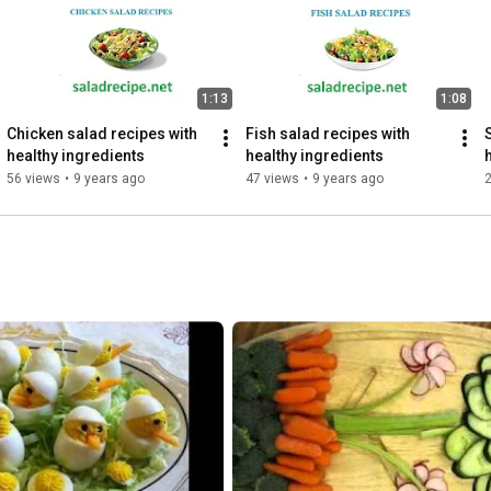
1:13
1:08
Chicken salad recipes with 
Fish salad recipes with 
healthy ingredients
healthy ingredients
56 views
•
9 years ago
47 views
•
9 years ago