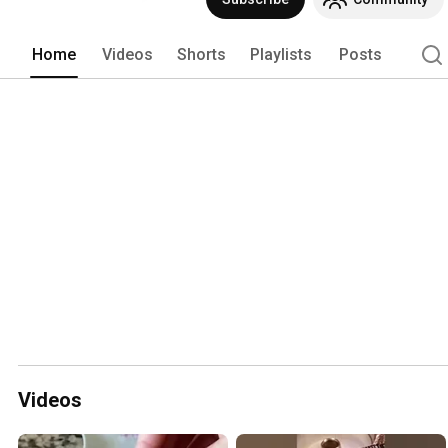
Home
Videos
Shorts
Playlists
Posts
Videos