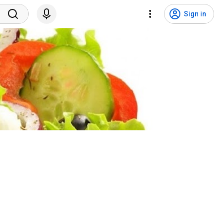
Sign in