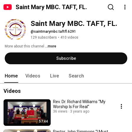
Saint Mary MBC. TAFT, FL.
Saint Mary MBC. TAFT, FL.
@saintmarymbc.taftfl.6291
129 subscribers
•
410 videos
More about this channel
...more
Subscribe
Home
Videos
Live
Search
Videos
Rev. Dr. Richard Williams “My
Worship Is For Real”
36 views
3 years ago
57:44
Pastor John Simmons “I Must