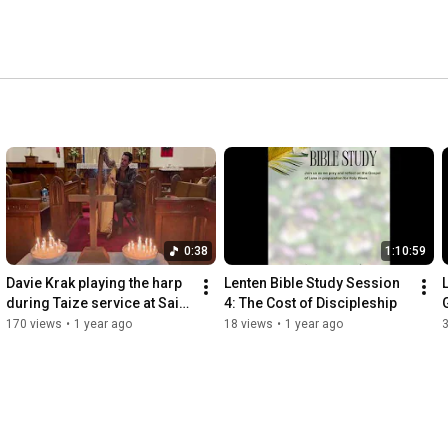
0:38
1:10:59
Davie Krak playing the harp 
Lenten Bible Study Session 
during Taize service at Saint 
4: The Cost of Discipleship
Luke
170 views
•
1 year ago
18 views
•
1 year ago