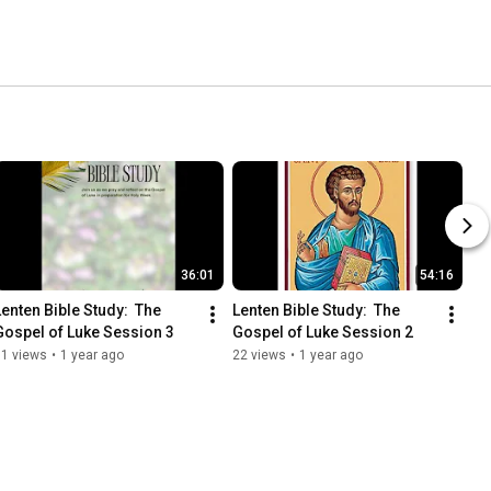
36:01
54:16
Lenten Bible Study:  The 
Lenten Bible Study:  The 
Gospel of Luke Session 3
Gospel of Luke Session 2
31 views
•
1 year ago
22 views
•
1 year ago