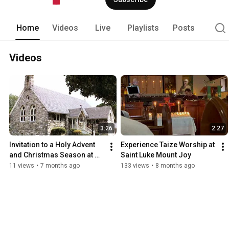
Home
Videos
Live
Playlists
Posts
Videos
3:26
2:27
Invitation to a Holy Advent 
Experience Taize Worship at 
and Christmas Season at 
Saint Luke Mount Joy
Saint Luke Episcopal Church
11 views
•
7 months ago
133 views
•
8 months ago