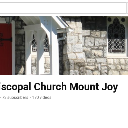
iscopal Church Mount Joy
•
73 subscribers
•
170 videos