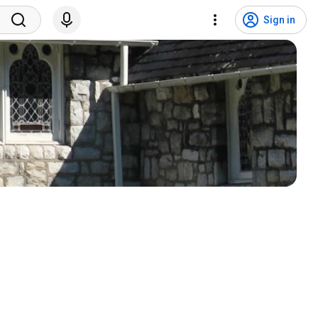
Sign in