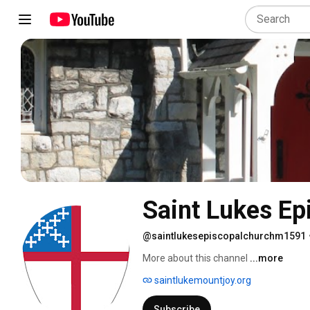
Saint Lukes Ep
@saintlukesepiscopalchurchm1591
More about this channel
...more
saintlukemountjoy.org
Subscribe