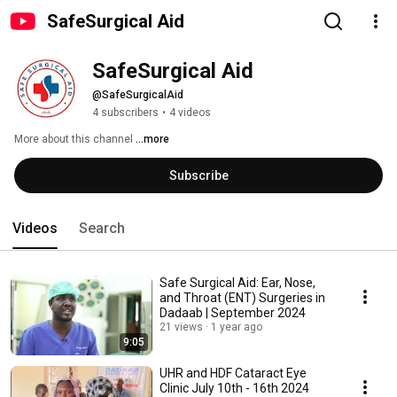
SafeSurgical Aid
SafeSurgical Aid
@SafeSurgicalAid
4 subscribers
•
4 videos
More about this channel
...more
Subscribe
Videos
Search
Safe Surgical Aid: Ear, Nose,
and Throat (ENT) Surgeries in
Dadaab | September 2024
21 views
1 year ago
9:05
UHR and HDF Cataract Eye
Clinic July 10th - 16th 2024