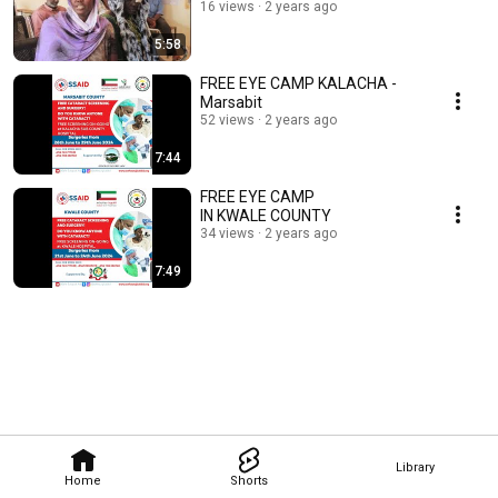
16 views
2 years ago
5:58
FREE EYE CAMP KALACHA -
Marsabit
52 views
2 years ago
7:44
FREE EYE CAMP
IN KWALE COUNTY
34 views
2 years ago
7:49
Library
Home
Shorts