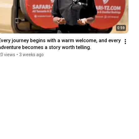
0:59
Every journey begins with a warm welcome, and every 
adventure becomes a story worth telling.
20 views
•
3 weeks ago