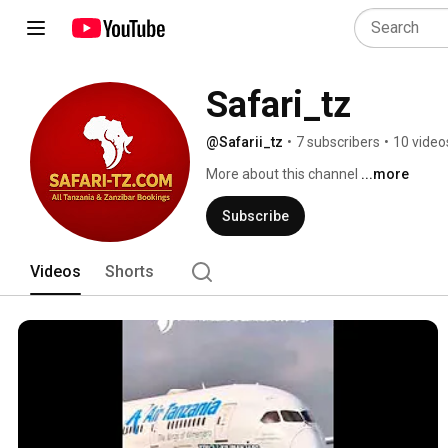
Safari_tz
@Safarii_tz
•
7 subscribers
•
10 video
More about this channel
...more
Subscribe
Videos
Shorts