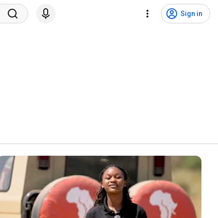
Sign in