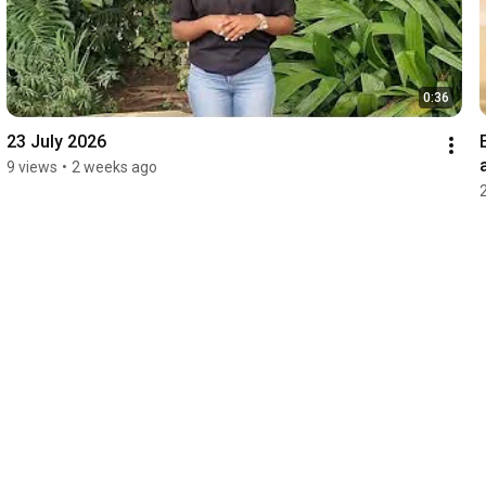
0:36
23 July 2026
9 views
•
2 weeks ago