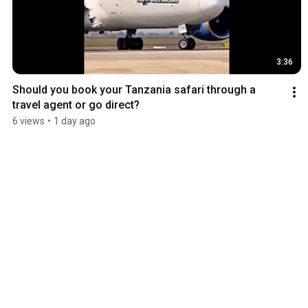
3:36
Should you book your Tanzania safari through a 
travel agent or go direct?
6 views
•
1 day ago