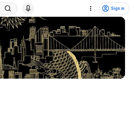
Sign in