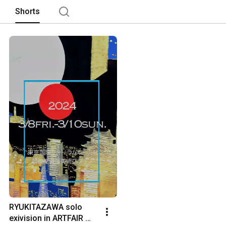
Shorts
RYUKITAZAWA solo 
exivision in ARTFAIR 