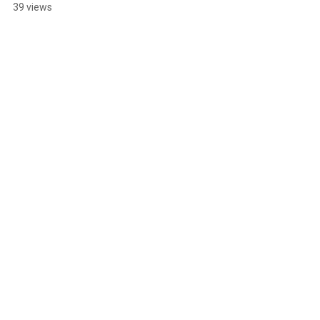
TOKYO 2024
39 views