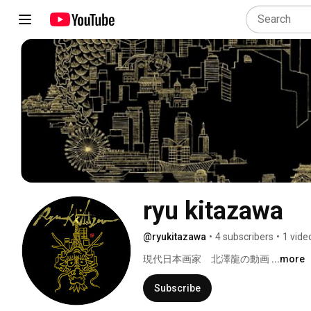
ryu kitazawa
@ryukitazawa
•
4 subscribers
•
1 vide
現代日本画家　北澤龍の動画 
...more
Subscribe