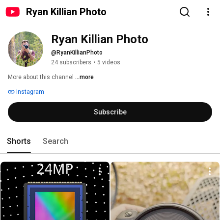
Ryan Killian Photo
Ryan Killian Photo
@RyanKillianPhoto
24 subscribers
•
5 videos
More about this channel
...more
Instagram
Subscribe
Shorts
Search