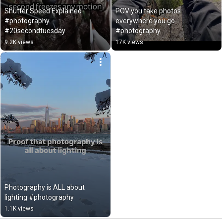
Shutter Speed Explained 
POV you take photos 
#photography 
everywhere you go 
#20secondtuesday
#photography
9.2K views
17K views
Photography is ALL about 
lighting #photography
1.1K views