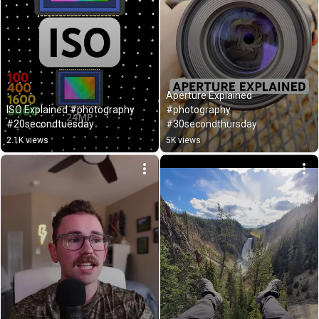
Aperture Explained 
ISO Explained #photography 
#photography 
#20secondtuesday
#30secondthursday
2.1K views
5K views