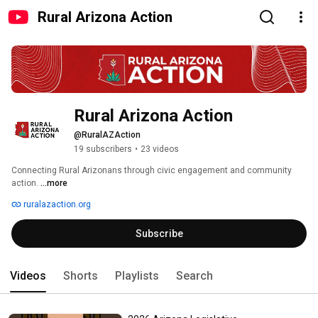
Rural Arizona Action
Rural Arizona Action
@RuralAZAction
19 subscribers
•
23 videos
Connecting Rural Arizonans through civic engagement and community 
action. 
...more
ruralazaction.org
Subscribe
Videos
Shorts
Playlists
Search