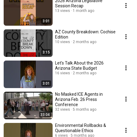
2026 Arizona Legislative
Session Recap
13 views
1 month ago
3:01
AZ County Breakdown: Cochise
Edition
10 views
2 months ago
3:15
Let's Talk About the 2026
Arizona State Budget
16 views
2 months ago
3:01
No Masked ICE Agents in
Arizona Feb. 26 Press
Conference
32 views
5 months ago
33:04
Environmental Rollbacks &
Questionable Ethics
6 views
5 months ago