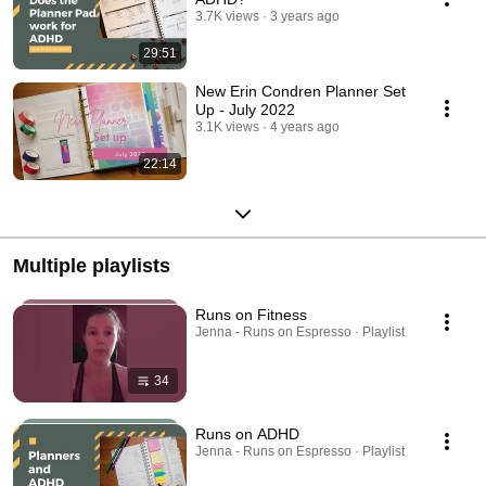
3.7K views
3 years ago
29:51
New Erin Condren Planner Set
Up - July 2022
3.1K views
4 years ago
22:14
Multiple playlists
Runs on Fitness
Jenna - Runs on Espresso · Playlist
34
Runs on ADHD
Jenna - Runs on Espresso · Playlist