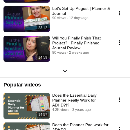
Let's Set Up August | Planner &
Journal
90 views
12 days ago
23:12
Will You Finally Fnish That
Project? | Finally Finished
Journal Review
80 views
2 weeks ago
14:59
Popular videos
Does the Essential Daily
Planner Really Work for
ADHD?!?
4.2K views
3 years ago
14:57
Does the Planner Pad work for
ADHD?