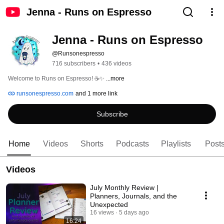
Jenna - Runs on Espresso
Jenna - Runs on Espresso
@Runsonespresso
716 subscribers
•
436 videos
Welcome to Runs on Espresso! ☕✨ 
...more
runsonespresso.com
and 1 more link
Subscribe
Home
Videos
Shorts
Podcasts
Playlists
Post
Videos
July Monthly Review |
Planners, Journals, and the
Unexpected
16 views
5 days ago
16:24