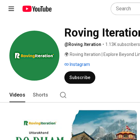
Roving Iteratio
@Roving.Iteration
•
1.13K subscribers
🌍 Roving Iteration | Explore Beyond Li
Instagram
Subscribe
Videos
Shorts