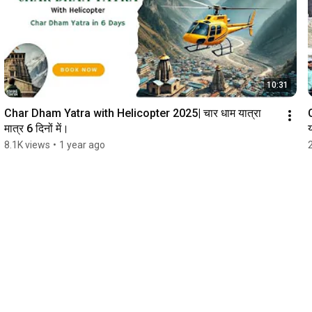
10:31
Char Dham Yatra with Helicopter 2025| चार धाम यात्रा 
मात्र 6 दिनों में।
य
8.1K views
•
1 year ago