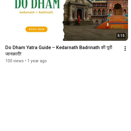
5:15
Do Dham Yatra Guide – Kedarnath Badrinath की पूरी 
जानकारी!
100 views
•
1 year ago