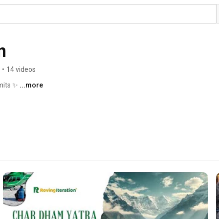
n
•
14 videos
mits ✨ 
...more