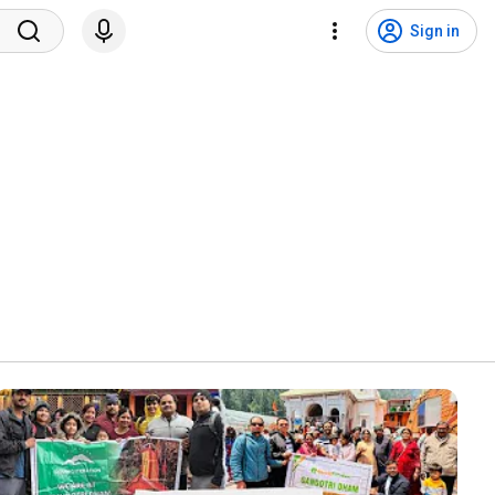
Sign in