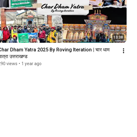
13:38
Char Dham Yatra 2025 By Roving Iteration | चार धाम 
ात्रा उत्तराखण्ड
290 views
•
1 year ago