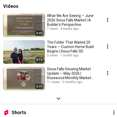
Videos
What We Are Seeing — June
2026 Sioux Falls Market | A
Builder's Perspective
7 views
4 weeks ago
0:45
The Folder That Waited 20
Years — Custom Home Build
Begins | Sioux Falls SD
5 views
1 month ago
0:15
Sioux Falls Housing Market
Update — May 2026 |
Rosewood Monthly Market
Stats
11 views
2 months ago
0:31
Shorts