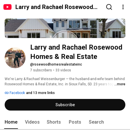
Larry and Rachael Rosewood
Homes & Real Estate
Larry and Rachael Rosewood 
Homes & Real Estate
@rosewoodhomesrealestateinc
7 subscribers
•
33 videos
We're Larry & Rachael Weissenburger — the husband-and-wife team behind 
Rosewood Homes & Real Estate, Inc. in Sioux Falls, SD. 23 years together. 
...more
50+ years combined experience. Rachael designs and plans every detail — 
Facebook
and 13 more links
sketching ideas, dreaming up how a home lives as lifestyles change. Larry 
brings it all to life — overseeing every build, implementing in Revit, and 
Subscribe
completing finish work with real care. Custom homes. Remodeling. 3D 
home design. Buying. Selling. Everything under one roof. 
Home
Videos
Shorts
Posts
Search