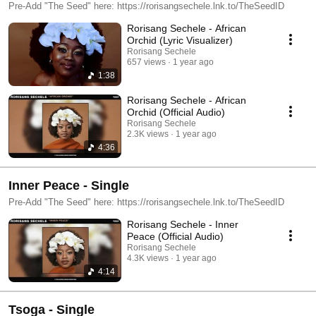
Pre-Add "The Seed" here: https://rorisangsechele.lnk.to/TheSeedID
Rorisang Sechele - African
Orchid (Lyric Visualizer)
Rorisang Sechele
657 views
1 year ago
1:38
Rorisang Sechele - African
Orchid (Official Audio)
Rorisang Sechele
2.3K views
1 year ago
4:36
Inner Peace - Single
Pre-Add "The Seed" here: https://rorisangsechele.lnk.to/TheSeedID
Rorisang Sechele - Inner
Peace (Official Audio)
Rorisang Sechele
4.3K views
1 year ago
4:14
Tsoga - Single