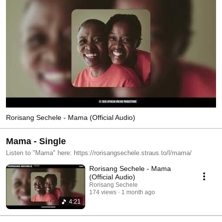
Rorisang Sechele - Mama (Official Audio)
Mama - Single
Listen to "Mama" here: https://rorisangsechele.straus.to/l/mama/
Rorisang Sechele - Mama
(Official Audio)
Rorisang Sechele
174 views
1 month ago
4:21