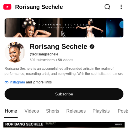
Rorisang Sechele
Rorisang Sechele
@rorisangsechele
601 subscribers
•
58 videos
Rorisang Sechele is an accomplished all-rounded artist in the realm of 
performance, recording artist, and songwriting. With the sophisticated use of 
...more
her voice, she sonically transports her listeners on a journey of self-
Instagram
and 2 more links
reflection. As a skilled songwriter, she mainly aims to lyrically root her 
listeners to be anchored to their true selves. Through her music, people can 
Subscribe
escape, relax, and get uplifted to a higher state of being. 
Home
Videos
Shorts
Releases
Playlists
Post