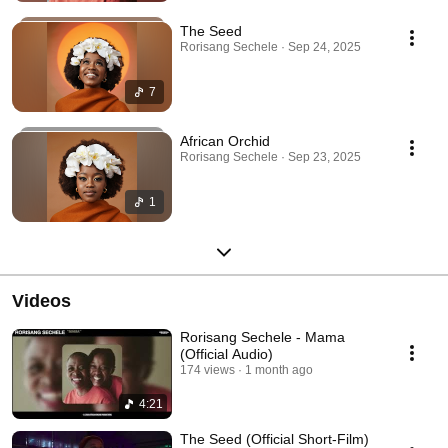
The Seed
Rorisang Sechele · Sep 24, 2025
7
African Orchid
Rorisang Sechele · Sep 23, 2025
1
Videos
Rorisang Sechele - Mama
(Official Audio)
174 views
1 month ago
4:21
The Seed (Official Short-Film)