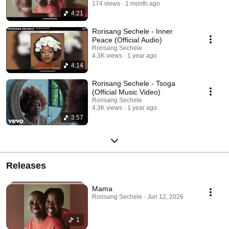
174 views
1 month ago
4:21
Rorisang Sechele - Inner
Peace (Official Audio)
Rorisang Sechele
4.3K views
1 year ago
4:14
Rorisang Sechele - Tsoga
(Official Music Video)
Rorisang Sechele
4.3K views
1 year ago
3:57
Releases
Mama
Rorisang Sechele · Jun 12, 2026
1