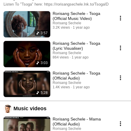
Listen To "Tsoga" here: https://rorisangsechele.lnk.to/TsogaID
Rorisang Sechele - Tsoga
(Official Music Video)
Rorisang Sechele
3.2K views
1 year ago
3:57
Rorisang Sechele - Tsoga
(Lyric Visualiser)
Rorisang Sechele
864 views
1 year ago
3:03
Rorisang Sechele - Tsoga
(Official Audio)
Rorisang Sechele
1.4K views
1 year ago
5:28
Music videos
Rorisang Sechele - Mama
(Official Audio)
Rorisang Sechele