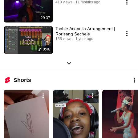
410 views
11 months ago
29:37
Tsohle Acapella Arrangement |
Rorisang Sechele
155 views
1 year ago
0:46
Shorts