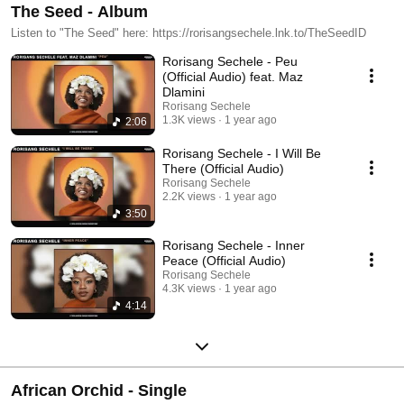
The Seed - Album
Listen to "The Seed" here: https://rorisangsechele.lnk.to/TheSeedID
Rorisang Sechele - Peu
(Official Audio) feat. Maz
Dlamini
Rorisang Sechele
1.3K views
1 year ago
2:06
Rorisang Sechele - I Will Be
There (Official Audio)
Rorisang Sechele
2.2K views
1 year ago
3:50
Rorisang Sechele - Inner
Peace (Official Audio)
Rorisang Sechele
4.3K views
1 year ago
4:14
African Orchid - Single