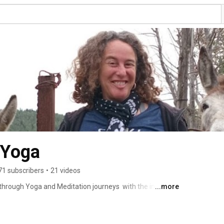
 Yoga
71 subscribers
•
21 videos
 through Yoga and Meditation journeys  with the intention 
...more
lives. 