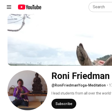
Roni Friedman
@RoniFriedmanYoga-Meditation
•
1
I lead students from all over the world
of bringing the wisdom of Yoga to daily 
Subscribe