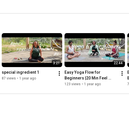
3:21
22:44
special ingredient 1
Easy Yoga Flow for 
Beginners |20 Min Feel 
87 views
•
1 year ago
Good Mindfulness with Roni 
123 views
•
1 year ago
- Sunday