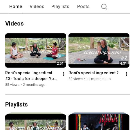
Home
Videos
Playlists
Posts
Videos
2:51
4:31
Roni's special ingredient 
Roni's special ingredient 2
#3- Tools for a deeper Yoga 
80 views
•
11 months ago
Practice
85 views
•
2 months ago
Playlists