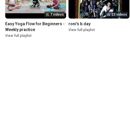
7 videos
23 videos
Easy Yoga Flow for Beginners - 
roni's b.day
Weekly practice
View full playlist
View full playlist