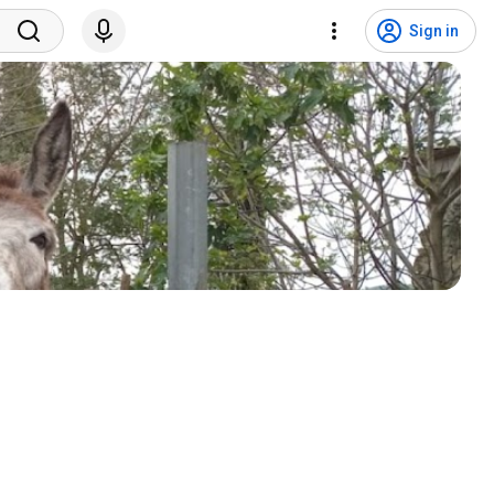
Sign in