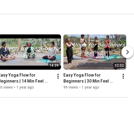
14:39
32:02
Easy Yoga Flow for 
Easy Yoga Flow for 
Beginners | 14 Min Feel 
Beginners | 30 Min Feel 
Good Breathing with Roni - 
Good  Practice with Roni - 
70 views
•
1 year ago
99 views
•
1 year ago
Saturday
Friday