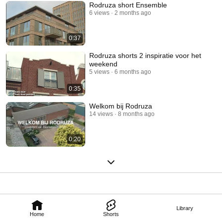
Rodruza short Ensemble
6 views
2 months ago
0:37
Rodruza shorts 2 inspiratie voor het
weekend
5 views
6 months ago
0:35
Welkom bij Rodruza
14 views
8 months ago
0:20
Library
Home
Shorts