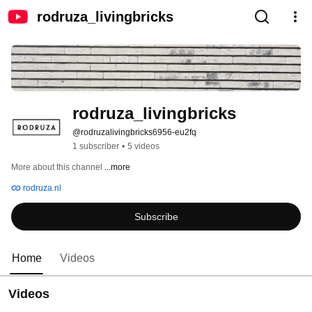
rodruza_livingbricks
rodruza_livingbricks
@rodruzalivingbricks6956-eu2fq
1 subscriber
•
5 videos
More about this channel
...more
rodruza.nl
Subscribe
Home
Videos
Videos