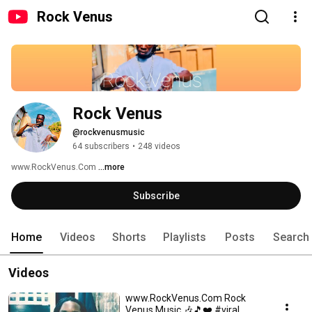
Rock Venus
Rock Venus 
@rockvenusmusic
64 subscribers
•
248 videos
www.RockVenus.Com 
...more
Subscribe
Home
Videos
Shorts
Playlists
Posts
Search
Videos
www.RockVenus.Com Rock
Venus Music 🎶🎵❤️ #viral