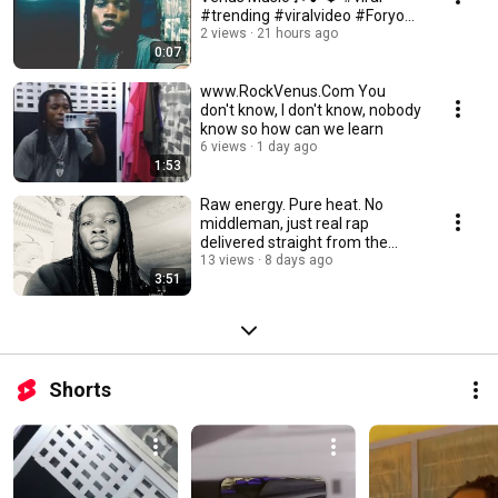
#trending #viralvideo #Foryou
#RockVenus
2 views
21 hours ago
0:07
www.RockVenus.Com You
don't know, I don't know, nobody
know so how can we learn
6 views
1 day ago
1:53
Raw energy. Pure heat. No
middleman, just real rap
delivered straight from the
source - Rock Venus
13 views
8 days ago
3:51
Shorts