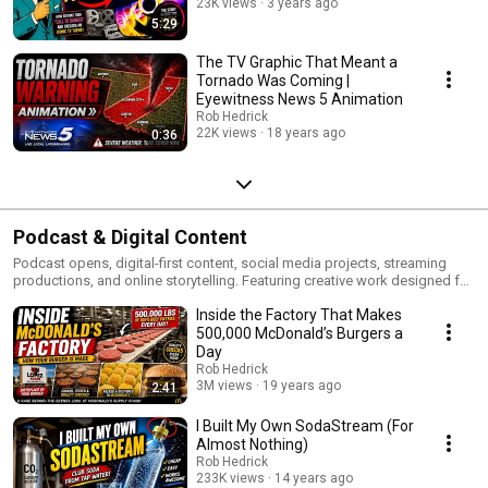
23K views
3 years ago
5:29
The TV Graphic That Meant a
Tornado Was Coming |
Eyewitness News 5 Animation
Rob Hedrick
22K views
18 years ago
0:36
Podcast & Digital Content
Podcast opens, digital-first content, social media projects, streaming
productions, and online storytelling. Featuring creative work designed for
modern audiences across digital platforms and emerging media.
Inside the Factory That Makes
500,000 McDonald’s Burgers a
Day
Rob Hedrick
3M views
19 years ago
2:41
I Built My Own SodaStream (For
Almost Nothing)
Rob Hedrick
233K views
14 years ago