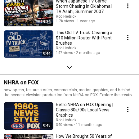
When Japanese TV Came
Storm Chasing in Oklahoma |
TV Asahi, Summer 2007
Rob Hedrick
1.7K views
1 year ago
9:32
This Old TV Truck: Cleaning a
$10 Million Router With Paint
Brushes
Rob Hedrick
147 views
2 months ago
0:44
NHRA on FOX
how opens, feature stories, commercials, motion graphics, and behind-
the-scenes television production from NHRA on FOX. Explore the creative
process behind national drag racing broadcasts, including editing,
Retro NHRA on FOX Opening |
storytelling, design, and live sports production.
Classic 80s/90s Local News
Graphics
Rob Hedrick
340 views
11 months ago
0:48
How We Brought 50 Years of