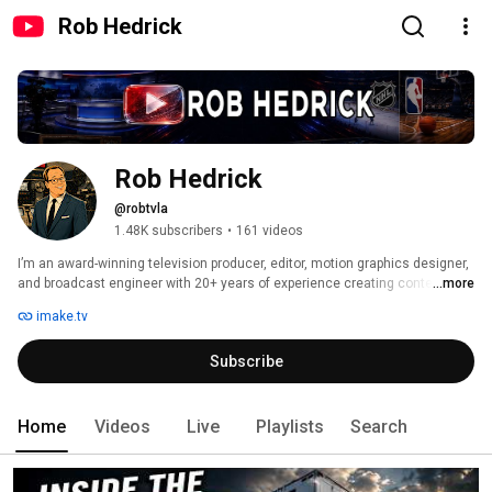
Rob Hedrick
Rob Hedrick
@robtvla
1.48K subscribers
•
161 videos
I’m an award-winning television producer, editor, motion graphics designer, 
and broadcast engineer with 20+ years of experience creating content for 
...more
FOX Sports, Warner Bros., professional sports teams, news organizations, 
imake.tv
national advertisers, and live broadcast productions. 
Subscribe
Home
Videos
Live
Playlists
Search