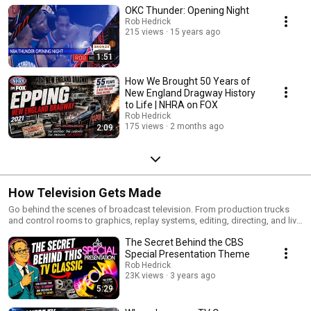
OKC Thunder: Opening Night
Rob Hedrick
215 views
15 years ago
1:51
How We Brought 50 Years of
New England Dragway History
to Life | NHRA on FOX
Rob Hedrick
175 views
2 months ago
2:09
How Television Gets Made
Go behind the scenes of broadcast television. From production trucks
and control rooms to graphics, replay systems, editing, directing, and live
sports broadcasts, this series explores the technology, workflows, and
The Secret Behind the CBS
creative decisions that bring television to life.
Special Presentation Theme
Rob Hedrick
23K views
3 years ago
5:29