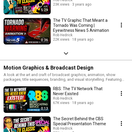
23K views
3 years ago
5:29
The TV Graphic That Meant a
Tornado Was Coming |
Eyewitness News 5 Animation
Rob Hedrick
22K views
18 years ago
0:36
Motion Graphics & Broadcast Design
A look at the art and craft of broadcast graphics, animation, show
packages, title sequences, branding, and visual storytelling. Featuring
projects created for sports television, live events, podcasts, and national
RBS: The TV Network That
broadcasts.
Never Existed
Rob Hedrick
67K views
18 years ago
0:13
The Secret Behind the CBS
Special Presentation Theme
Rob Hedrick