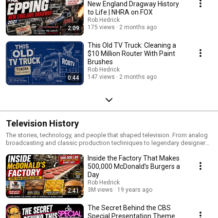
New England Dragway History
to Life | NHRA on FOX
Rob Hedrick
175 views
2 months ago
2:09
This Old TV Truck: Cleaning a
$10 Million Router With Paint
Brushes
Rob Hedrick
147 views
2 months ago
0:44
Television History
The stories, technology, and people that shaped television. From analog
broadcasting and classic production techniques to legendary designers,
engineers, and innovations, this playlist explores the history of the
Inside the Factory That Makes
medium that changed the world.
500,000 McDonald’s Burgers a
Day
Rob Hedrick
3M views
19 years ago
2:41
The Secret Behind the CBS
Special Presentation Theme