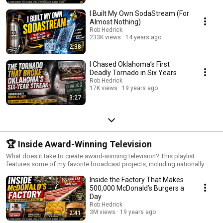
I Built My Own SodaStream (For
Almost Nothing)
Rob Hedrick
233K views
14 years ago
2:38
I Chased Oklahoma’s First
Deadly Tornado in Six Years
Rob Hedrick
17K views
19 years ago
3:27
🏆 Inside Award-Winning Television
What does it take to create award-winning television? This playlist
features some of my favorite broadcast projects, including nationally
televised commercials, sports features, show opens, motion graphics
Inside the Factory That Makes
packages, documentaries, and creative storytelling pieces. Each project
represents a different challenge in production, editing, design, or
500,000 McDonald’s Burgers a
direction—and offers a look behind the curtain at how television gets
Day
made.
Rob Hedrick
3M views
19 years ago
2:41