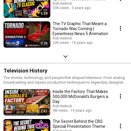
Rob Hedrick
23K views
3 years ago
5:29
The TV Graphic That Meant a
Tornado Was Coming |
Eyewitness News 5 Animation
Rob Hedrick
22K views
18 years ago
0:36
Television History
The stories, technology, and people that shaped television. From analog
broadcasting and classic production techniques to legendary designers,
engineers, and innovations, this playlist explores the history of the
Inside the Factory That Makes
medium that changed the world.
500,000 McDonald’s Burgers a
Day
Rob Hedrick
3M views
19 years ago
2:41
The Secret Behind the CBS
Special Presentation Theme
Rob Hedrick