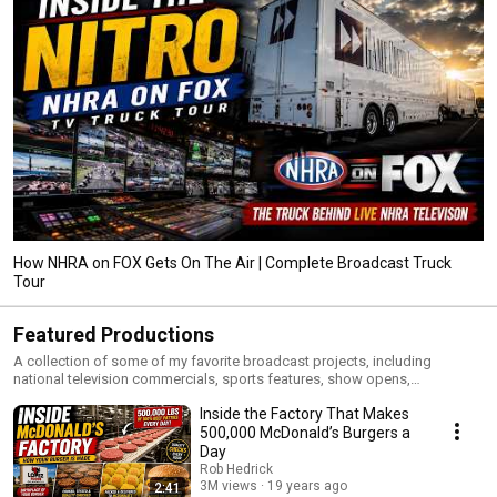
How NHRA on FOX Gets On The Air | Complete Broadcast Truck
Tour
Featured Productions
A collection of some of my favorite broadcast projects, including
national television commercials, sports features, show opens,
documentaries, motion graphics packages, and creative storytelling
Inside the Factory That Makes
pieces. These productions represent the work I’m most proud of
throughout my career in television, sports broadcasting, and content
500,000 McDonald’s Burgers a
creation.
Day
Rob Hedrick
3M views
19 years ago
2:41