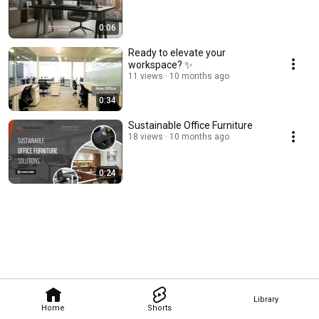
0:06
Ready to elevate your
workspace? ✨
11 views
10 months ago
0:34
Sustainable Office Furniture
18 views
10 months ago
0:24
Library
Home
Shorts