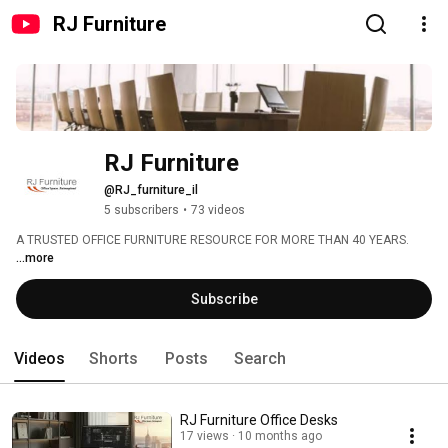
RJ Furniture
RJ Furniture
@RJ_furniture_il
5 subscribers
•
73 videos
A TRUSTED OFFICE FURNITURE RESOURCE FOR MORE THAN 40 YEARS. 
...more
Subscribe
Videos
Shorts
Posts
Search
RJ Furniture Office Desks
17 views
10 months ago