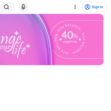
Sign in