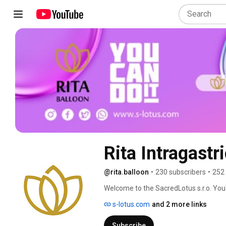
Rita Intragastr
@rita.balloon
•
230 subscribers
•
252
Welcome to the SacredLotus s.r.o. YouT
Intragastric Balloon—a non-invasive, sa
s-lotus.com
and 2 more links
recovery and life-changing results. 
Subscribe