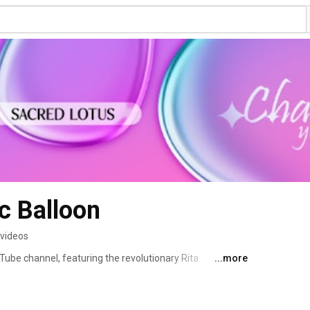
ic Balloon
 videos
ube channel, featuring the revolutionary Rita 
...more
fe, and effective solution for weight reduction with quick 