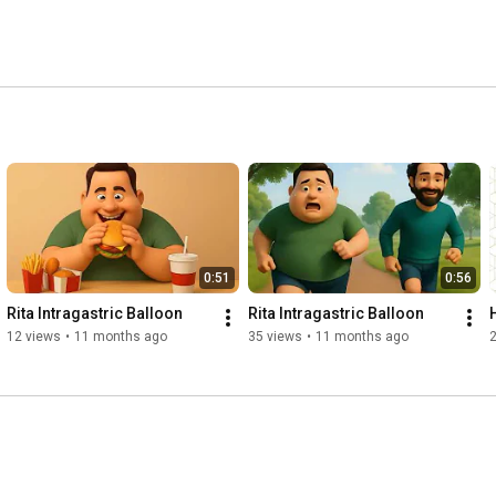
0:51
0:56
Rita Intragastric Balloon
Rita Intragastric Balloon
12 views
•
11 months ago
35 views
•
11 months ago