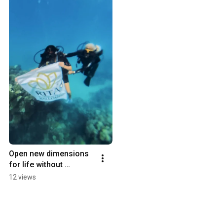
Open new dimensions 
for life without 
burdens.
12 views