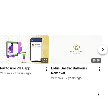
1:00
20:58
How to use RITA app
Lotus Gastric Balloons 
Removal
222 views
•
2 years ago
21 views
•
2 years ago