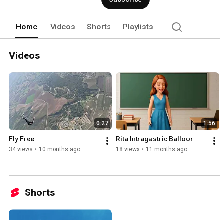
Home
Videos
Shorts
Playlists
Videos
0:27
1:56
Fly Free 
Rita Intragastric Balloon
34 views
•
10 months ago
18 views
•
11 months ago
Shorts