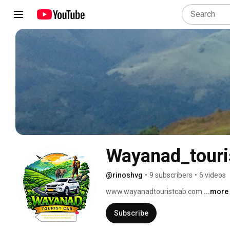
Wayanad_touri
@rinoshvg
•
9 subscribers
•
6 videos
www.wayanadtouristcab.com 
...more
Subscribe