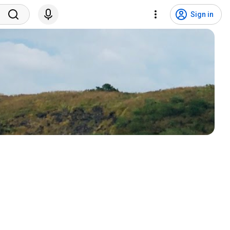
Sign in