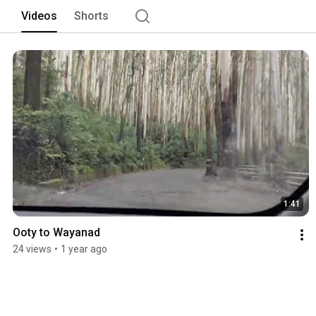
Videos
Shorts
1:41
Ooty to Wayanad
24 views
•
1 year ago