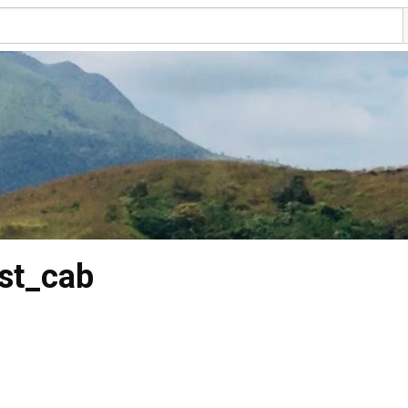
st_cab