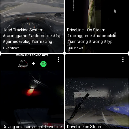
Head Tracking System. 
DriveLine - On Steam 
#racinggame #automobile #fyp 
#racinggame #automobile 
#gamedevblog #simracing 
#simracing #racing #fyp
#racing #gamedev #gaming
1.2K views
166 views
Driving on a rainy night. DriveLine 
DriveLine on Steam 