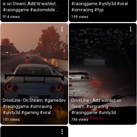
is on Steam. Add to wishlist. 
#racinggame #unity3d #viral 
#racinggame #automobile 
#simracing #fyp
#driving
914 views
199 views
DriveLine- On Steam. #gamedev 
DriveLine - Add wishlist on 
#racinggame #simracing 
Steam. #simracing 
#unity3d #gaming #viral 
#racinggame #unity3d 
#automobile #fyp
#gamedev  #gaming #viral 
151 views
786 views
#fyp