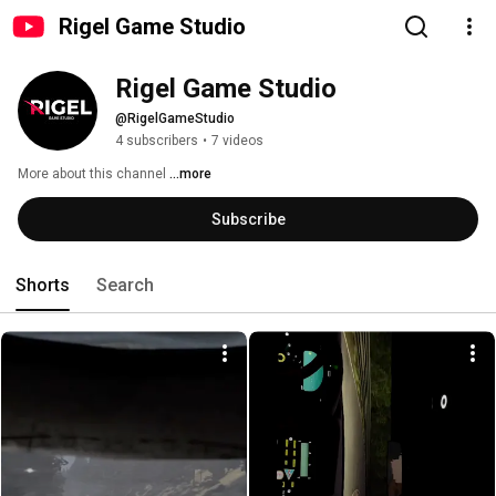
Rigel Game Studio
Rigel Game Studio
@RigelGameStudio
4 subscribers
•
7 videos
More about this channel
...more
Subscribe
Shorts
Search