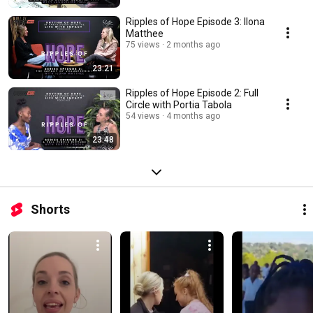
Ripples of Hope Episode 3: Ilona
Matthee
75 views
2 months ago
23:21
Ripples of Hope Episode 2: Full
Circle with Portia Tabola
54 views
4 months ago
23:48
Shorts