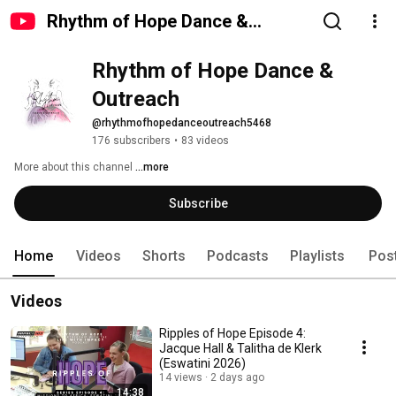
Rhythm of Hope Dance &
Outreach
Rhythm of Hope Dance & 
Outreach
@rhythmofhopedanceoutreach5468
176 subscribers
•
83 videos
More about this channel
...more
Subscribe
Home
Videos
Shorts
Podcasts
Playlists
Pos
Videos
Ripples of Hope Episode 4:
Jacque Hall & Talitha de Klerk
(Eswatini 2026)
14 views
2 days ago
14:38