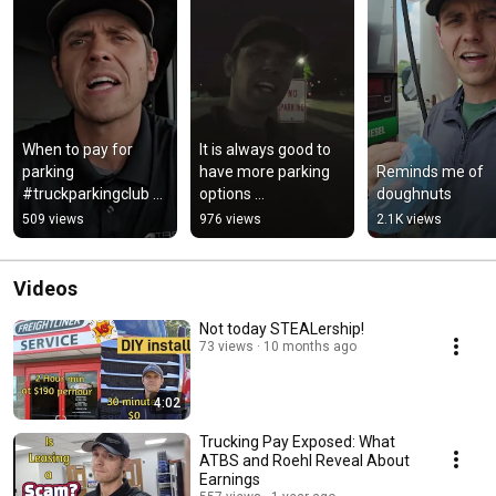
When to pay for 
It is always good to 
parking 
have more parking 
Reminds me of 
#truckparkingclub 
options 
doughnuts
#trucking #trucker 
#truckparkingclub
509 views
976 views
2.1K views
#trucklife
Videos
Not today STEALership!
73 views
10 months ago
4:02
Trucking Pay Exposed: What
ATBS and Roehl Reveal About
Earnings