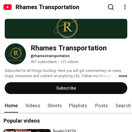
Rhames Transportation
Rhames Transportation
@rhamestransportation
407 subscribers
•
127 videos
Subscribe for all things trucking. Here you will get commentary on news, 
vlogs, interviews and content on anything CDL. Follow me through the ups 
...more
and downs of my trucking experience. Company driver to driver trainer, to 
owner operator, I share with you my journey, mistakes and triumphs. 
Subscribe
Welcome to Rhames Transportation 
Home
Videos
Shorts
Playlists
Posts
Search
Popular videos
Roehl GYCDL