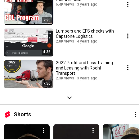
6.4K views
3 years ago
7:28
Lumpers and EFS checks with
Capstone Logistics
2.8K views
4 years ago
4:36
2022 Profif and Loss Training
and Leasing with Roehl
Transport
2.3K views
3 years ago
7:50
Shorts