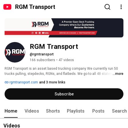
RGM Transport
RGM Transport
@rgmtransport
166 subscribers
•
47 videos
RGM Transport is an asset based trucking company We currently run 50 
trucks pulling, stepdecks, RGNs, and flatbeds. We go to all 48 states and 
...more
Canada. We’re fully insured (up to $1,500,000 cargo insurance), and ready 
rgmtransport.com
and 3 more links
to serve your business! Our philosophy is to be an extension of your 
business. 
Subscribe
Home
Videos
Shorts
Playlists
Posts
Search
Videos