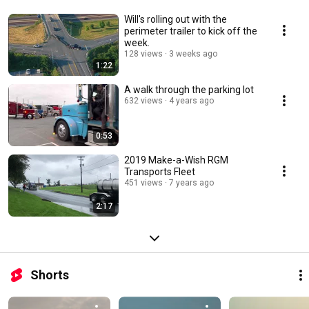
Will's rolling out with the
perimeter trailer to kick off the
week.
128 views
3 weeks ago
1:22
A walk through the parking lot
632 views
4 years ago
0:53
2019 Make-a-Wish RGM
Transports Fleet
451 views
7 years ago
2:17
Shorts