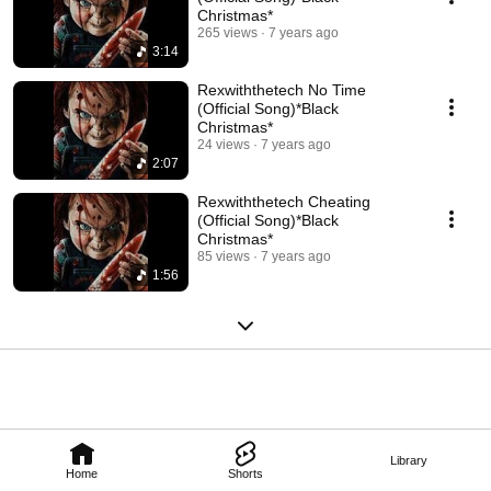
Christmas*
265 views
7 years ago
3:14
Rexwiththetech No Time
(Official Song)*Black
Christmas*
24 views
7 years ago
2:07
Rexwiththetech Cheating
(Official Song)*Black
Christmas*
85 views
7 years ago
1:56
Library
Home
Shorts