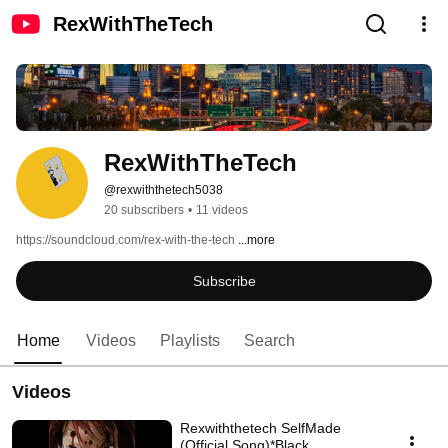
RexWithTheTech
RexWithTheTech
@rexwiththetech5038
20 subscribers
•
11 videos
https://soundcloud.com/rex-with-the-tech 
...more
Subscribe
Home
Videos
Playlists
Search
Videos
Rexwiththetech SelfMade
(Official Song)*Black