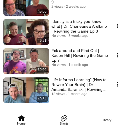
9
2 views
2 weeks ago
45:00
Identity is a tricky you-know-
what | Dr. Charleanea Arellano
| Rewiring the Game Ep 8
No views
3 weeks ago
49:21
Fck around and Find Out |
Kaden Hill | Rewiring the Game
Ep 7
No views
1 month ago
39:02
Life Informs Learning" (How to
Rewire Your Brain) | Dr.
Amanda Baranski | Rewiring
the Game Ep 6
13 views
1 month ago
40:54
Library
Home
Shorts