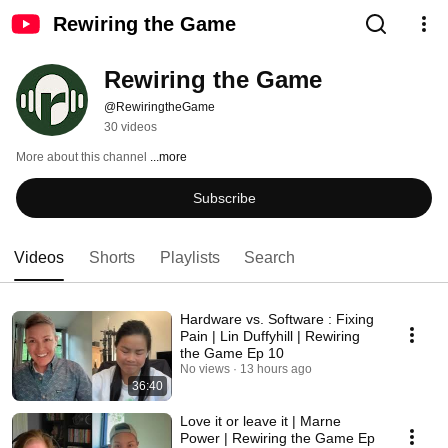
Rewiring the Game
Rewiring the Game
@RewiringtheGame
30 videos
More about this channel
...more
Subscribe
Videos
Shorts
Playlists
Search
Hardware vs. Software : Fixing
Pain | Lin Duffyhill | Rewiring
the Game Ep 10
No views
13 hours ago
36:40
Love it or leave it | Marne
Power | Rewiring the Game Ep