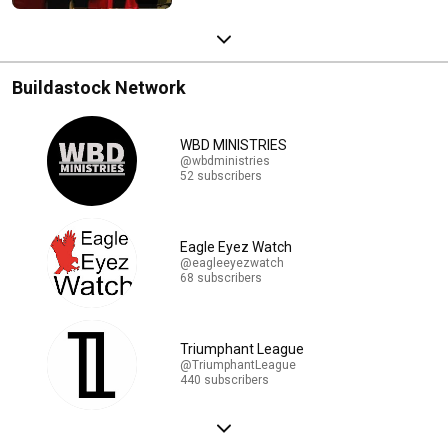
Buildastock Network
WBD MINISTRIES
@wbdministries
52 subscribers
Eagle Eyez Watch
@eagleeyezwatch
68 subscribers
Triumphant League
@TriumphantLeague
440 subscribers