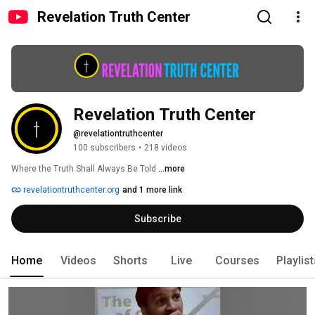
Revelation Truth Center
Revelation Truth Center
@revelationtruthcenter
100 subscribers
•
218 videos
Where the Truth Shall Always Be Told 
...more
revelationtruthcenter.org
and 1 more link
Subscribe
Home
Videos
Shorts
Live
Courses
Playlis