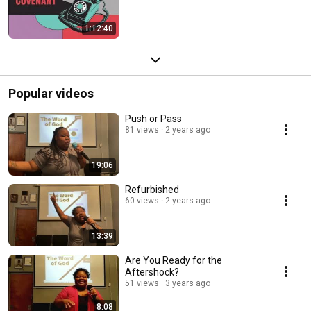
1:12:40
Popular videos
Push or Pass
81 views
2 years ago
19:06
Refurbished
60 views
2 years ago
13:39
Are You Ready for the
Aftershock?
51 views
3 years ago
8:08