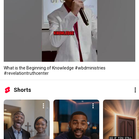
What is the Beginning of Knowledge #wbdministries
#revelationtruthcenter
Shorts