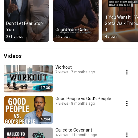
If You Want It… Y
Don't Let Fear Stop 
Gotta Walk Throu
You
Guard Your Gates
It 
#revelationtruth
281 views
25 views
4 views
er #rtc
Videos
Workout
7 views
7 months ago
17:30
Good People vs God's People
7 views
8 months ago
47:44
Called to Covenant
4 views
11 months ago