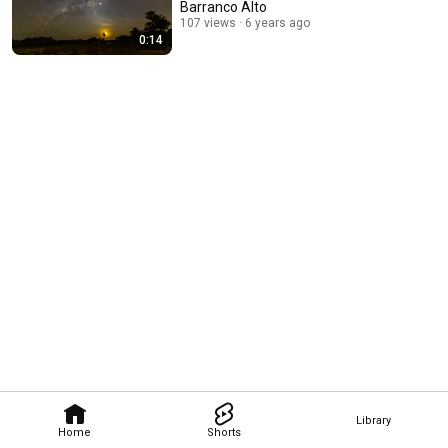
Barranco Alto
107 views
6 years ago
0:14
Library
Home
Shorts