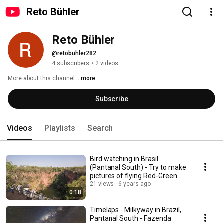
Reto Bühler
Reto Bühler
@retobuhler282
4 subscribers
•
2 videos
More about this channel
...more
Subscribe
Videos
Playlists
Search
Bird watching in Brasil
(Pantanal South) - Try to make
pictures of flying Red-Green
Macaws.
21 views
6 years ago
0:18
Timelaps - Milkyway in Brazil,
Pantanal South - Fazenda