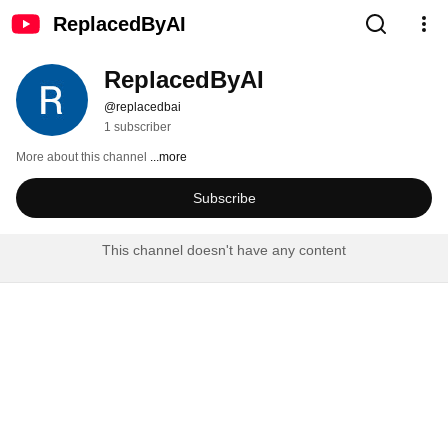
ReplacedByAI
ReplacedByAI
@replacedbai
1 subscriber
More about this channel
...more
Subscribe
This channel doesn't have any content