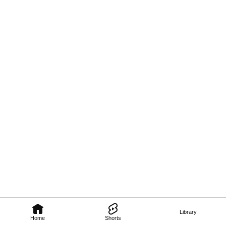
Library
Home
Shorts