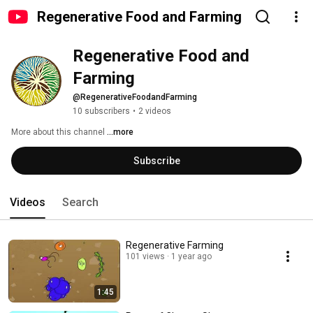
Regenerative Food and Farming
Regenerative Food and 
Farming
@RegenerativeFoodandFarming
10 subscribers
•
2 videos
More about this channel
...more
Subscribe
Videos
Search
Regenerative Farming
101 views
1 year ago
1:45