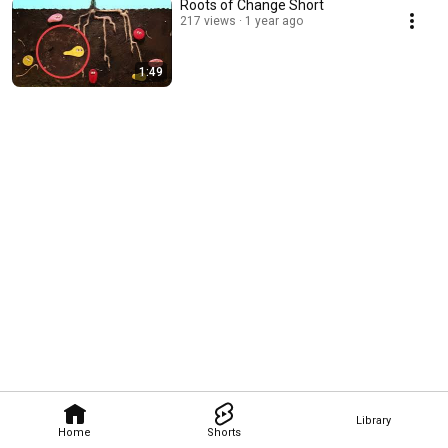
Roots of Change Short
217 views
1 year ago
1:49
Library
Home
Shorts