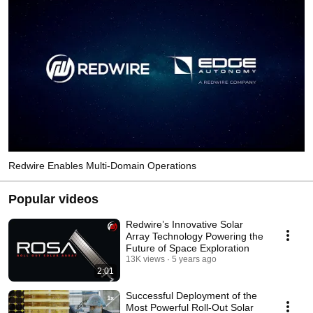
Redwire Enables Multi-Domain Operations
Popular videos
Redwire’s Innovative Solar
Array Technology Powering the
Future of Space Exploration
13K views
5 years ago
2:01
Successful Deployment of the
Most Powerful Roll-Out Solar