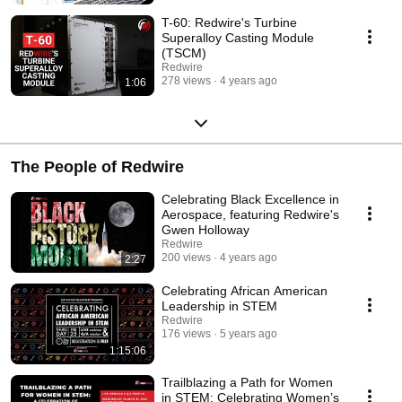
T-60: Redwire's Turbine
Superalloy Casting Module
(TSCM)
Redwire
278 views
4 years ago
1:06
The People of Redwire
Celebrating Black Excellence in
Aerospace, featuring Redwire's
Gwen Holloway
Redwire
200 views
4 years ago
2:27
Celebrating African American
Leadership in STEM
Redwire
176 views
5 years ago
1:15:06
Trailblazing a Path for Women
in STEM: Celebrating Women’s