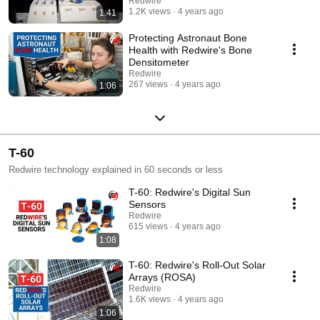
Redwire
1.2K views
4 years ago
1:41
Protecting Astronaut Bone
Health with Redwire's Bone
Densitometer
Redwire
267 views
4 years ago
1:06
T-60
Redwire technology explained in 60 seconds or less
T-60: Redwire's Digital Sun
Sensors
Redwire
615 views
4 years ago
1:08
T-60: Redwire's Roll-Out Solar
Arrays (ROSA)
Redwire
1.6K views
4 years ago
1:06