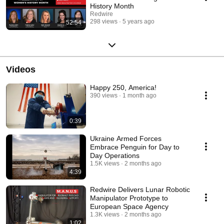
History Month
Redwire
298 views
5 years ago
52:54
Videos
Happy 250, America!
390 views
1 month ago
0:39
Ukraine Armed Forces
Embrace Penguin for Day to
Day Operations
1.5K views
2 months ago
4:39
Redwire Delivers Lunar Robotic
Manipulator Prototype to
European Space Agency
1.3K views
2 months ago
1:02