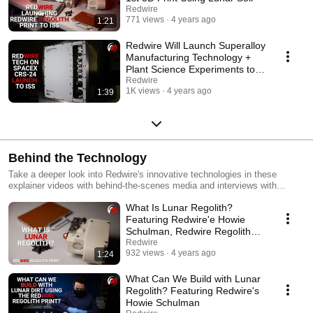
Redwire
771 views
4 years ago
1:21
Redwire Will Launch Superalloy
Manufacturing Technology +
Plant Science Experiments to
Space Station
Redwire
1K views
4 years ago
1:39
Behind the Technology
Take a deeper look into Redwire's innovative technologies in these
explainer videos with behind-the-scenes media and interviews with
Redwire experts.
What Is Lunar Regolith?
Featuring Redwire'e Howie
Schulman, Redwire Regolith
Project Lead
Redwire
932 views
4 years ago
1:24
What Can We Build with Lunar
Regolith? Featuring Redwire's
Howie Schulman