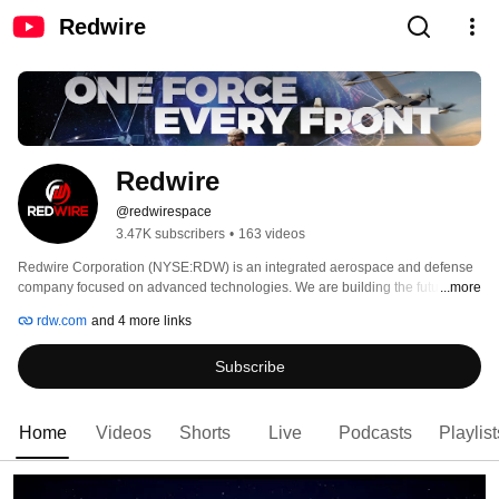
Redwire
Redwire 
@redwirespace
3.47K subscribers
•
163 videos
Redwire Corporation (NYSE:RDW) is an integrated aerospace and defense 
company focused on advanced technologies. We are building the future of 
...more
aerospace infrastructure, autonomous systems and multi-domain operations 
rdw.com
and 4 more links
leveraging digital engineering and AI automation. Redwire’s approximately 
1,300 employees located throughout the United States and Europe are 
Subscribe
committed to delivering innovative space and airborne platforms 
transforming the future of multi-domain operations. For more information, 
please visit RDW.com. 
Home
Videos
Shorts
Live
Podcasts
Playlist