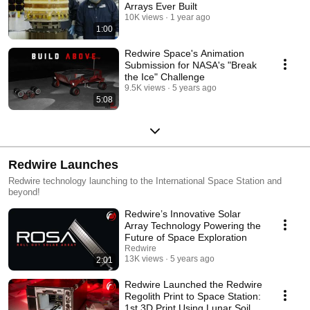
Arrays Ever Built
10K views
1 year ago
1:00
Redwire Space's Animation
Submission for NASA's "Break
the Ice" Challenge
9.5K views
5 years ago
5:08
Redwire Launches
Redwire technology launching to the International Space Station and
beyond!
Redwire’s Innovative Solar
Array Technology Powering the
Future of Space Exploration
Redwire
13K views
5 years ago
2:01
Redwire Launched the Redwire
Regolith Print to Space Station:
1st 3D Print Using Lunar Soil